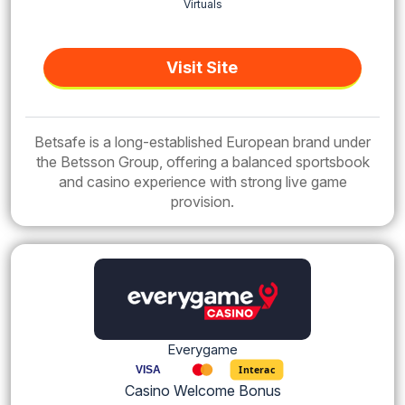
Virtuals
Visit Site
Betsafe is a long-established European brand under
the Betsson Group, offering a balanced sportsbook
and casino experience with strong live game
provision.
Everygame
Casino Welcome Bonus