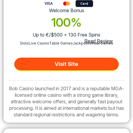
Welcome Bonus
100%
Up to €/$500 + 130 Free Spins
Read Review
Slots
Live Casino
Table Games
Jackpots
Virtual Games
Visit Site
Bob Casino launched in 2017 and is a reputable MGA-
licensed online casino with a strong game library,
attractive welcome offers, and generally fast payout
processing. It is aimed at international markets but has
standard regional restrictions and wagering terms.