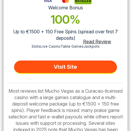
Welcome Bonus
100%
Up to €1500 + 150 Free Spins (spread over first 7
deposits)
Read Review
Slots
Live Casino
Table Games
Jackpots
Visit Site
Most reviews list Mucho Vegas as a Curacao-licensed
casino with a large games catalogue and a multi-
deposit welcome package (up to €1500 + 150 free
spins). Player feedback is mixed: many praise game
selection and fast e-wallet payouts while others report
issues with support or processing. Several sites
indexed in 2025 note that Mucho Vegas has been