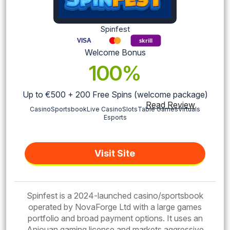
Spinfest
Welcome Bonus
100%
Up to €500 + 200 Free Spins (welcome package)
Read Review
Casino
Sportsbook
Live Casino
Slots
Table Games
Virtuals
Esports
Visit Site
Spinfest is a 2024-launched casino/sportsbook
operated by NovaForge Ltd with a large games
portfolio and broad payment options. It uses an
Anjouan gaming license and markets aggressive