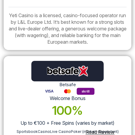
Yeti Casino is a licensed, casino-focused operator run
by L&L Europe Ltd. It’s best known for a strong slots
and live-dealer offering, a generous welcome package
(with wagering), and reliable banking for the main
European markets.
Betsafe
Welcome Bonus
100%
Up to €100 + Free Spins (varies by market)
Read Review
Sportsbook
Casino
Live Casino
Poker (market-dependent)