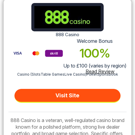
888 Casino
Welcome Bonus
100%
Up to £100 (varies by region)
Read Review
Casino (Slots
Table Games
Live Casino)
Poker
Sportsbook
Visit Site
888 Casino is a veteran, well-regulated casino brand
known for a polished platform, strong live dealer
portfolio, and broad game selection. Specific offers,