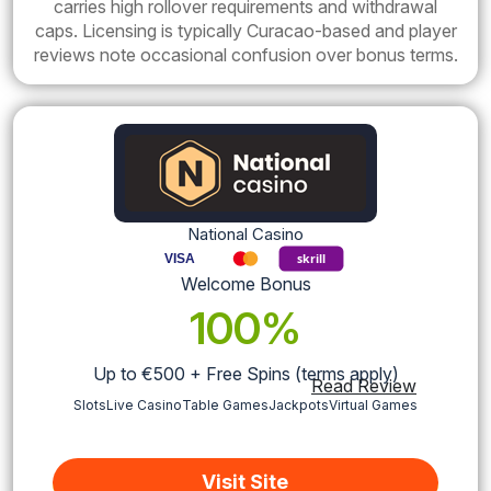
carries high rollover requirements and withdrawal
caps. Licensing is typically Curacao-based and player
reviews note occasional confusion over bonus terms.
National Casino
Welcome Bonus
100%
Up to €500 + Free Spins (terms apply)
Read Review
Slots
Live Casino
Table Games
Jackpots
Virtual Games
Visit Site