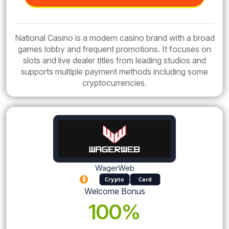
National Casino is a modern casino brand with a broad
games lobby and frequent promotions. It focuses on
slots and live dealer titles from leading studios and
supports multiple payment methods including some
cryptocurrencies.
WagerWeb
Welcome Bonus
100%