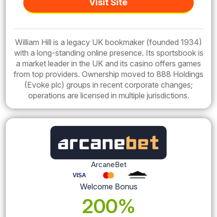
Visit Site
William Hill is a legacy UK bookmaker (founded 1934)
with a long-standing online presence. Its sportsbook is
a market leader in the UK and its casino offers games
from top providers. Ownership moved to 888 Holdings
(Evoke plc) groups in recent corporate changes;
operations are licensed in multiple jurisdictions.
ArcaneBet
Welcome Bonus
200%