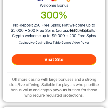
Welcome Bonus
300%
No-deposit 250 Free Spins; Fiat welcome up to
Read Review
$5,000 + 200 Free Spins (across first 5 deposits);
Crypto welcome up to $9,000 + 200 Free Spins
Casino
Live Casino
Slots
Table Games
Video Poker
Visit Site
Offshore casino with large bonuses and a strong
slots/live offering. Suitable for players who prioritise
bonus value and crypto payouts but not for those
who require regulated protections.