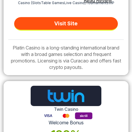
Read Review
Casino (Slots
Table Games
Live Casino)
Tournaments
VIP
Visit Site
Platin Casino is a long-standing international brand
with a broad games selection and frequent
promotions. Licensing is via Curacao and offers fast
crypto payouts.
Twin Casino
Welcome Bonus