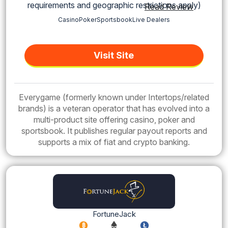
requirements and geographic restrictions apply)
Read Review
Casino
Poker
Sportsbook
Live Dealers
Visit Site
Everygame (formerly known under Intertops/related
brands) is a veteran operator that has evolved into a
multi-product site offering casino, poker and
sportsbook. It publishes regular payout reports and
supports a mix of fiat and crypto banking.
FortuneJack