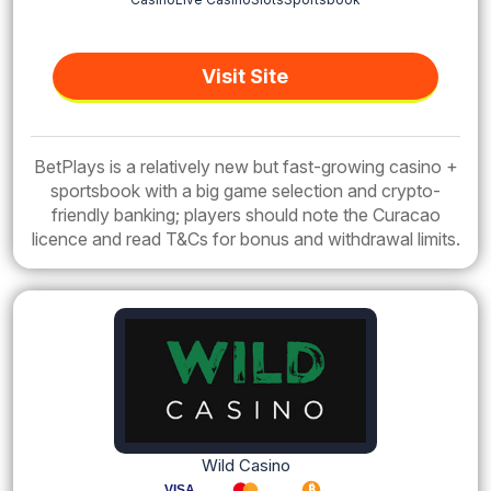
Visit Site
BetPlays is a relatively new but fast-growing casino +
sportsbook with a big game selection and crypto-
friendly banking; players should note the Curacao
licence and read T&Cs for bonus and withdrawal limits.
Wild Casino