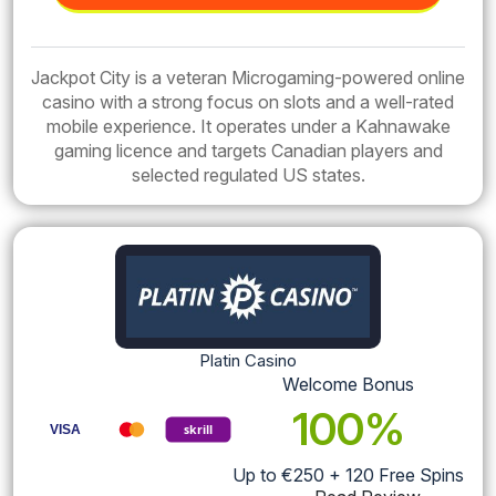
Jackpot City is a veteran Microgaming-powered online
casino with a strong focus on slots and a well-rated
mobile experience. It operates under a Kahnawake
gaming licence and targets Canadian players and
selected regulated US states.
Platin Casino
Welcome Bonus
100%
Up to €250 + 120 Free Spins