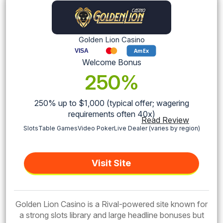
Golden Lion Casino
Welcome Bonus
250%
250% up to $1,000 (typical offer; wagering
requirements often 40x)
Read Review
Slots
Table Games
Video Poker
Live Dealer (varies by region)
Visit Site
Golden Lion Casino is a Rival-powered site known for
a strong slots library and large headline bonuses but