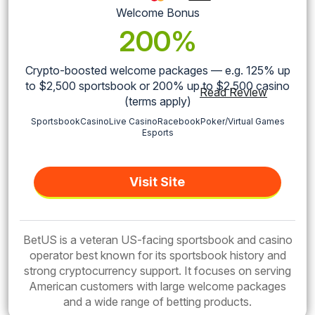
Welcome Bonus
200%
Crypto-boosted welcome packages — e.g. 125% up
to $2,500 sportsbook or 200% up to $2,500 casino
Read Review
(terms apply)
Sportsbook
Casino
Live Casino
Racebook
Poker/Virtual Games
Esports
Visit Site
BetUS is a veteran US-facing sportsbook and casino
operator best known for its sportsbook history and
strong cryptocurrency support. It focuses on serving
American customers with large welcome packages
and a wide range of betting products.