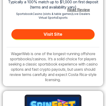
Typically a 100% match up to $1,000 on first deposit
(terms and availability vary)
Read Review
Sportsbook
Casino (slots & table games)
Live Dealers
Virtual Sports
Esports
Visit Site
WagerWeb is one of the longest-running offshore
sportsbooks/casinos. It’s a solid choice for players
seeking a classic sportsbook experience with casino
options and fast crypto payouts, but users should
review terms carefully and expect Costa Rica-style
licensing.