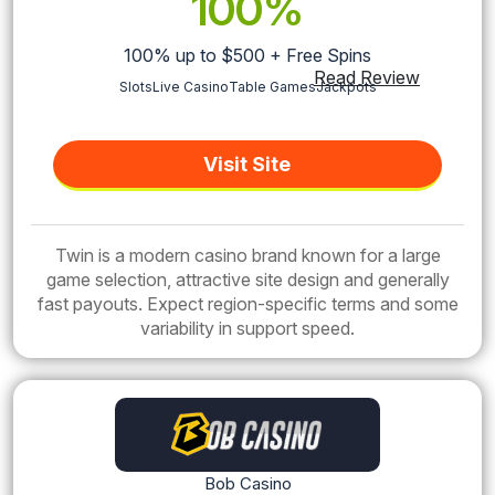
100%
100% up to $500 + Free Spins
Read Review
Slots
Live Casino
Table Games
Jackpots
Visit Site
Twin is a modern casino brand known for a large
game selection, attractive site design and generally
fast payouts. Expect region-specific terms and some
variability in support speed.
Bob Casino