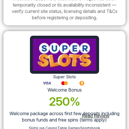
temporarily closed or its availability inconsistent —
verify current site status, licensing details and T&Cs
before registering or depositing.
Super Slots
Welcome Bonus
250%
Welcome package across first few deposits including
Read Review
bonus funds and free spins (terms apply)
Slots
Live Casino
Table Games
Sportsbook