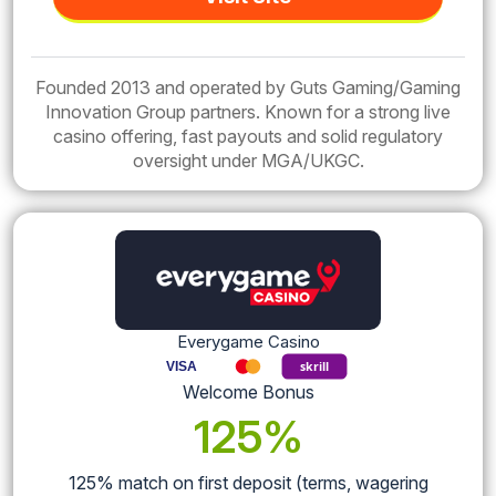
Founded 2013 and operated by Guts Gaming/Gaming
Innovation Group partners. Known for a strong live
casino offering, fast payouts and solid regulatory
oversight under MGA/UKGC.
Everygame Casino
Welcome Bonus
125%
125% match on first deposit (terms, wagering