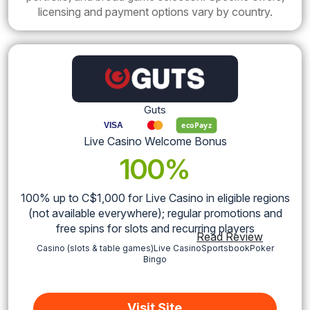
licensing and payment options vary by country.
Guts
Live Casino Welcome Bonus
100%
100% up to C$1,000 for Live Casino in eligible regions
(not available everywhere); regular promotions and
free spins for slots and recurring players
Read Review
Casino (slots & table games)
Live Casino
Sportsbook
Poker
Bingo
Visit Site