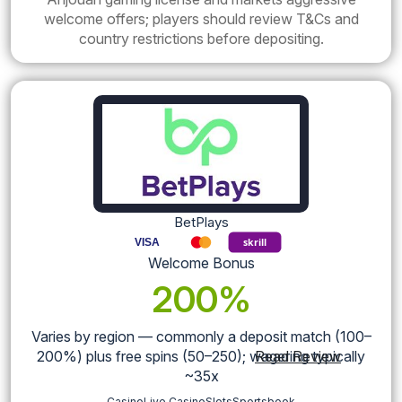
welcome offers; players should review T&Cs and
country restrictions before depositing.
BetPlays
Welcome Bonus
200%
Varies by region — commonly a deposit match (100–
Read Review
200%) plus free spins (50–250); wagering typically
~35x
Casino
Live Casino
Slots
Sportsbook