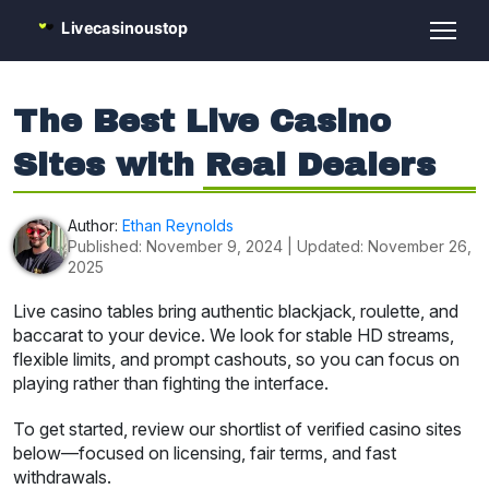
The Best Live Casino
Sites with Real Dealers
Author:
Ethan Reynolds
Published: November 9, 2024 |
Updated: November 26,
2025
Live casino tables bring authentic blackjack, roulette, and
baccarat to your device. We look for stable HD streams,
flexible limits, and prompt cashouts, so you can focus on
playing rather than fighting the interface.
To get started, review our shortlist of verified casino sites
below—focused on licensing, fair terms, and fast
withdrawals.