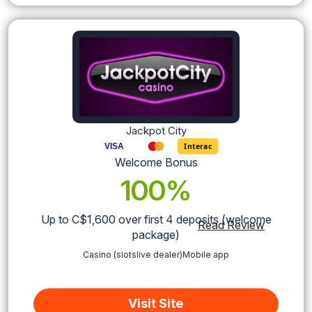
Jackpot City
Welcome Bonus
100%
Up to C$1,600 over first 4 deposits (welcome
Read Review
package)
Casino (slots
live dealer)
Mobile app
Visit Site