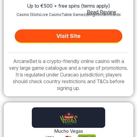
Up to €500 + free spins (terms apply)
Read Review
Casino (Slots
Live Casino
Table Games)
Bingo
Scratchcards
Visit Site
ArcaneBet is a crypto-friendly online casino with a
very large game catalogue and a range of promotions.
It is regulated under Curacao jurisdiction; players
should check country restrictions and T&Cs before
signing up.
Mucho Vegas