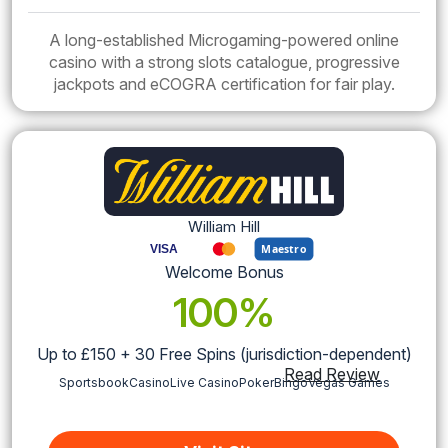
A long-established Microgaming-powered online
casino with a strong slots catalogue, progressive
jackpots and eCOGRA certification for fair play.
William Hill
Welcome Bonus
100%
Up to £150 + 30 Free Spins (jurisdiction-dependent)
Read Review
Sportsbook
Casino
Live Casino
Poker
Bingo
Vegas Games