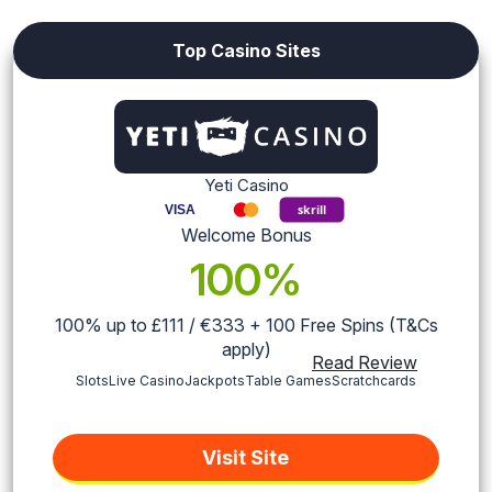
Top Casino Sites
Yeti Casino
Welcome Bonus
100%
100% up to £111 / €333 + 100 Free Spins (T&Cs
apply)
Read Review
Slots
Live Casino
Jackpots
Table Games
Scratchcards
Visit Site