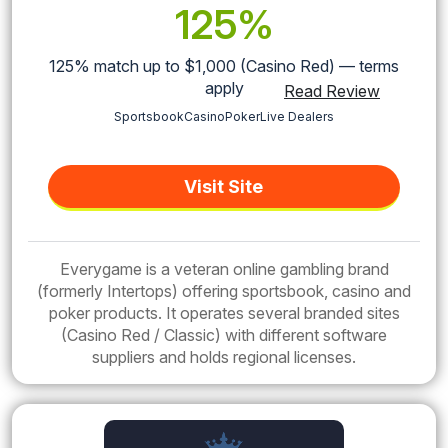
125%
125% match up to $1,000 (Casino Red) — terms
apply
Read Review
Sportsbook
Casino
Poker
Live Dealers
Visit Site
Everygame is a veteran online gambling brand
(formerly Intertops) offering sportsbook, casino and
poker products. It operates several branded sites
(Casino Red / Classic) with different software
suppliers and holds regional licenses.