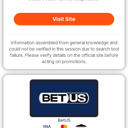
Visit Site
Information assembled from general knowledge and
could not be verified in this session due to search tool
failure. Please verify details on the official site before
acting on promotions.
BetUS