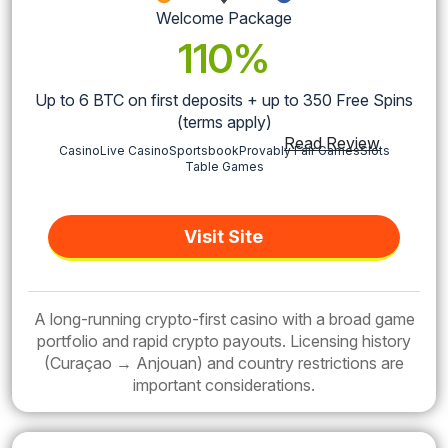
Welcome Package
110%
Up to 6 BTC on first deposits + up to 350 Free Spins
(terms apply)
Read Review
Casino
Live Casino
Sportsbook
Provably Fair Games
Slots
Table Games
Visit Site
A long-running crypto-first casino with a broad game
portfolio and rapid crypto payouts. Licensing history
(Curaçao → Anjouan) and country restrictions are
important considerations.