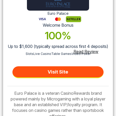
Euro Palace
Welcome Bonus
100%
Up to $1,600 (typically spread across first 4 deposits)
Read Review
Slots
Live Casino
Table Games
Video Poker
Visit Site
Euro Palace is a veteran CasinoRewards brand
powered mainly by Microgaming with a loyal player
base and an established VIP/loyalty program. It
focuses on casino games rather than sportsbook
offerings.