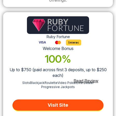
Ruby Fortune
Welcome Bonus
100%
Up to $750 (paid across first 3 deposits, up to $250
each)
Read Review
Slots
Blackjack
Roulette
Video Poker
Live Dealer
Progressive Jackpots
Visit Site