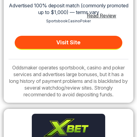
Advertised 100% deposit match (commonly promoted
up to $1,000) — terms vary
Read Review
Sportsbook
Casino
Poker
Visit Site
Oddsmaker operates sportsbook, casino and poker
services and advertises large bonuses, but it has a
long history of payment problems and is blacklisted by
several watchdog/review sites. Strongly
recommended to avoid depositing funds.