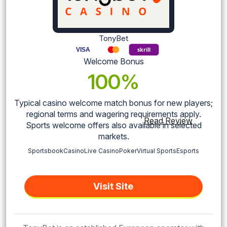
TonyBet
Welcome Bonus
100%
Typical casino welcome match bonus for new players;
regional terms and wagering requirements apply.
Read Review
Sports welcome offers also available in selected
markets.
Sportsbook
Casino
Live Casino
Poker
Virtual Sports
Esports
Visit Site