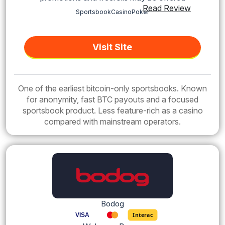
Read Review
Sportsbook
Casino
Poker
Visit Site
One of the earliest bitcoin-only sportsbooks. Known
for anonymity, fast BTC payouts and a focused
sportsbook product. Less feature-rich as a casino
compared with mainstream operators.
Bodog