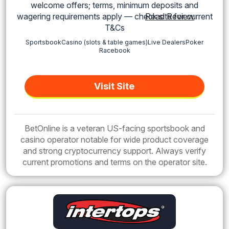
welcome offers; terms, minimum deposits and
Read Review
wagering requirements apply — check site for current
T&Cs
Sportsbook
Casino (slots & table games)
Live Dealers
Poker
Racebook
Visit Site
BetOnline is a veteran US-facing sportsbook and
casino operator notable for wide product coverage
and strong cryptocurrency support. Always verify
current promotions and terms on the operator site.