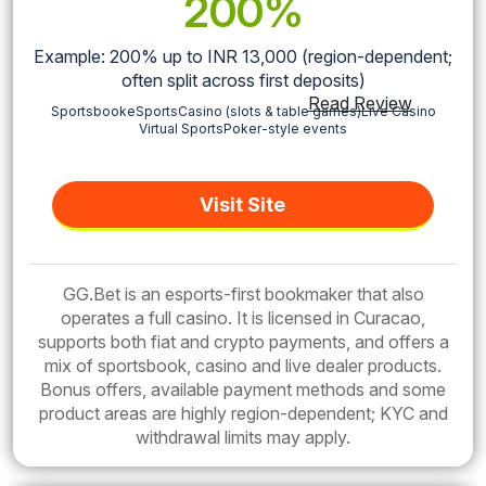
200%
Example: 200% up to INR 13,000 (region-dependent;
often split across first deposits)
Read Review
Sportsbook
eSports
Casino (slots & table games)
Live Casino
Virtual Sports
Poker-style events
Visit Site
GG.Bet is an esports-first bookmaker that also
operates a full casino. It is licensed in Curacao,
supports both fiat and crypto payments, and offers a
mix of sportsbook, casino and live dealer products.
Bonus offers, available payment methods and some
product areas are highly region-dependent; KYC and
withdrawal limits may apply.