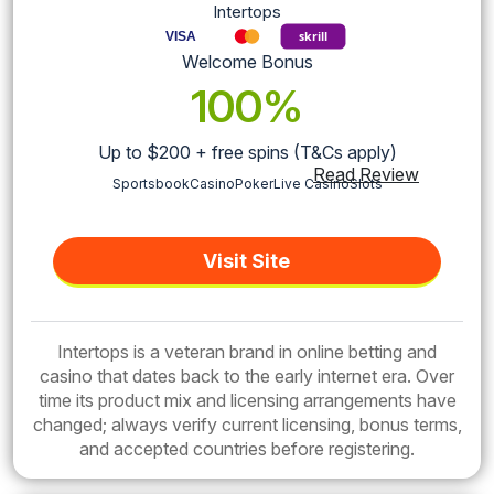
Intertops
Welcome Bonus
100%
Up to $200 + free spins (T&Cs apply)
Read Review
Sportsbook
Casino
Poker
Live Casino
Slots
Visit Site
Intertops is a veteran brand in online betting and
casino that dates back to the early internet era. Over
time its product mix and licensing arrangements have
changed; always verify current licensing, bonus terms,
and accepted countries before registering.