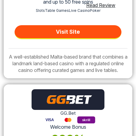
and up to 50 free spins
Read Review
Slots
Table Games
Live Casino
Poker
Visit Site
A well-established Malta-based brand that combines a
landmark land-based casino with a regulated online
casino offering curated games and live tables.
GG.Bet
Welcome Bonus