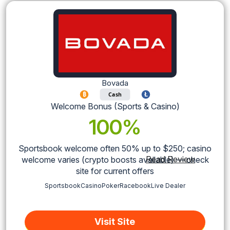
Bovada
Welcome Bonus (Sports & Casino)
100%
Sportsbook welcome often 50% up to $250; casino
Read Review
welcome varies (crypto boosts available) — check
site for current offers
Sportsbook
Casino
Poker
Racebook
Live Dealer
Visit Site