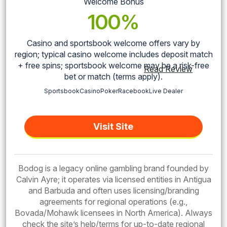
Welcome Bonus
100%
Casino and sportsbook welcome offers vary by
region; typical casino welcome includes deposit match
+ free spins; sportsbook welcome may be a risk-free
Read Review
bet or match (terms apply).
Sportsbook
Casino
Poker
Racebook
Live Dealer
Visit Site
Bodog is a legacy online gambling brand founded by
Calvin Ayre; it operates via licensed entities in Antigua
and Barbuda and often uses licensing/branding
agreements for regional operations (e.g.,
Bovada/Mohawk licensees in North America). Always
check the site’s help/terms for up-to-date regional