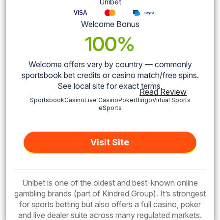
Unibet
Welcome Bonus
100%
Welcome offers vary by country — commonly
sportsbook bet credits or casino match/free spins.
See local site for exact terms.
Read Review
Sportsbook
Casino
Live Casino
Poker
Bingo
Virtual Sports
eSports
Visit Site
Unibet is one of the oldest and best-known online
gambling brands (part of Kindred Group). It’s strongest
for sports betting but also offers a full casino, poker
and live dealer suite across many regulated markets.