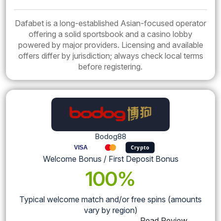
Dafabet is a long-established Asian-focused operator
offering a solid sportsbook and a casino lobby
powered by major providers. Licensing and available
offers differ by jurisdiction; always check local terms
before registering.
Bodog88
Welcome Bonus / First Deposit Bonus
100%
Typical welcome match and/or free spins (amounts
vary by region)
Read Review