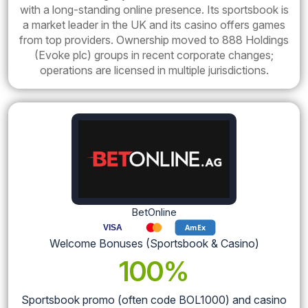
with a long-standing online presence. Its sportsbook is
a market leader in the UK and its casino offers games
from top providers. Ownership moved to 888 Holdings
(Evoke plc) groups in recent corporate changes;
operations are licensed in multiple jurisdictions.
BetOnline
Welcome Bonuses (Sportsbook & Casino)
100%
Sportsbook promo (often code BOL1000) and casino