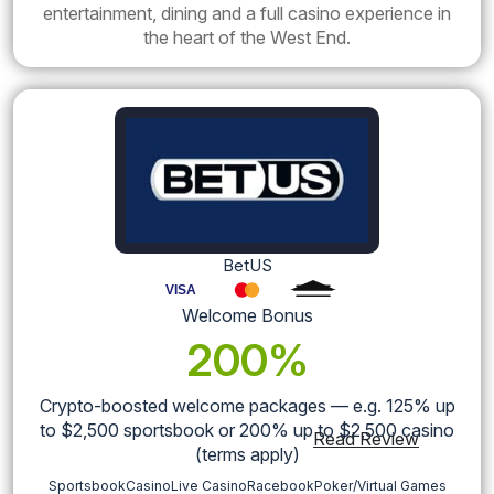
entertainment, dining and a full casino experience in
the heart of the West End.
BetUS
Welcome Bonus
200%
Crypto-boosted welcome packages — e.g. 125% up
to $2,500 sportsbook or 200% up to $2,500 casino
Read Review
(terms apply)
Sportsbook
Casino
Live Casino
Racebook
Poker/Virtual Games