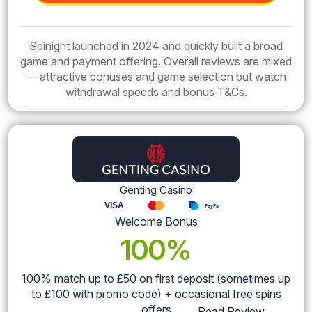
Spinight launched in 2024 and quickly built a broad
game and payment offering. Overall reviews are mixed
— attractive bonuses and game selection but watch
withdrawal speeds and bonus T&Cs.
Genting Casino
Welcome Bonus
100%
100% match up to £50 on first deposit (sometimes up
to £100 with promo code) + occasional free spins
offers
Read Review