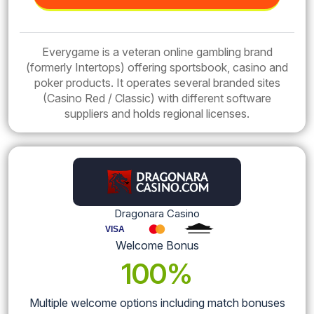
Everygame is a veteran online gambling brand
(formerly Intertops) offering sportsbook, casino and
poker products. It operates several branded sites
(Casino Red / Classic) with different software
suppliers and holds regional licenses.
Dragonara Casino
Welcome Bonus
100%
Multiple welcome options including match bonuses