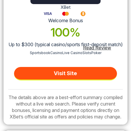
XBet
Welcome Bonus
100%
Up to $300 (typical casino/sports first-deposit match)
Read Review
Sportsbook
Casino
Live Casino
Slots
Poker
Visit Site
The details above are a best-effort summary compiled
without a live web search. Please verify current
bonuses, licensing and payment options directly on
XBet’s official site as offers and policies may change.