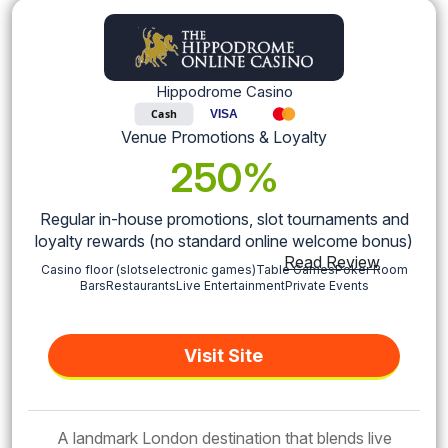
Hippodrome Casino
Venue Promotions & Loyalty
250%
Regular in-house promotions, slot tournaments and
loyalty rewards (no standard online welcome bonus)
Read Review
Casino floor (slots
electronic games)
Table Games
Poker Room
Bars
Restaurants
Live Entertainment
Private Events
Visit Site
A landmark London destination that blends live