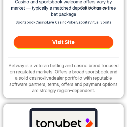
Casino and sportsbook welcome offers vary by
Read Review
market — typically a matched deposit bonus or free
bet package
Sportsbook
Casino
Live Casino
Poker
Esports
Virtual Sports
Visit Site
Betway is a veteran betting and casino brand focused
on regulated markets. Offers a broad sportsbook and
a solid casino/livedealer portfolio with reputable
software partners; terms, offers and payment options
are strongly region-dependent.