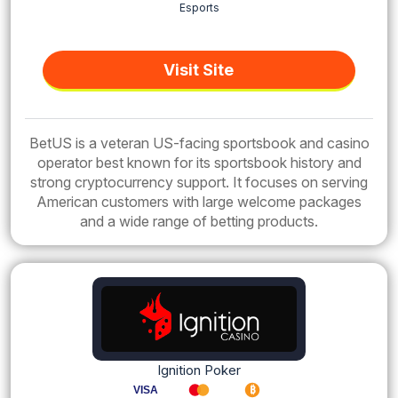
Esports
Visit Site
BetUS is a veteran US-facing sportsbook and casino
operator best known for its sportsbook history and
strong cryptocurrency support. It focuses on serving
American customers with large welcome packages
and a wide range of betting products.
Ignition Poker