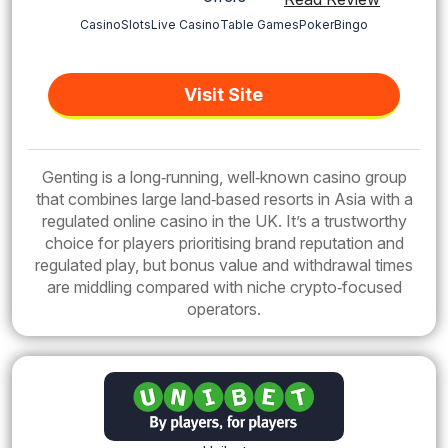
Casino
Slots
Live Casino
Table Games
Poker
Bingo
Visit Site
Genting is a long‑running, well‑known casino group
that combines large land‑based resorts in Asia with a
regulated online casino in the UK. It’s a trustworthy
choice for players prioritising brand reputation and
regulated play, but bonus value and withdrawal times
are middling compared with niche crypto‑focused
operators.