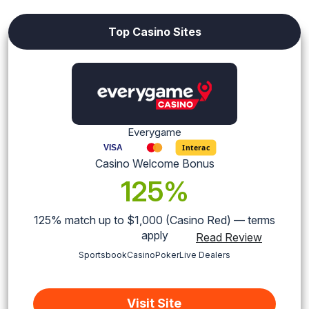
Top Casino Sites
Everygame
Casino Welcome Bonus
125%
125% match up to $1,000 (Casino Red) — terms
apply
Read Review
Sportsbook
Casino
Poker
Live Dealers
Visit Site