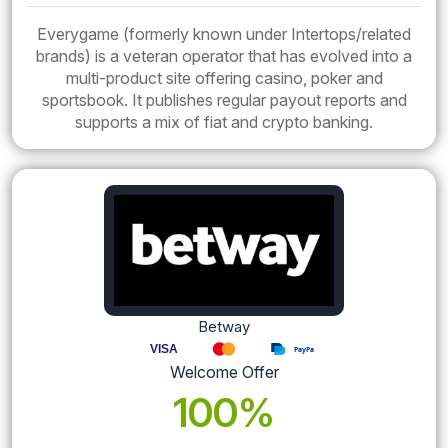
Everygame (formerly known under Intertops/related
brands) is a veteran operator that has evolved into a
multi-product site offering casino, poker and
sportsbook. It publishes regular payout reports and
supports a mix of fiat and crypto banking.
Betway
Welcome Offer
100%