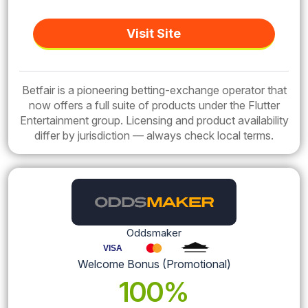
Visit Site
Betfair is a pioneering betting-exchange operator that
now offers a full suite of products under the Flutter
Entertainment group. Licensing and product availability
differ by jurisdiction — always check local terms.
Oddsmaker
Welcome Bonus (Promotional)
100%