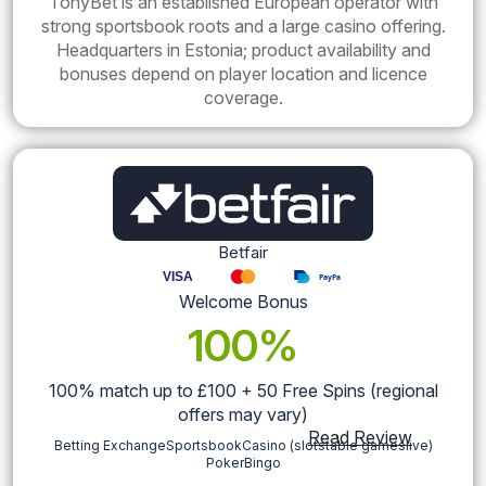
TonyBet is an established European operator with
strong sportsbook roots and a large casino offering.
Headquarters in Estonia; product availability and
bonuses depend on player location and licence
coverage.
Betfair
Welcome Bonus
100%
100% match up to £100 + 50 Free Spins (regional
offers may vary)
Read Review
Betting Exchange
Sportsbook
Casino (slots
table games
live)
Poker
Bingo