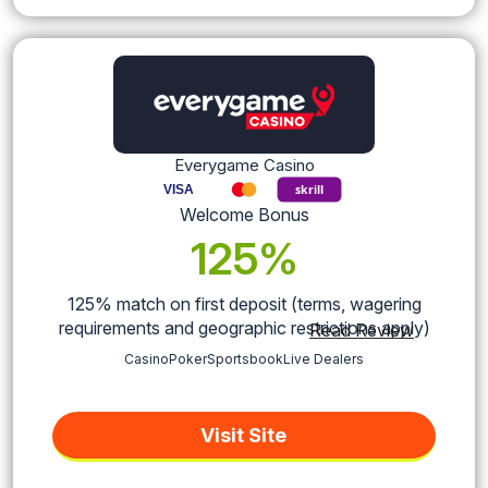
Everygame Casino
Welcome Bonus
125%
125% match on first deposit (terms, wagering
requirements and geographic restrictions apply)
Read Review
Casino
Poker
Sportsbook
Live Dealers
Visit Site