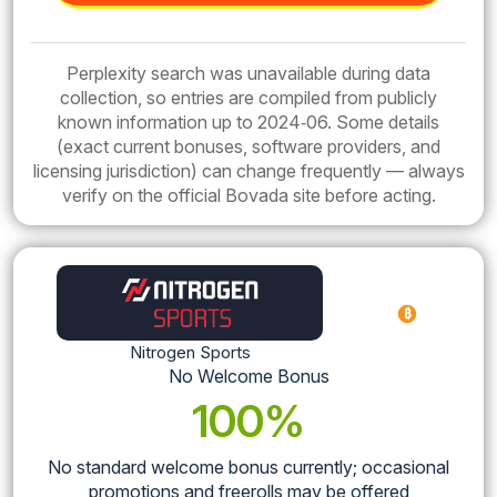
Perplexity search was unavailable during data
collection, so entries are compiled from publicly
known information up to 2024‑06. Some details
(exact current bonuses, software providers, and
licensing jurisdiction) can change frequently — always
verify on the official Bovada site before acting.
Nitrogen Sports
No Welcome Bonus
100%
No standard welcome bonus currently; occasional
promotions and freerolls may be offered