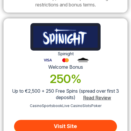
restrictions and bonus terms.
Spinight
Welcome Bonus
250%
Up to €2,500 + 250 Free Spins (spread over first 3
deposits)
Read Review
Casino
Sportsbook
Live Casino
Slots
Poker
Visit Site