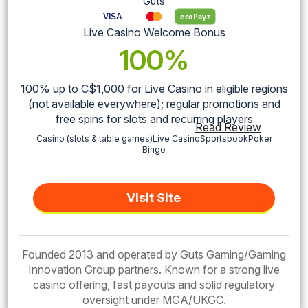
Guts
Live Casino Welcome Bonus
100%
100% up to C$1,000 for Live Casino in eligible regions
(not available everywhere); regular promotions and
free spins for slots and recurring players
Read Review
Casino (slots & table games)
Live Casino
Sportsbook
Poker
Bingo
Visit Site
Founded 2013 and operated by Guts Gaming/Gaming
Innovation Group partners. Known for a strong live
casino offering, fast payouts and solid regulatory
oversight under MGA/UKGC.