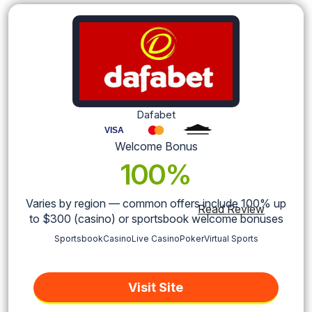
Dafabet
Welcome Bonus
100%
Varies by region — common offers include 100% up
Read Review
to $300 (casino) or sportsbook welcome bonuses
Sportsbook
Casino
Live Casino
Poker
Virtual Sports
Visit Site