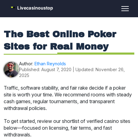
The Best Online Poker
Sites for Real Money
Author:
Ethan Reynolds
Published: August 7, 2020 |
Updated: November 26,
2025
Traffic, software stability, and fair rake decide if a poker
site is worth your time. We recommend rooms with steady
cash games, regular tournaments, and transparent
withdrawal policies.
To get started, review our shortlist of verified casino sites
below—focused on licensing, fair terms, and fast
withdrawals.