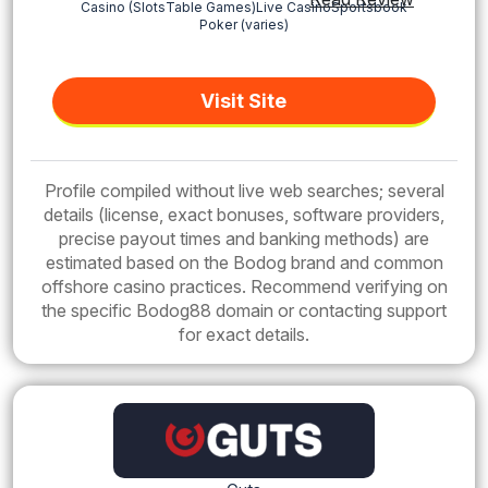
Casino (Slots
Table Games)
Live Casino
Sportsbook
Poker (varies)
Visit Site
Profile compiled without live web searches; several
details (license, exact bonuses, software providers,
precise payout times and banking methods) are
estimated based on the Bodog brand and common
offshore casino practices. Recommend verifying on
the specific Bodog88 domain or contacting support
for exact details.