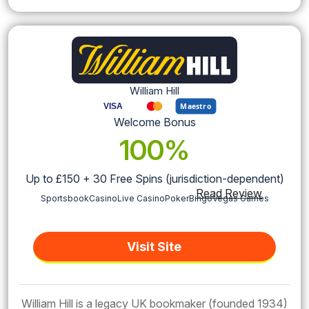
William Hill
Welcome Bonus
100%
Up to £150 + 30 Free Spins (jurisdiction-dependent)
Read Review
Sportsbook
Casino
Live Casino
Poker
Bingo
Vegas Games
Visit Site
William Hill is a legacy UK bookmaker (founded 1934)