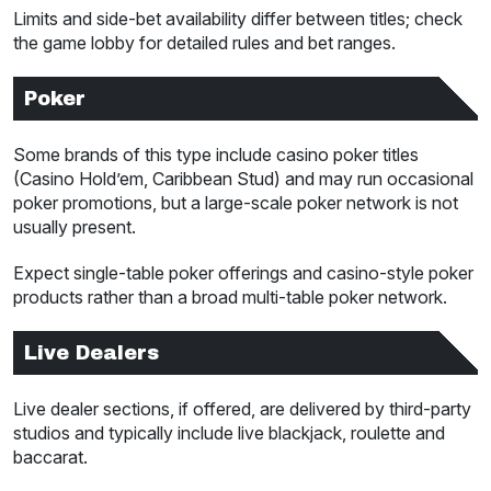
Limits and side-bet availability differ between titles; check
the game lobby for detailed rules and bet ranges.
Poker
Some brands of this type include casino poker titles
(Casino Hold’em, Caribbean Stud) and may run occasional
poker promotions, but a large-scale poker network is not
usually present.
Expect single-table poker offerings and casino-style poker
products rather than a broad multi-table poker network.
Live Dealers
Live dealer sections, if offered, are delivered by third-party
studios and typically include live blackjack, roulette and
baccarat.