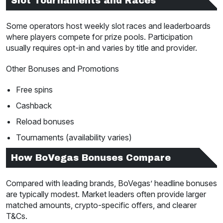
Slot Tournaments and Races
Some operators host weekly slot races and leaderboards
where players compete for prize pools. Participation
usually requires opt-in and varies by title and provider.
Other Bonuses and Promotions
Free spins
Cashback
Reload bonuses
Tournaments (availability varies)
How BoVegas Bonuses Compare
Compared with leading brands, BoVegas’ headline bonuses
are typically modest. Market leaders often provide larger
matched amounts, crypto-specific offers, and clearer
T&Cs.