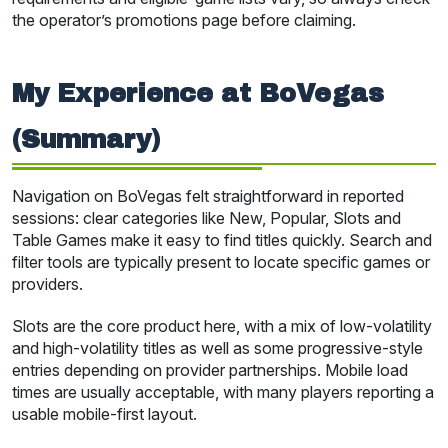
the operator’s promotions page before claiming.
My Experience at BoVegas
(Summary)
Navigation on BoVegas felt straightforward in reported
sessions: clear categories like New, Popular, Slots and
Table Games make it easy to find titles quickly. Search and
filter tools are typically present to locate specific games or
providers.
Slots are the core product here, with a mix of low-volatility
and high-volatility titles as well as some progressive-style
entries depending on provider partnerships. Mobile load
times are usually acceptable, with many players reporting a
usable mobile-first layout.