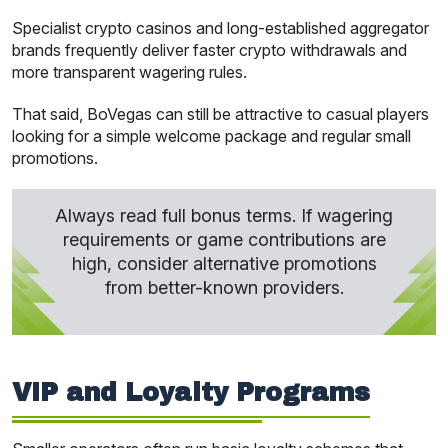
Specialist crypto casinos and long-established aggregator
brands frequently deliver faster crypto withdrawals and
more transparent wagering rules.
That said, BoVegas can still be attractive to casual players
looking for a simple welcome package and regular small
promotions.
Always read full bonus terms. If wagering
requirements or game contributions are
high, consider alternative promotions
from better-known providers.
VIP and Loyalty Programs