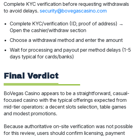
Complete KYC verification before requesting withdrawals
to avoid delays.
security@bovegascasino.com
Complete KYC/verification (ID, proof of address) →
Open the cashier/withdraw section
Choose a withdrawal method and enter the amount
Wait for processing and payout per method delays (1-5
days typical for cards/banks)
Final Verdict
BoVegas Casino appears to be a straightforward, casual-
focused casino with the typical offerings expected from
mid-tier operators: a decent slots selection, table games
and modest promotions.
Because authoritative on-site verification was not possible
for this review, users should confirm licensing, payment