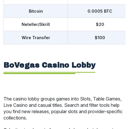
Bitcoin
0.0005 BTC
Neteller/Skrill
$20
Wire Transfer
$100
BoVegas Casino Lobby
The casino lobby groups games into Slots, Table Games,
Live Casino and casual titles. Search and filter tools help
you find new releases, popular slots and provider-specific
collections.