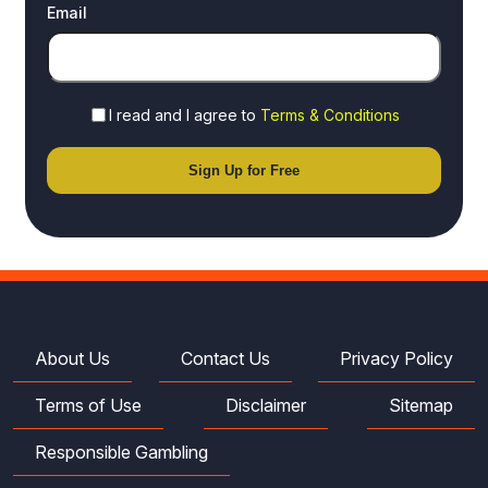
Email
I read and I agree to
Terms & Conditions
Sign Up for Free
About Us
Contact Us
Privacy Policy
Terms of Use
Disclaimer
Sitemap
Responsible Gambling