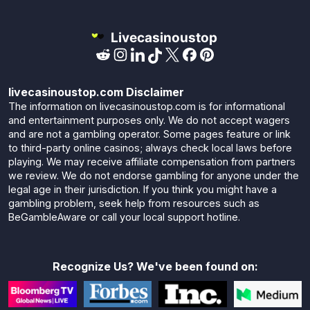
livecasinoustop.com Disclaimer
The information on livecasinoustop.com is for informational
and entertainment purposes only. We do not accept wagers
and are not a gambling operator. Some pages feature or link
to third-party online casinos; always check local laws before
playing. We may receive affiliate compensation from partners
we review. We do not endorse gambling for anyone under the
legal age in their jurisdiction. If you think you might have a
gambling problem, seek help from resources such as
BeGambleAware or call your local support hotline.
Recognize Us? We've been found on: