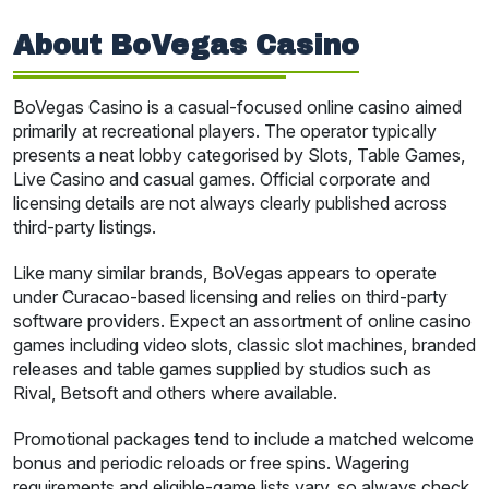
About BoVegas Casino
BoVegas Casino is a casual-focused online casino aimed
primarily at recreational players. The operator typically
presents a neat lobby categorised by Slots, Table Games,
Live Casino and casual games. Official corporate and
licensing details are not always clearly published across
third-party listings.
Like many similar brands, BoVegas appears to operate
under Curacao-based licensing and relies on third-party
software providers. Expect an assortment of online casino
games including video slots, classic slot machines, branded
releases and table games supplied by studios such as
Rival, Betsoft and others where available.
Promotional packages tend to include a matched welcome
bonus and periodic reloads or free spins. Wagering
requirements and eligible-game lists vary, so always check