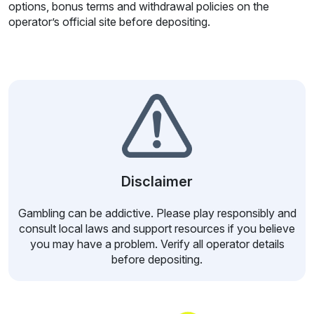
options, bonus terms and withdrawal policies on the
operator’s official site before depositing.
Disclaimer
Gambling can be addictive. Please play responsibly and
consult local laws and support resources if you believe
you may have a problem. Verify all operator details
before depositing.