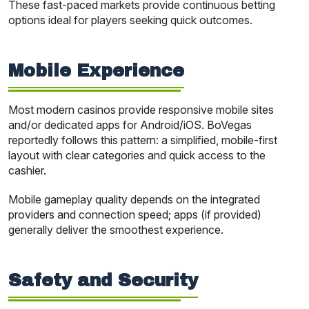
These fast-paced markets provide continuous betting
options ideal for players seeking quick outcomes.
Mobile Experience
Most modern casinos provide responsive mobile sites
and/or dedicated apps for Android/iOS. BoVegas
reportedly follows this pattern: a simplified, mobile-first
layout with clear categories and quick access to the
cashier.
Mobile gameplay quality depends on the integrated
providers and connection speed; apps (if provided)
generally deliver the smoothest experience.
Safety and Security