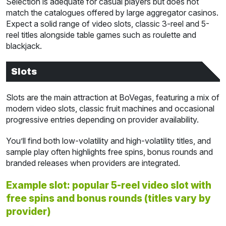
Selection is adequate for casual players but does not
match the catalogues offered by large aggregator casinos.
Expect a solid range of video slots, classic 3-reel and 5-
reel titles alongside table games such as roulette and
blackjack.
Slots
Slots are the main attraction at BoVegas, featuring a mix of
modern video slots, classic fruit machines and occasional
progressive entries depending on provider availability.
You’ll find both low-volatility and high-volatility titles, and
sample play often highlights free spins, bonus rounds and
branded releases when providers are integrated.
Example slot: popular 5-reel video slot with
free spins and bonus rounds (titles vary by
provider)