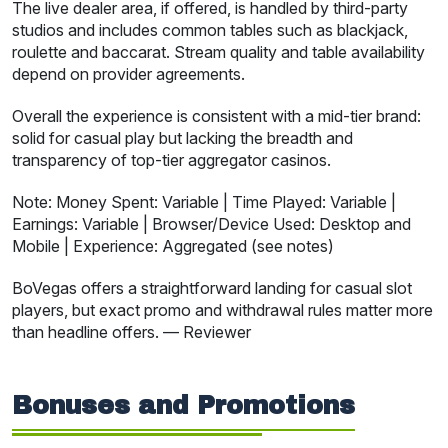
The live dealer area, if offered, is handled by third-party
studios and includes common tables such as blackjack,
roulette and baccarat. Stream quality and table availability
depend on provider agreements.
Overall the experience is consistent with a mid-tier brand:
solid for casual play but lacking the breadth and
transparency of top-tier aggregator casinos.
Note: Money Spent: Variable | Time Played: Variable |
Earnings: Variable | Browser/Device Used: Desktop and
Mobile | Experience: Aggregated (see notes)
BoVegas offers a straightforward landing for casual slot
players, but exact promo and withdrawal rules matter more
than headline offers. — Reviewer
Bonuses and Promotions