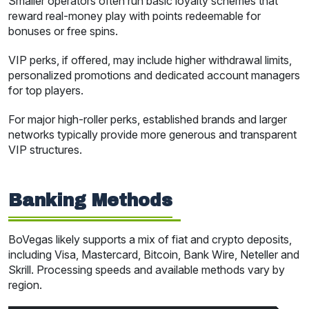
Smaller operators often run basic loyalty schemes that
reward real-money play with points redeemable for
bonuses or free spins.
VIP perks, if offered, may include higher withdrawal limits,
personalized promotions and dedicated account managers
for top players.
For major high-roller perks, established brands and larger
networks typically provide more generous and transparent
VIP structures.
Banking Methods
BoVegas likely supports a mix of fiat and crypto deposits,
including Visa, Mastercard, Bitcoin, Bank Wire, Neteller and
Skrill. Processing speeds and available methods vary by
region.