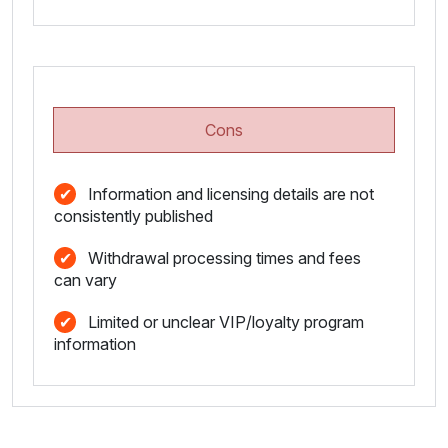
Cons
Information and licensing details are not
consistently published
Withdrawal processing times and fees
can vary
Limited or unclear VIP/loyalty program
information