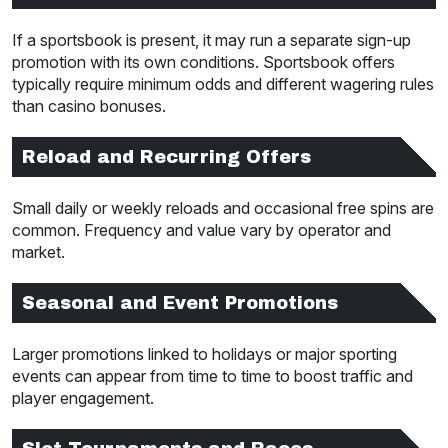
If a sportsbook is present, it may run a separate sign-up
promotion with its own conditions. Sportsbook offers
typically require minimum odds and different wagering rules
than casino bonuses.
Reload and Recurring Offers
Small daily or weekly reloads and occasional free spins are
common. Frequency and value vary by operator and
market.
Seasonal and Event Promotions
Larger promotions linked to holidays or major sporting
events can appear from time to time to boost traffic and
player engagement.