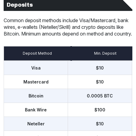
Deposits
Common deposit methods include Visa/Mastercard, bank
wires, e-wallets (Neteller/Skrill) and crypto deposits like
Bitcoin. Minimum amounts depend on method and country.
Deposit Method
Min. Deposit
Visa
$10
Mastercard
$10
Bitcoin
0.0005 BTC
Bank Wire
$100
Neteller
$10