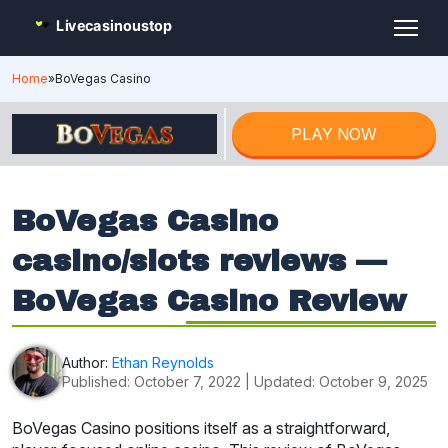
Home
»
BoVegas Casino
PLAY NOW
BoVegas Casino
casino/slots reviews —
BoVegas Casino Review
Author:
Ethan Reynolds
Published: October 7, 2022 |
Updated: October 9, 2025
BoVegas Casino positions itself as a straightforward,