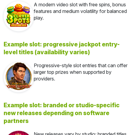
A modern video slot with free spins, bonus
features and medium volatility for balanced
play.
Example slot: progressive jackpot entry-
level titles (availability varies)
Progressive-style slot entries that can offer
larger top prizes when supported by
providers.
Example slot: branded or studio-specific
new releases depending on software
partners
New releases vary by studio; branded titles