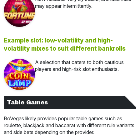
may appear intermittently.
Example slot: low-volatility and high-
volatility mixes to suit different bankrolls
A selection that caters to both cautious
players and high-risk slot enthusiasts.
Table Games
BoVegas likely provides popular table games such as
roulette, blackjack and baccarat with different rule variants
and side bets depending on the provider.