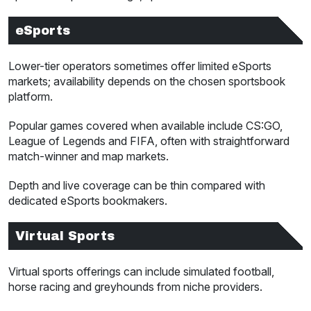
eSports
Lower-tier operators sometimes offer limited eSports
markets; availability depends on the chosen sportsbook
platform.
Popular games covered when available include CS:GO,
League of Legends and FIFA, often with straightforward
match-winner and map markets.
Depth and live coverage can be thin compared with
dedicated eSports bookmakers.
Virtual Sports
Virtual sports offerings can include simulated football,
horse racing and greyhounds from niche providers.