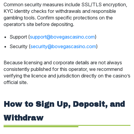
Common security measures include SSL/TLS encryption,
KYC identity checks for withdrawals and responsible
gambling tools. Confirm specific protections on the
operator’s site before depositing.
Support (
support@bovegascasino.com
)
Security (
security@bovegascasino.com
)
Because licensing and corporate details are not always
consistently published for this operator, we recommend
verifying the licence and jurisdiction directly on the casino’s
official site.
How to Sign Up, Deposit, and
Withdraw