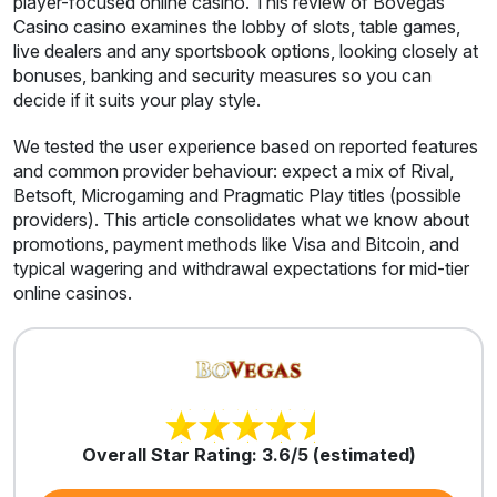
player-focused online casino. This review of BoVegas
Casino casino examines the lobby of slots, table games,
live dealers and any sportsbook options, looking closely at
bonuses, banking and security measures so you can
decide if it suits your play style.
We tested the user experience based on reported features
and common provider behaviour: expect a mix of Rival,
Betsoft, Microgaming and Pragmatic Play titles (possible
providers). This article consolidates what we know about
promotions, payment methods like Visa and Bitcoin, and
typical wagering and withdrawal expectations for mid-tier
online casinos.
Overall Star Rating: 3.6/5 (estimated)