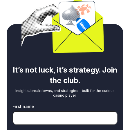
It’s not luck, it’s strategy. Join
the club.
Insights, breakdowns, and strategies—built for the curious
casino player.
First name