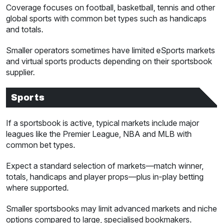
Coverage focuses on football, basketball, tennis and other
global sports with common bet types such as handicaps
and totals.
Smaller operators sometimes have limited eSports markets
and virtual sports products depending on their sportsbook
supplier.
Sports
If a sportsbook is active, typical markets include major
leagues like the Premier League, NBA and MLB with
common bet types.
Expect a standard selection of markets—match winner,
totals, handicaps and player props—plus in-play betting
where supported.
Smaller sportsbooks may limit advanced markets and niche
options compared to large, specialised bookmakers.