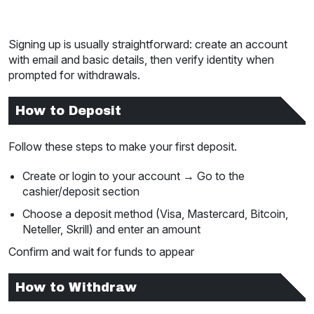
Signing up is usually straightforward: create an account
with email and basic details, then verify identity when
prompted for withdrawals.
How to Deposit
Follow these steps to make your first deposit.
Create or login to your account → Go to the
cashier/deposit section
Choose a deposit method (Visa, Mastercard, Bitcoin,
Neteller, Skrill) and enter an amount
Confirm and wait for funds to appear
How to Withdraw