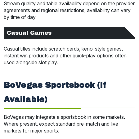
Stream quality and table availability depend on the provider
agreements and regional restrictions; availability can vary
by time of day.
Casual Games
Casual titles include scratch cards, keno-style games,
instant win products and other quick-play options often
used alongside slot play.
BoVegas Sportsbook (If
Available)
BoVegas may integrate a sportsbook in some markets.
Where present, expect standard pre-match and live
markets for major sports.