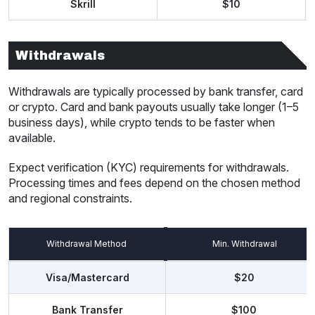
Skrill
$10
Withdrawals
Withdrawals are typically processed by bank transfer, card
or crypto. Card and bank payouts usually take longer (1–5
business days), while crypto tends to be faster when
available.
Expect verification (KYC) requirements for withdrawals.
Processing times and fees depend on the chosen method
and regional constraints.
Withdrawal Method
Min. Withdrawal
Visa/Mastercard
$20
Bank Transfer
$100