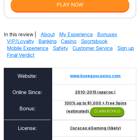
PLAY NOW
In this review |
About
My Experience
Bonuses
VIP/Loyalty
Banking
Casino
Sportsbook
Mobile Experience
Safety
Customer Service
Sign up
Final Verdict
Website:
www.bovegascasino.com
Online Since:
2010-2015 (approx.)
100% up to $1,000 + Free Spins
Bonus:
(estimated)
CLAIM BONUS
License:
Curacao eGaming (likely)