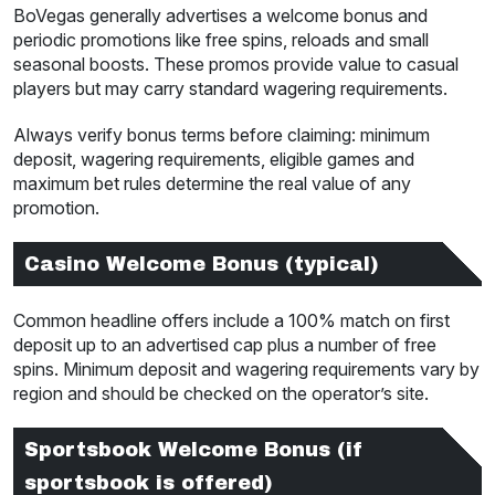
BoVegas generally advertises a welcome bonus and
periodic promotions like free spins, reloads and small
seasonal boosts. These promos provide value to casual
players but may carry standard wagering requirements.
Always verify bonus terms before claiming: minimum
deposit, wagering requirements, eligible games and
maximum bet rules determine the real value of any
promotion.
Casino Welcome Bonus (typical)
Common headline offers include a 100% match on first
deposit up to an advertised cap plus a number of free
spins. Minimum deposit and wagering requirements vary by
region and should be checked on the operator’s site.
Sportsbook Welcome Bonus (if
sportsbook is offered)