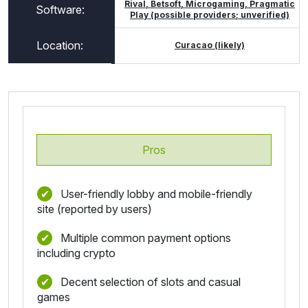
Rival, Betsoft, Microgaming, Pragmatic
Software:
Play (possible providers; unverified)
Location:
Curacao (likely)
Pros
User-friendly lobby and mobile-friendly
site (reported by users)
Multiple common payment options
including crypto
Decent selection of slots and casual
games