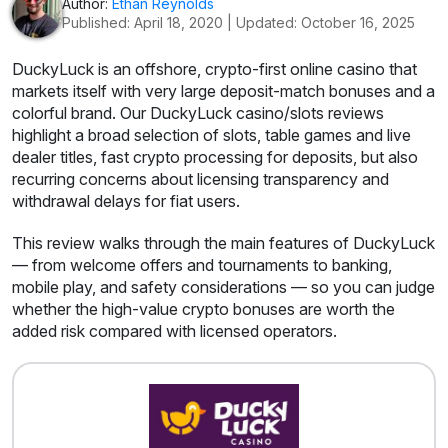
Author:
Ethan Reynolds
Published: April 18, 2020 |
Updated: October 16, 2025
DuckyLuck is an offshore, crypto-first online casino that
markets itself with very large deposit-match bonuses and a
colorful brand. Our DuckyLuck casino/slots reviews
highlight a broad selection of slots, table games and live
dealer titles, fast crypto processing for deposits, but also
recurring concerns about licensing transparency and
withdrawal delays for fiat users.
This review walks through the main features of DuckyLuck
— from welcome offers and tournaments to banking,
mobile play, and safety considerations — so you can judge
whether the high-value crypto bonuses are worth the
added risk compared with licensed operators.