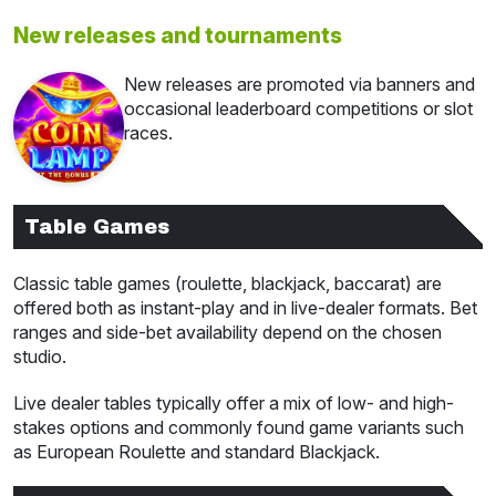
New releases and tournaments
New releases are promoted via banners and
occasional leaderboard competitions or slot
races.
Table Games
Classic table games (roulette, blackjack, baccarat) are
offered both as instant-play and in live-dealer formats. Bet
ranges and side-bet availability depend on the chosen
studio.
Live dealer tables typically offer a mix of low- and high-
stakes options and commonly found game variants such
as European Roulette and standard Blackjack.