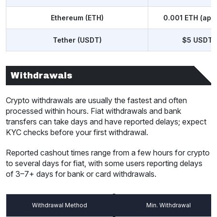
Ethereum (ETH)
0.001 ETH (appr
Tether (USDT)
$5 USDT
Withdrawals
Crypto withdrawals are usually the fastest and often
processed within hours. Fiat withdrawals and bank
transfers can take days and have reported delays; expect
KYC checks before your first withdrawal.
Reported cashout times range from a few hours for crypto
to several days for fiat, with some users reporting delays
of 3–7+ days for bank or card withdrawals.
Withdrawal Method
Min. Withdrawal