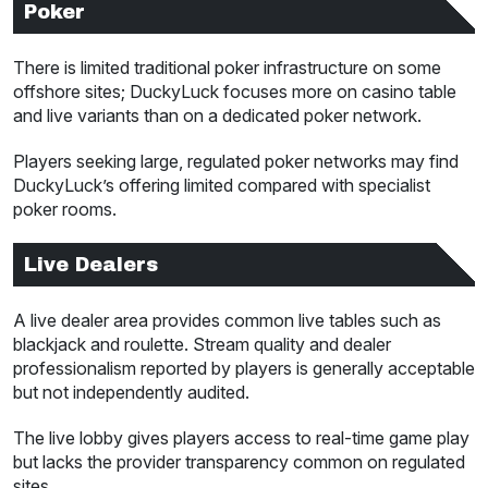
Poker
There is limited traditional poker infrastructure on some
offshore sites; DuckyLuck focuses more on casino table
and live variants than on a dedicated poker network.
Players seeking large, regulated poker networks may find
DuckyLuck’s offering limited compared with specialist
poker rooms.
Live Dealers
A live dealer area provides common live tables such as
blackjack and roulette. Stream quality and dealer
professionalism reported by players is generally acceptable
but not independently audited.
The live lobby gives players access to real-time game play
but lacks the provider transparency common on regulated
sites.