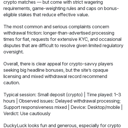
crypto matches — but come with strict wagering
requirements, game-weighting rules and caps on bonus-
eligible stakes that reduce effective value.
The most common and serious complaints concern
withdrawal friction: longer-than-advertised processing
times for fiat, requests for extensive KYC, and occasional
disputes that are difficult to resolve given limited regulatory
oversight.
Overall, there is clear appeal for crypto-savvy players
seeking big headline bonuses, but the site’s opaque
licensing and mixed withdrawal record recommend
caution.
Typical session: Small deposit (crypto) | Time played: 1–3
hours | Observed issues: Delayed withdrawal processing;
Support responsiveness mixed | Device: Desktop/mobile |
Verdict: Use cautiously
DuckyLuck looks fun and generous, especially for crypto