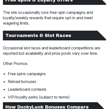
Free Spins & Loyalty Offers
The site occasionally runs free-spin campaigns and
loyalty/weekly rewards that require opt-in and meet
wagering limits.
Tournaments & Slot Races
Occasional slot races and leaderboard competitions are
reported but availability and prize pools vary over time.
Other Promos
Free spins campaigns
Reload bonuses
Leaderboard contests
VIP/loyalty perks (subject to terms)
How DuckyLuck Bonuses Compare