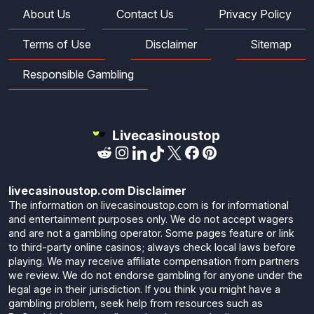
About Us
Contact Us
Privacy Policy
Terms of Use
Disclaimer
Sitemap
Responsible Gambling
livecasinoustop.com Disclaimer
The information on livecasinoustop.com is for informational
and entertainment purposes only. We do not accept wagers
and are not a gambling operator. Some pages feature or link
to third-party online casinos; always check local laws before
playing. We may receive affiliate compensation from partners
we review. We do not endorse gambling for anyone under the
legal age in their jurisdiction. If you think you might have a
gambling problem, seek help from resources such as