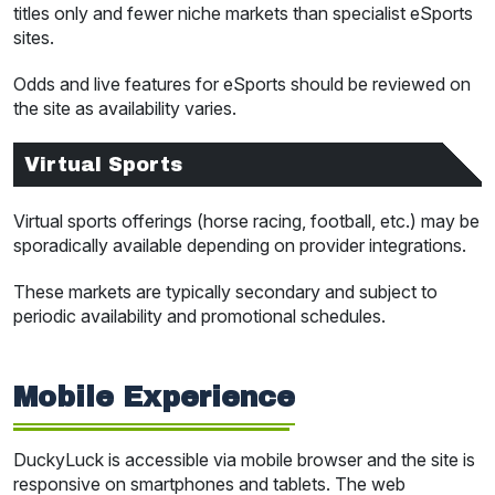
titles only and fewer niche markets than specialist eSports
sites.
Odds and live features for eSports should be reviewed on
the site as availability varies.
Virtual Sports
Virtual sports offerings (horse racing, football, etc.) may be
sporadically available depending on provider integrations.
These markets are typically secondary and subject to
periodic availability and promotional schedules.
Mobile Experience
DuckyLuck is accessible via mobile browser and the site is
responsive on smartphones and tablets. The web