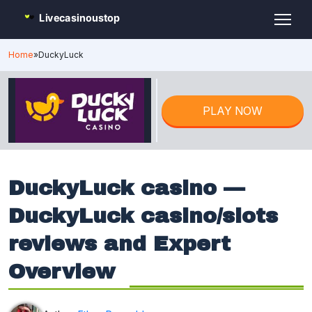
Home
»
DuckyLuck
PLAY NOW
DuckyLuck casino —
DuckyLuck casino/slots
reviews and Expert
Overview