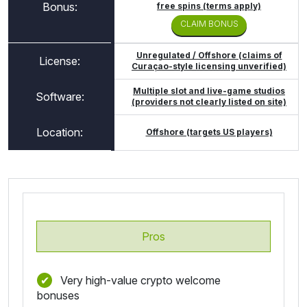
Bonus:
free spins (terms apply)
CLAIM BONUS
Unregulated / Offshore (claims of
License:
Curaçao-style licensing unverified)
Multiple slot and live-game studios
Software:
(providers not clearly listed on site)
Location:
Offshore (targets US players)
Pros
Very high-value crypto welcome
bonuses