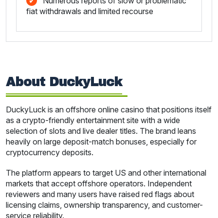
Numerous reports of slow or problematic
fiat withdrawals and limited recourse
About DuckyLuck
DuckyLuck is an offshore online casino that positions itself
as a crypto-friendly entertainment site with a wide
selection of slots and live dealer titles. The brand leans
heavily on large deposit-match bonuses, especially for
cryptocurrency deposits.
The platform appears to target US and other international
markets that accept offshore operators. Independent
reviewers and many users have raised red flags about
licensing claims, ownership transparency, and customer-
service reliability.