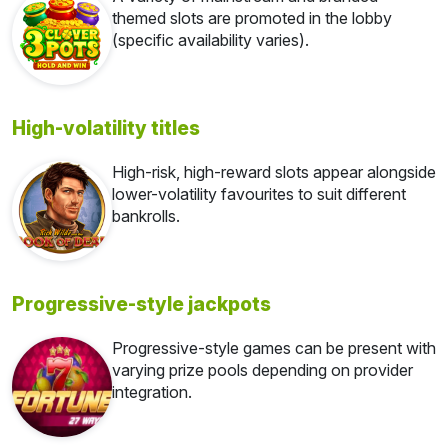
themed slots are promoted in the lobby
(specific availability varies).
High-volatility titles
High-risk, high-reward slots appear alongside
lower-volatility favourites to suit different
bankrolls.
Progressive-style jackpots
Progressive-style games can be present with
varying prize pools depending on provider
integration.