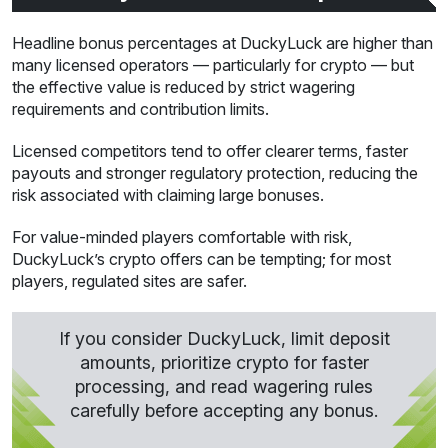
Headline bonus percentages at DuckyLuck are higher than
many licensed operators — particularly for crypto — but
the effective value is reduced by strict wagering
requirements and contribution limits.
Licensed competitors tend to offer clearer terms, faster
payouts and stronger regulatory protection, reducing the
risk associated with claiming large bonuses.
For value-minded players comfortable with risk,
DuckyLuck’s crypto offers can be tempting; for most
players, regulated sites are safer.
If you consider DuckyLuck, limit deposit
amounts, prioritize crypto for faster
processing, and read wagering rules
carefully before accepting any bonus.