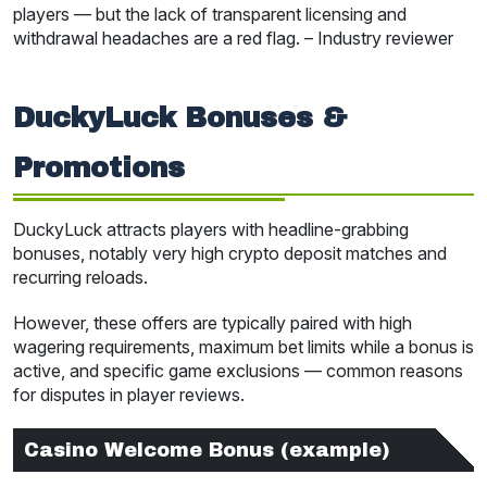
players — but the lack of transparent licensing and
withdrawal headaches are a red flag. – Industry reviewer
DuckyLuck Bonuses &
Promotions
DuckyLuck attracts players with headline-grabbing
bonuses, notably very high crypto deposit matches and
recurring reloads.
However, these offers are typically paired with high
wagering requirements, maximum bet limits while a bonus is
active, and specific game exclusions — common reasons
for disputes in player reviews.
Casino Welcome Bonus (example)