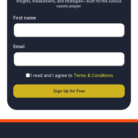
Insights, breakdowns, and strategies—built for the curious
casino player.
First name
Email
I read and I agree to
Terms & Conditions
Sign Up for Free