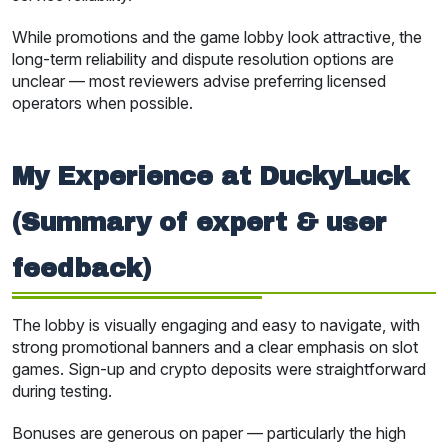
While promotions and the game lobby look attractive, the
long-term reliability and dispute resolution options are
unclear — most reviewers advise preferring licensed
operators when possible.
My Experience at DuckyLuck
(Summary of expert & user
feedback)
The lobby is visually engaging and easy to navigate, with
strong promotional banners and a clear emphasis on slot
games. Sign-up and crypto deposits were straightforward
during testing.
Bonuses are generous on paper — particularly the high