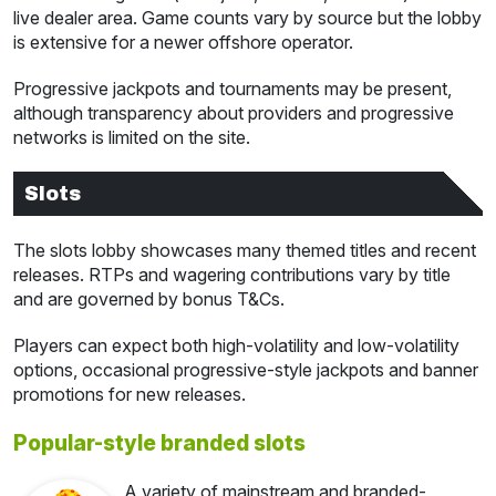
live dealer area. Game counts vary by source but the lobby
is extensive for a newer offshore operator.
Progressive jackpots and tournaments may be present,
although transparency about providers and progressive
networks is limited on the site.
Slots
The slots lobby showcases many themed titles and recent
releases. RTPs and wagering contributions vary by title
and are governed by bonus T&Cs.
Players can expect both high-volatility and low-volatility
options, occasional progressive-style jackpots and banner
promotions for new releases.
Popular-style branded slots
A variety of mainstream and branded-