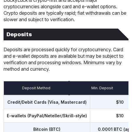
DuckyLuck is crypto-first and accepts major
cryptocurrencies alongside card and e-wallet options.
Crypto deposits are typically rapid; fiat withdrawals can be
slower and subject to verification.
Deposits
Deposits are processed quickly for cryptocurrency. Card
and e-wallet deposits are available but may be subject to
verification and processing windows. Minimums vary by
method and currency.
Deposit Method
Min. Deposit
Credit/Debit Cards (Visa, Mastercard)
$10
E-wallets (PayPal/Neteller/Skrill-style)
$10
Bitcoin (BTC)
0.0001 BTC (app