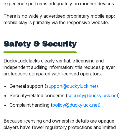
experience performs adequately on modern devices.
There is no widely advertised proprietary mobile app;
mobile play is primarily via the responsive website.
Safety & Security
DuckyLuck lacks clearly verifiable licensing and
independent auditing information; this reduces player
protections compared with licensed operators.
General support (
support@duckyluck.net
)
Security-related concerns (
security@duckyluck.net
)
Complaint handling (
policy@duckyluck.net
)
Because licensing and ownership details are opaque,
players have fewer regulatory protections and limited