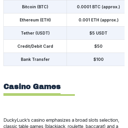
Bitcoin (BTC)
0.0001 BTC (approx.)
Ethereum (ETH)
0.001 ETH (approx.)
Tether (USDT)
$5 USDT
Credit/Debit Card
$50
Bank Transfer
$100
Casino Games
DuckyLuck’s casino emphasizes a broad slots selection,
classic table games (blackjack, roulette, baccarat) and a