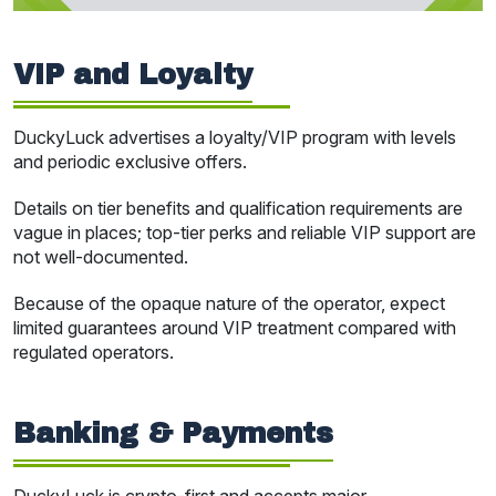
VIP and Loyalty
DuckyLuck advertises a loyalty/VIP program with levels
and periodic exclusive offers.
Details on tier benefits and qualification requirements are
vague in places; top-tier perks and reliable VIP support are
not well-documented.
Because of the opaque nature of the operator, expect
limited guarantees around VIP treatment compared with
regulated operators.
Banking & Payments