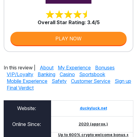
Overall Star Rating: 3.4/5
PLAY NOW
In this review |
About
My Experience
Bonuses
VIP/Loyalty
Banking
Casino
Sportsbook
Mobile Experience
Safety
Customer Service
Sign up
Final Verdict
Website:
duckyluck.net
Online Since:
2020 (approx.)
Up to 600% crypto welcome bonus +