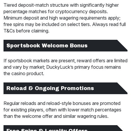
Tiered deposit-match structure with significantly higher
percentage matches for cryptocurrency deposits.
Minimum deposit and high wagering requirements apply;
free spins may be included on select tiers. Always read full
T&Cs before claiming.
Sportsbook Welcome Bonus
If sportsbook markets are present, reward offers are limited
and vary by market; DuckyLuck’s primary focus remains
the casino product.
Reload & Ongoing Promotions
Regular reloads and reload-style bonuses are promoted
for existing players, often with lower match percentages
than the welcome offer and similar wagering rules.