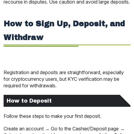
recourse in disputes. Use caution and avoid large deposits.
How to Sign Up, Deposit, and
Withdraw
Registration and deposits are straightforward, especially
for cryptocurrency users, but KYC verification may be
required for withdrawals.
How to Deposit
Follow these steps to make your first deposit.
Create an account → Go to the Cashier/Deposit page →