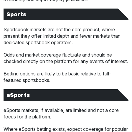
Sports
Sportsbook markets are not the core product; where
present they offer limited depth and fewer markets than
dedicated sportsbook operators.
Odds and market coverage fluctuate and should be
checked directly on the platform for any events of interest.
Betting options are likely to be basic relative to full-
featured sportsbooks.
eSports
eSports markets, if available, are limited and not a core
focus for the platform.
Where eSports betting exists, expect coverage for popular