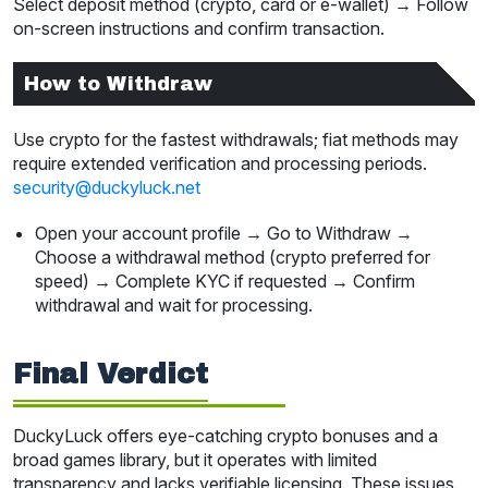
Select deposit method (crypto, card or e-wallet) → Follow
on-screen instructions and confirm transaction.
How to Withdraw
Use crypto for the fastest withdrawals; fiat methods may
require extended verification and processing periods.
security@duckyluck.net
Open your account profile → Go to Withdraw →
Choose a withdrawal method (crypto preferred for
speed) → Complete KYC if requested → Confirm
withdrawal and wait for processing.
Final Verdict
DuckyLuck offers eye-catching crypto bonuses and a
broad games library, but it operates with limited
transparency and lacks verifiable licensing. These issues