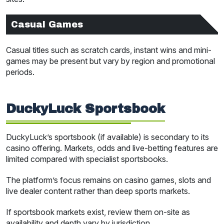
Casual Games
Casual titles such as scratch cards, instant wins and mini-
games may be present but vary by region and promotional
periods.
DuckyLuck Sportsbook
DuckyLuck’s sportsbook (if available) is secondary to its
casino offering. Markets, odds and live-betting features are
limited compared with specialist sportsbooks.
The platform’s focus remains on casino games, slots and
live dealer content rather than deep sports markets.
If sportsbook markets exist, review them on-site as
availability and depth vary by jurisdiction.