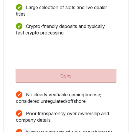
Large selection of slots and live dealer
titles
Crypto-friendly deposits and typically
fast crypto processing
Cons
No clearly verifiable gaming license;
considered unregulated/offshore
Poor transparency over ownership and
company details