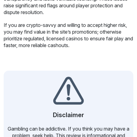
raise significant red flags around player protection and
dispute resolution.
If you are crypto-savvy and willing to accept higher risk,
you may find value in the site’s promotions; otherwise
prioritize regulated, licensed casinos to ensure fair play and
faster, more reliable cashouts.
Disclaimer
Gambling can be addictive. If you think you may have a
problem, seek help. This review is informational and