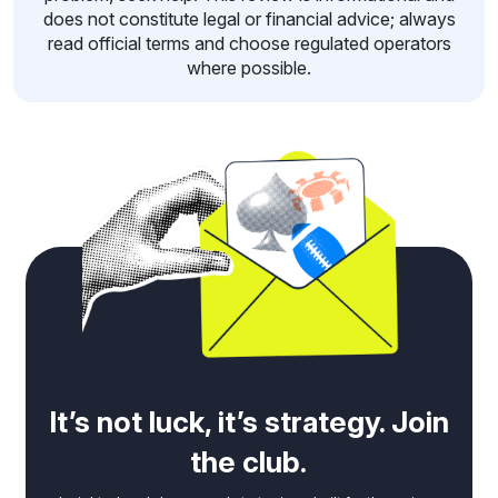
does not constitute legal or financial advice; always
read official terms and choose regulated operators
where possible.
It’s not luck, it’s strategy. Join
the club.