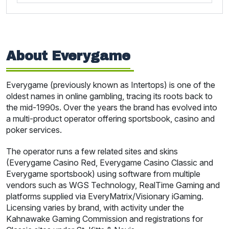
About Everygame
Everygame (previously known as Intertops) is one of the
oldest names in online gambling, tracing its roots back to
the mid-1990s. Over the years the brand has evolved into
a multi-product operator offering sportsbook, casino and
poker services.
The operator runs a few related sites and skins
(Everygame Casino Red, Everygame Casino Classic and
Everygame sportsbook) using software from multiple
vendors such as WGS Technology, RealTime Gaming and
platforms supplied via EveryMatrix/Visionary iGaming.
Licensing varies by brand, with activity under the
Kahnawake Gaming Commission and registrations for