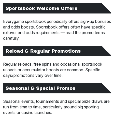
Sportsbook Welcome Offers
Everygame sportsbook periodically offers sign-up bonuses
and odds boosts. Sportsbook offers often have specific
rollover and odds requirements — read the promo terms
carefully.
Reload & Regular Promotions
Regular reloads, free spins and occasional sportsbook
reloads or accumulator boosts are common. Specific
days/promotions vary over time.
Seasonal & Special Promos
Seasonal events, tournaments and special prize draws are
run from time to time, particularly around big sporting
events or casino launches.