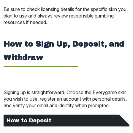
Be sure to check licensing details for the specific skin you
plan to use and always review responsible gambling
resources if needed.
How to Sign Up, Deposit, and
Withdraw
Signing up is straightforward. Choose the Everygame skin
you wish to use, register an account with personal details,
and verify your email and identity when prompted.
How to Deposit