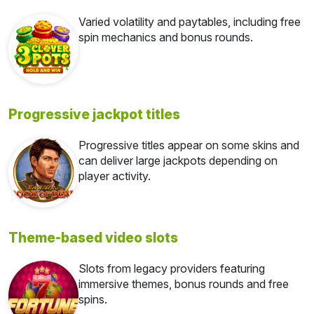
Varied volatility and paytables, including free
spin mechanics and bonus rounds.
Progressive jackpot titles
Progressive titles appear on some skins and
can deliver large jackpots depending on
player activity.
Theme-based video slots
Slots from legacy providers featuring
immersive themes, bonus rounds and free
spins.