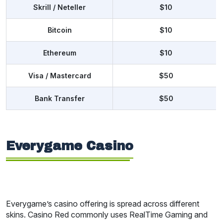
Skrill / Neteller
$10
Bitcoin
$10
Ethereum
$10
Visa / Mastercard
$50
Bank Transfer
$50
Everygame Casino
Everygame’s casino offering is spread across different
skins. Casino Red commonly uses RealTime Gaming and