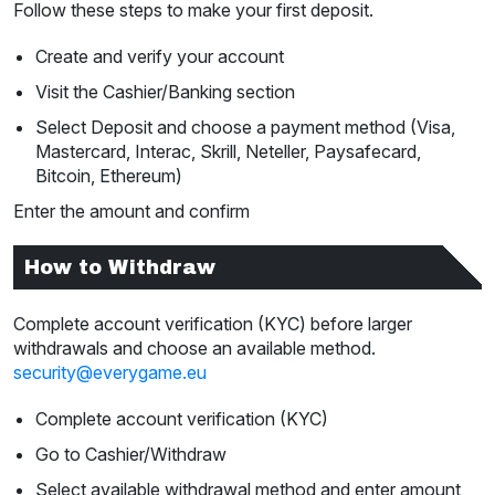
Follow these steps to make your first deposit.
Create and verify your account
Visit the Cashier/Banking section
Select Deposit and choose a payment method (Visa,
Mastercard, Interac, Skrill, Neteller, Paysafecard,
Bitcoin, Ethereum)
Enter the amount and confirm
How to Withdraw
Complete account verification (KYC) before larger
withdrawals and choose an available method.
security@everygame.eu
Complete account verification (KYC)
Go to Cashier/Withdraw
Select available withdrawal method and enter amount