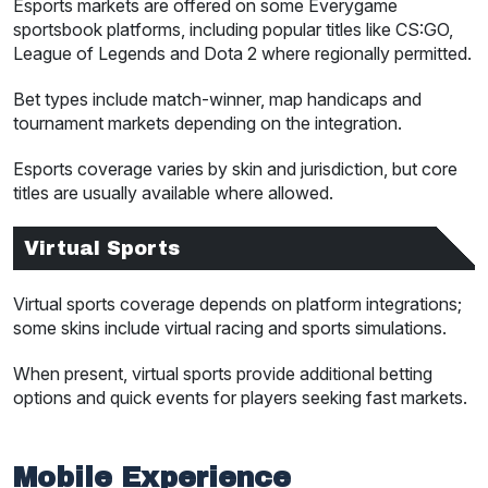
Esports markets are offered on some Everygame
sportsbook platforms, including popular titles like CS:GO,
League of Legends and Dota 2 where regionally permitted.
Bet types include match-winner, map handicaps and
tournament markets depending on the integration.
Esports coverage varies by skin and jurisdiction, but core
titles are usually available where allowed.
Virtual Sports
Virtual sports coverage depends on platform integrations;
some skins include virtual racing and sports simulations.
When present, virtual sports provide additional betting
options and quick events for players seeking fast markets.
Mobile Experience