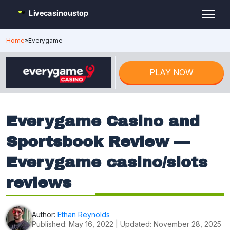
Home
»
Everygame
PLAY NOW
Everygame Casino and
Sportsbook Review —
Everygame casino/slots
reviews
Author:
Ethan Reynolds
Published: May 16, 2022 |
Updated: November 28, 2025