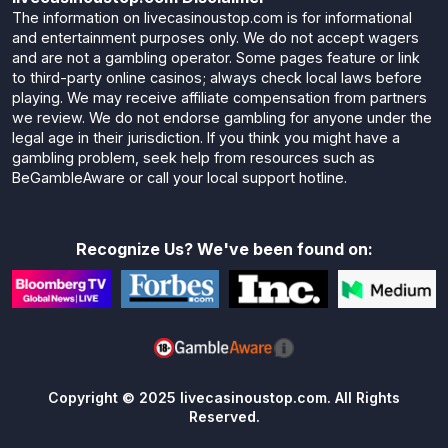
The information on livecasinoustop.com is for informational
and entertainment purposes only. We do not accept wagers
and are not a gambling operator. Some pages feature or link
to third-party online casinos; always check local laws before
playing. We may receive affiliate compensation from partners
we review. We do not endorse gambling for anyone under the
legal age in their jurisdiction. If you think you might have a
gambling problem, seek help from resources such as
BeGambleAware or call your local support hotline.
Recognize Us? We've been found on:
Copyright © 2025 livecasinoustop.com. All Rights
Reserved.