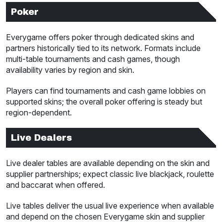
Poker
Everygame offers poker through dedicated skins and
partners historically tied to its network. Formats include
multi-table tournaments and cash games, though
availability varies by region and skin.
Players can find tournaments and cash game lobbies on
supported skins; the overall poker offering is steady but
region-dependent.
Live Dealers
Live dealer tables are available depending on the skin and
supplier partnerships; expect classic live blackjack, roulette
and baccarat when offered.
Live tables deliver the usual live experience when available
and depend on the chosen Everygame skin and supplier