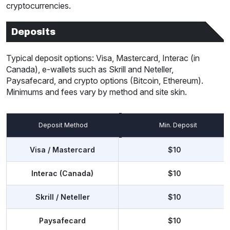
cryptocurrencies.
Deposits
Typical deposit options: Visa, Mastercard, Interac (in
Canada), e-wallets such as Skrill and Neteller,
Paysafecard, and crypto options (Bitcoin, Ethereum).
Minimums and fees vary by method and site skin.
Deposit Method
Min. Deposit
Visa / Mastercard
$10
Interac (Canada)
$10
Skrill / Neteller
$10
Paysafecard
$10