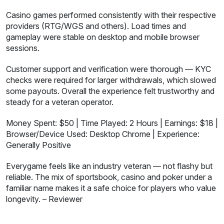
Casino games performed consistently with their respective
providers (RTG/WGS and others). Load times and
gameplay were stable on desktop and mobile browser
sessions.
Customer support and verification were thorough — KYC
checks were required for larger withdrawals, which slowed
some payouts. Overall the experience felt trustworthy and
steady for a veteran operator.
Money Spent: $50 | Time Played: 2 Hours | Earnings: $18 |
Browser/Device Used: Desktop Chrome | Experience:
Generally Positive
Everygame feels like an industry veteran — not flashy but
reliable. The mix of sportsbook, casino and poker under a
familiar name makes it a safe choice for players who value
longevity. – Reviewer