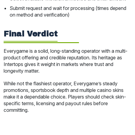
Submit request and wait for processing (times depend
on method and verification)
Final Verdict
Everygame is a solid, long-standing operator with a multi-
product offering and credible reputation. Its heritage as
Intertops gives it weight in markets where trust and
longevity matter.
While not the flashiest operator, Everygame’s steady
promotions, sportsbook depth and multiple casino skins
make it a dependable choice. Players should check skin-
specific terms, licensing and payout rules before
committing.