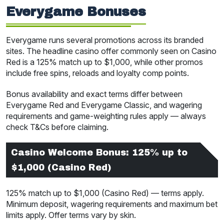
Everygame Bonuses
Everygame runs several promotions across its branded
sites. The headline casino offer commonly seen on Casino
Red is a 125% match up to $1,000, while other promos
include free spins, reloads and loyalty comp points.
Bonus availability and exact terms differ between
Everygame Red and Everygame Classic, and wagering
requirements and game-weighting rules apply — always
check T&Cs before claiming.
Casino Welcome Bonus: 125% up to
$1,000 (Casino Red)
125% match up to $1,000 (Casino Red) — terms apply.
Minimum deposit, wagering requirements and maximum bet
limits apply. Offer terms vary by skin.