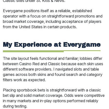
Classic sites under St. Kitts & Nevis.
Everygame positions itself as a reliable, established
operator with a focus on straightforward promotions and
broad market coverage, including acceptance of players
from the United States in certain products.
My Experience at Everygame
The site layout feels functional and familiar; lobbies differ
between Casino Red and Classic because each skin uses
different software providers. I navigated slots and table
games across both skins and found search and category
filters work as expected.
Placing sportsbook bets is straightforward with a classic
bet slip and solid market coverage. Odds were competitive
in many markets and in-play options performed reliably
during testing.