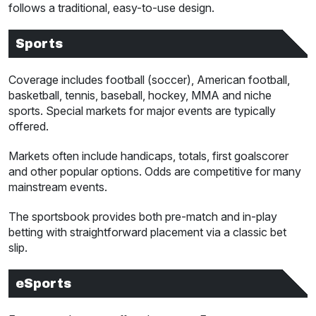
follows a traditional, easy-to-use design.
Sports
Coverage includes football (soccer), American football,
basketball, tennis, baseball, hockey, MMA and niche
sports. Special markets for major events are typically
offered.
Markets often include handicaps, totals, first goalscorer
and other popular options. Odds are competitive for many
mainstream events.
The sportsbook provides both pre-match and in-play
betting with straightforward placement via a classic bet
slip.
eSports