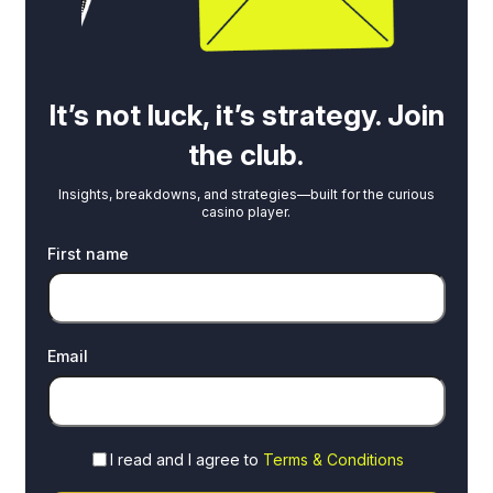
It’s not luck, it’s strategy. Join
the club.
Insights, breakdowns, and strategies—built for the curious
casino player.
First name
Email
I read and I agree to
Terms & Conditions