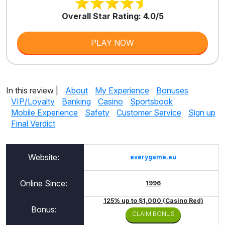
Overall Star Rating: 4.0/5
PLAY NOW
In this review |
About
My Experience
Bonuses
VIP/Loyalty
Banking
Casino
Sportsbook
Mobile Experience
Safety
Customer Service
Sign up
Final Verdict
Website:
everygame.eu
Online Since:
1996
125% up to $1,000 (Casino Red)
Bonus:
CLAIM BONUS