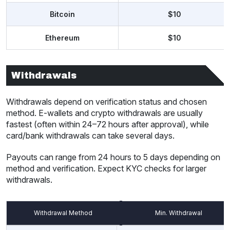
Bitcoin
$10
Ethereum
$10
Withdrawals
Withdrawals depend on verification status and chosen
method. E-wallets and crypto withdrawals are usually
fastest (often within 24–72 hours after approval), while
card/bank withdrawals can take several days.
Payouts can range from 24 hours to 5 days depending on
method and verification. Expect KYC checks for larger
withdrawals.
Withdrawal Method
Min. Withdrawal