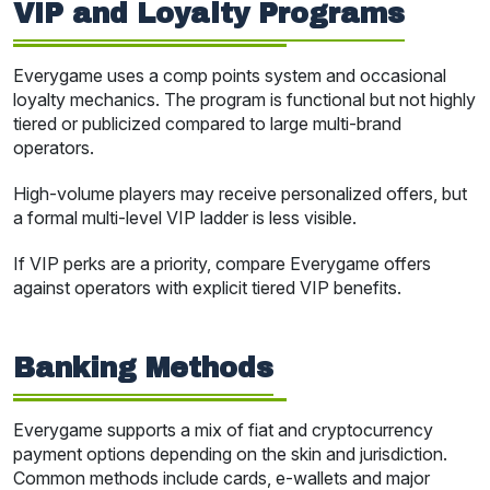
VIP and Loyalty Programs
Everygame uses a comp points system and occasional
loyalty mechanics. The program is functional but not highly
tiered or publicized compared to large multi-brand
operators.
High-volume players may receive personalized offers, but
a formal multi-level VIP ladder is less visible.
If VIP perks are a priority, compare Everygame offers
against operators with explicit tiered VIP benefits.
Banking Methods
Everygame supports a mix of fiat and cryptocurrency
payment options depending on the skin and jurisdiction.
Common methods include cards, e-wallets and major