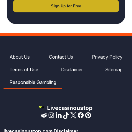
Sign Up for Free
About Us
Contact Us
Privacy Policy
Terms of Use
Disclaimer
Sitemap
Responsible Gambling
livecasinoustop.com Disclaimer