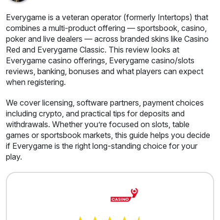
Everygame is a veteran operator (formerly Intertops) that
combines a multi-product offering — sportsbook, casino,
poker and live dealers — across branded skins like Casino
Red and Everygame Classic. This review looks at
Everygame casino offerings, Everygame casino/slots
reviews, banking, bonuses and what players can expect
when registering.
We cover licensing, software partners, payment choices
including crypto, and practical tips for deposits and
withdrawals. Whether you’re focused on slots, table
games or sportsbook markets, this guide helps you decide
if Everygame is the right long-standing choice for your
play.