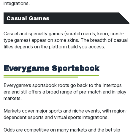
integrations.
Casual Games
Casual and specialty games (scratch cards, keno, crash-
type games) appear on some skins. The breadth of casual
titles depends on the platform build you access.
Everygame Sportsbook
Everygame’s sportsbook roots go back to the Intertops
era and still offers a broad range of pre-match and in-play
markets.
Markets cover major sports and niche events, with region-
dependent esports and virtual sports integrations.
Odds are competitive on many markets and the bet slip