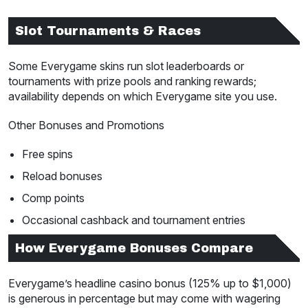
Slot Tournaments & Races
Some Everygame skins run slot leaderboards or
tournaments with prize pools and ranking rewards;
availability depends on which Everygame site you use.
Other Bonuses and Promotions
Free spins
Reload bonuses
Comp points
Occasional cashback and tournament entries
How Everygame Bonuses Compare
Everygame’s headline casino bonus (125% up to $1,000)
is generous in percentage but may come with wagering