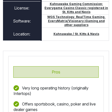
Kahnawake Gaming Commission;
License:
Everygame Casino Classic registered in
St. Kitts and Nevis
WGS Technology, RealTime Gaming,
Software:
EveryMatrix/Visionary iGaming and
other suppliers
Location:
Kahnawake / St. Kitts & Nevis
Pros
Very long operating history (originally
Intertops)
Offers sportsbook, casino, poker and live
dealer games