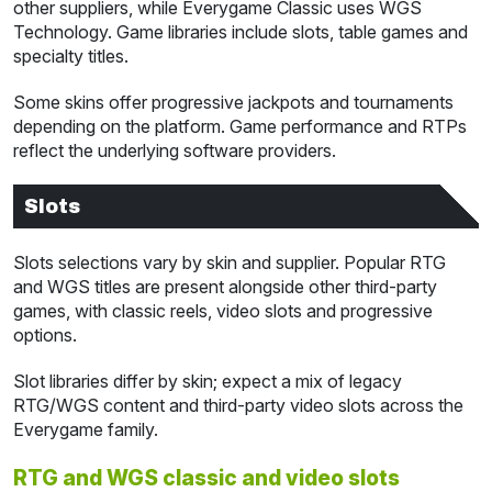
other suppliers, while Everygame Classic uses WGS
Technology. Game libraries include slots, table games and
specialty titles.
Some skins offer progressive jackpots and tournaments
depending on the platform. Game performance and RTPs
reflect the underlying software providers.
Slots
Slots selections vary by skin and supplier. Popular RTG
and WGS titles are present alongside other third-party
games, with classic reels, video slots and progressive
options.
Slot libraries differ by skin; expect a mix of legacy
RTG/WGS content and third-party video slots across the
Everygame family.
RTG and WGS classic and video slots