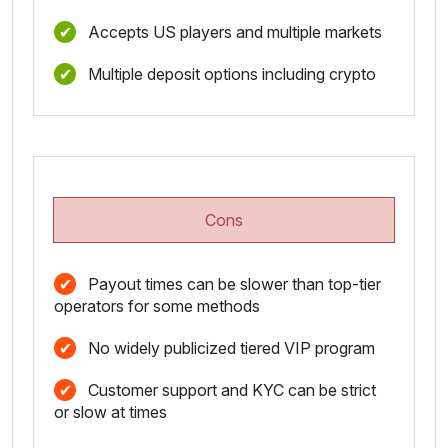
Accepts US players and multiple markets
Multiple deposit options including crypto
Cons
Payout times can be slower than top-tier
operators for some methods
No widely publicized tiered VIP program
Customer support and KYC can be strict
or slow at times