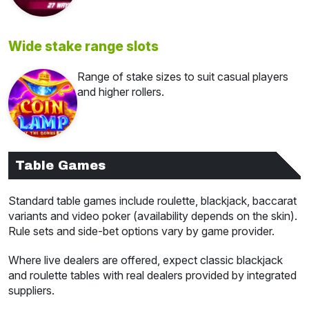
Wide stake range slots
Range of stake sizes to suit casual players
and higher rollers.
Table Games
Standard table games include roulette, blackjack, baccarat
variants and video poker (availability depends on the skin).
Rule sets and side-bet options vary by game provider.
Where live dealers are offered, expect classic blackjack
and roulette tables with real dealers provided by integrated
suppliers.