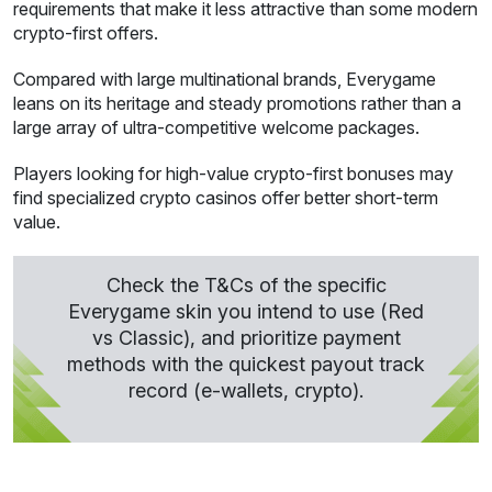
requirements that make it less attractive than some modern
crypto-first offers.
Compared with large multinational brands, Everygame
leans on its heritage and steady promotions rather than a
large array of ultra-competitive welcome packages.
Players looking for high-value crypto-first bonuses may
find specialized crypto casinos offer better short-term
value.
Check the T&Cs of the specific
Everygame skin you intend to use (Red
vs Classic), and prioritize payment
methods with the quickest payout track
record (e-wallets, crypto).