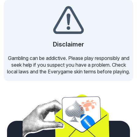
Disclaimer
Gambling can be addictive. Please play responsibly and
seek help if you suspect you have a problem. Check
local laws and the Everygame skin terms before playing.