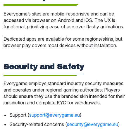
Everygame’s sites are mobile-responsive and can be
accessed via browser on Android and iOS. The UX is
functional, prioritizing ease of use over flashy animations.
Dedicated apps are available for some regions/skins, but
browser play covers most devices without installation.
Security and Safety
Everygame employs standard industry security measures
and operates under regional gaming authorities. Players
should ensure they use the branded skin intended for their
jurisdiction and complete KYC for withdrawals.
Support (
support@everygame.eu
)
Security-related concerns (
security@everygame.eu
)