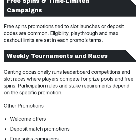
Free Spins & Time‑Limited
Campaigns
Free spins promotions tied to slot launches or deposit
codes are common. Eligibility, playthrough and max
cashout limits are set in each promo’s terms.
Weekly Tournaments and Races
Genting occasionally runs leaderboard competitions and
slot races where players compete for prize pools and free
spins. Participation rules and stake requirements depend
on the specific promotion.
Other Promotions
Welcome offers
Deposit match promotions
Free spins campaigns