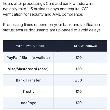
hours after processing). Card and bank withdrawals
typically take 1–5 business days and require KYC
verification for security and AML compliance.
Processing times depend on your bank and verification
status; ensure documents are uploaded to avoid delays.
Withdrawal Method
Min. Withdrawal
PayPal / Skrill (e‑wallets)
£10
Visa/Mastercard (card)
£10
Bank Transfer
£50
Trustly
£10
ecoPayz
£10