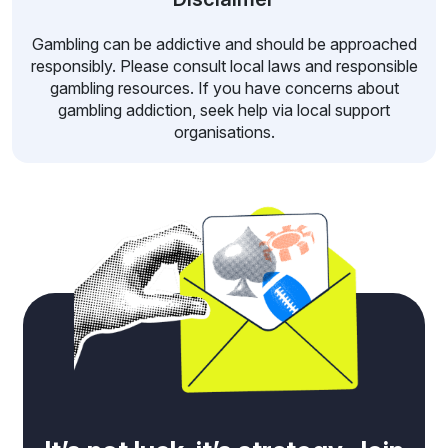
Gambling can be addictive and should be approached
responsibly. Please consult local laws and responsible
gambling resources. If you have concerns about
gambling addiction, seek help via local support
organisations.