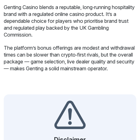
Genting Casino blends a reputable, long‑running hospitality
brand with a regulated online casino product. It’s a
dependable choice for players who prioritise brand trust
and regulated play backed by the UK Gambling
Commission.
The platform’s bonus offerings are modest and withdrawal
times can be slower than crypto‑first rivals, but the overall
package — game selection, live dealer quality and security
— makes Genting a solid mainstream operator.
Disclaimer