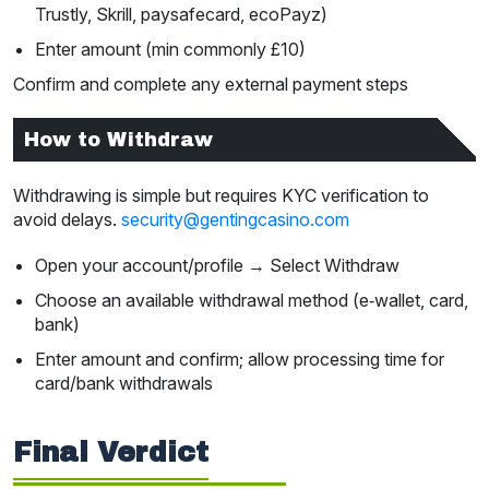
Trustly, Skrill, paysafecard, ecoPayz)
Enter amount (min commonly £10)
Confirm and complete any external payment steps
How to Withdraw
Withdrawing is simple but requires KYC verification to
avoid delays.
security@gentingcasino.com
Open your account/profile → Select Withdraw
Choose an available withdrawal method (e‑wallet, card,
bank)
Enter amount and confirm; allow processing time for
card/bank withdrawals
Final Verdict