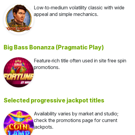
Low‑to‑medium volatility classic with wide
appeal and simple mechanics.
Big Bass Bonanza (Pragmatic Play)
Feature‑rich title often used in site free spin
promotions.
Selected progressive jackpot titles
Availability varies by market and studio;
check the promotions page for current
jackpots.