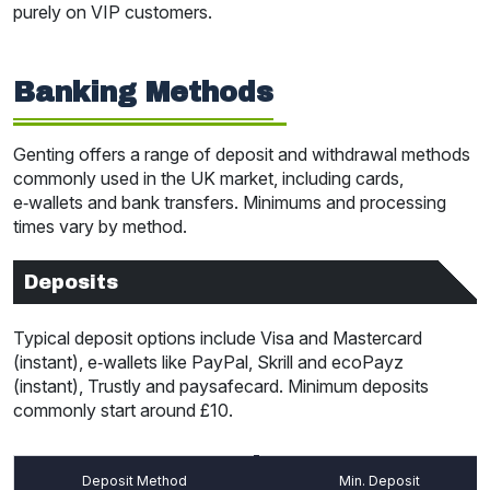
purely on VIP customers.
Banking Methods
Genting offers a range of deposit and withdrawal methods
commonly used in the UK market, including cards,
e‑wallets and bank transfers. Minimums and processing
times vary by method.
Deposits
Typical deposit options include Visa and Mastercard
(instant), e‑wallets like PayPal, Skrill and ecoPayz
(instant), Trustly and paysafecard. Minimum deposits
commonly start around £10.
Deposit Method
Min. Deposit