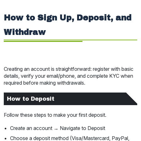
How to Sign Up, Deposit, and
Withdraw
Creating an account is straightforward: register with basic
details, verify your email/phone, and complete KYC when
required before making withdrawals.
How to Deposit
Follow these steps to make your first deposit.
Create an account → Navigate to Deposit
Choose a deposit method (Visa/Mastercard, PayPal,