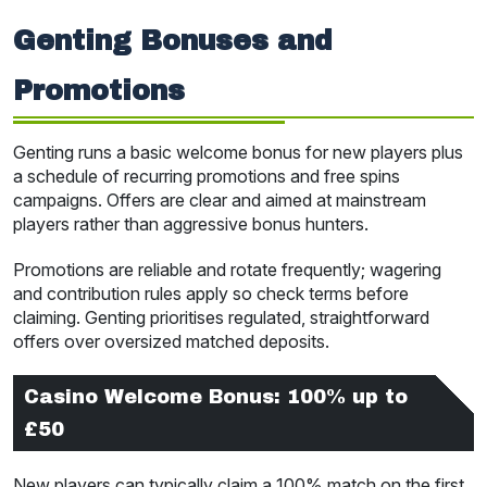
Genting Bonuses and
Promotions
Genting runs a basic welcome bonus for new players plus
a schedule of recurring promotions and free spins
campaigns. Offers are clear and aimed at mainstream
players rather than aggressive bonus hunters.
Promotions are reliable and rotate frequently; wagering
and contribution rules apply so check terms before
claiming. Genting prioritises regulated, straightforward
offers over oversized matched deposits.
Casino Welcome Bonus: 100% up to
£50
New players can typically claim a 100% match on the first