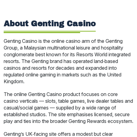
About Genting Casino
Genting Casino is the online casino arm of the Genting
Group, a Malaysian multinational leisure and hospitality
conglomerate best known for its Resorts World integrated
resorts. The Genting brand has operated land‑based
casinos and resorts for decades and expanded into
regulated online gaming in markets such as the United
Kingdom.
The online Genting Casino product focuses on core
casino verticals — slots, table games, live dealer tables and
casual/social games — supplied by a wide range of
established studios. The site emphasises licensed, secure
play and ties into the broader Genting Rewards ecosystem.
Genting’s UK‑facing site offers a modest but clear