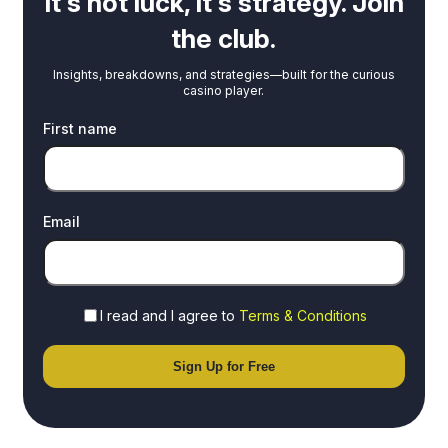
It’s not luck, it’s strategy. Join
the club.
Insights, breakdowns, and strategies—built for the curious
casino player.
First name
Email
I read and I agree to
Terms & Conditions
Sign Up for Free