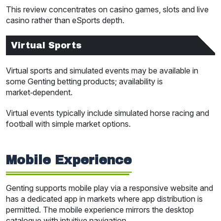
This review concentrates on casino games, slots and live
casino rather than eSports depth.
Virtual Sports
Virtual sports and simulated events may be available in
some Genting betting products; availability is
market‑dependent.
Virtual events typically include simulated horse racing and
football with simple market options.
Mobile Experience
Genting supports mobile play via a responsive website and
has a dedicated app in markets where app distribution is
permitted. The mobile experience mirrors the desktop
catalogue with intuitive navigation.