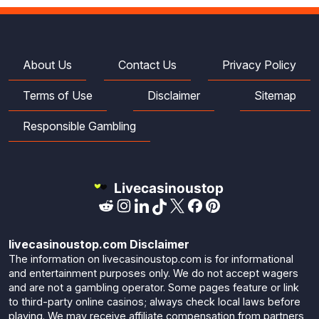
About Us
Contact Us
Privacy Policy
Terms of Use
Disclaimer
Sitemap
Responsible Gambling
livecasinoustop.com Disclaimer
The information on livecasinoustop.com is for informational
and entertainment purposes only. We do not accept wagers
and are not a gambling operator. Some pages feature or link
to third-party online casinos; always check local laws before
playing. We may receive affiliate compensation from partners