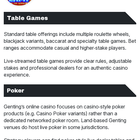
Table Games
Standard table offerings include multiple roulette wheels,
blackjack variants, baccarat and specialty table games. Bet
ranges accommodate casual and higher‑stake players.
Live‑streamed table games provide clear rules, adjustable
stakes and professional dealers for an authentic casino
experience.
Poker
Genting’s online casino focuses on casino‑style poker
products (e.g. Casino Poker variants) rather than a
dedicated networked poker room. Land‑based Genting
venues do host live poker in some jurisdictions.