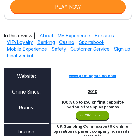
PLAY NOW
In this review |
About
My Experience
Bonuses
VIP/Loyalty
Banking
Casino
Sportsbook
Mobile Experience
Safety
Customer Service
Sign up
Final Verdict
Website:
www.gentingcasino.com
Online Since:
2010
100% up to £50 on first deposit +
Bonus:
periodic free spins promos
CLAIM BONUS
UK Gambling Commission (UK online
License:
operations); parent company licensed in