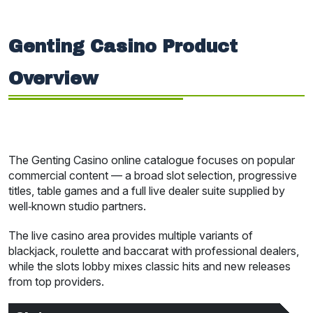
Genting Casino Product
Overview
The Genting Casino online catalogue focuses on popular
commercial content — a broad slot selection, progressive
titles, table games and a full live dealer suite supplied by
well‑known studio partners.
The live casino area provides multiple variants of
blackjack, roulette and baccarat with professional dealers,
while the slots lobby mixes classic hits and new releases
from top providers.