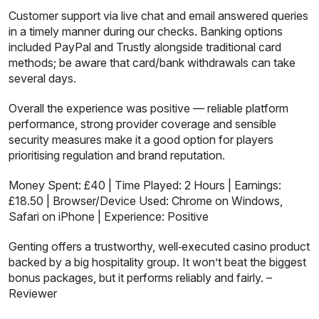
Customer support via live chat and email answered queries
in a timely manner during our checks. Banking options
included PayPal and Trustly alongside traditional card
methods; be aware that card/bank withdrawals can take
several days.
Overall the experience was positive — reliable platform
performance, strong provider coverage and sensible
security measures make it a good option for players
prioritising regulation and brand reputation.
Money Spent: £40 | Time Played: 2 Hours | Earnings:
£18.50 | Browser/Device Used: Chrome on Windows,
Safari on iPhone | Experience: Positive
Genting offers a trustworthy, well‑executed casino product
backed by a big hospitality group. It won’t beat the biggest
bonus packages, but it performs reliably and fairly. –
Reviewer