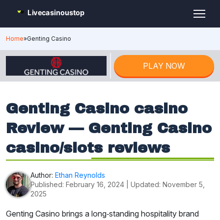
Home
»
Genting Casino
PLAY NOW
Genting Casino casino
Review — Genting Casino
casino/slots reviews
Author:
Ethan Reynolds
Published: February 16, 2024 |
Updated: November 5,
2025
Genting Casino brings a long‑standing hospitality brand