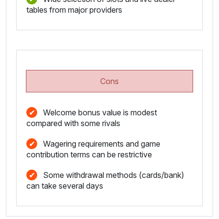
tables from major providers
Cons
Welcome bonus value is modest
compared with some rivals
Wagering requirements and game
contribution terms can be restrictive
Some withdrawal methods (cards/bank)
can take several days