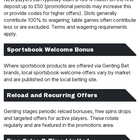
deposit up to £50 (promotional periods may increase this
or provide codes for higher offers). Slots generally
contribute 100% to wagering; table games often contribute
less or are excluded. Terms and wagering requirements
apply.
Sportsbook Welcome Bonus
Where sportsbook products are offered via Genting Bet
brands, local sportsbook welcome offers vary by market
and are published on the local betting site.
Reload and Recurring Offers
Genting stages periodic reload bonuses, free spins drops
and targeted offers for active players. These rotate
regularly and are featured in the promotions area.