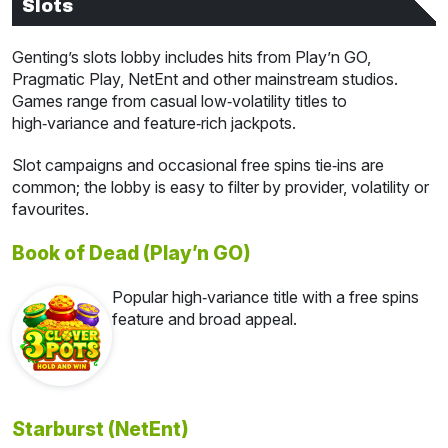
Slots
Genting’s slots lobby includes hits from Play’n GO,
Pragmatic Play, NetEnt and other mainstream studios.
Games range from casual low‑volatility titles to
high‑variance and feature‑rich jackpots.
Slot campaigns and occasional free spins tie‑ins are
common; the lobby is easy to filter by provider, volatility or
favourites.
Book of Dead (Play’n GO)
Popular high‑variance title with a free spins
feature and broad appeal.
Starburst (NetEnt)