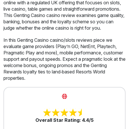
online with a regulated UK offering that focuses on slots,
live casino, table games and straightforward promotions.
This Genting Casino casino review examines game quality,
banking, bonuses and the loyalty scheme so you can
judge whether the online casino is right for you.
In this Genting Casino casino/slots reviews piece we
evaluate game providers (Play’n GO, NetEnt, Playtech,
Pragmatic Play and more), mobile performance, customer
support and payout speeds. Expect a pragmatic look at the
welcome bonus, ongoing promos and the Genting
Rewards loyalty ties to land‑based Resorts World
properties.
Overall Star Rating: 4.4/5