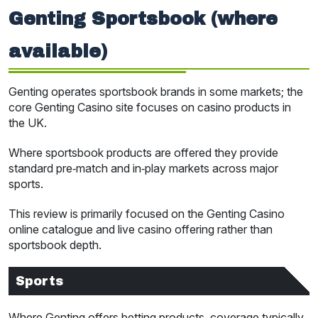
Genting Sportsbook (where
available)
Genting operates sportsbook brands in some markets; the
core Genting Casino site focuses on casino products in
the UK.
Where sportsbook products are offered they provide
standard pre‑match and in‑play markets across major
sports.
This review is primarily focused on the Genting Casino
online catalogue and live casino offering rather than
sportsbook depth.
Sports
Where Genting offers betting products, coverage typically