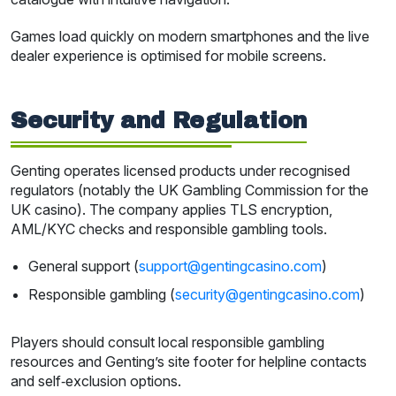
Games load quickly on modern smartphones and the live
dealer experience is optimised for mobile screens.
Security and Regulation
Genting operates licensed products under recognised
regulators (notably the UK Gambling Commission for the
UK casino). The company applies TLS encryption,
AML/KYC checks and responsible gambling tools.
General support (
support@gentingcasino.com
)
Responsible gambling (
security@gentingcasino.com
)
Players should consult local responsible gambling
resources and Genting’s site footer for helpline contacts
and self‑exclusion options.