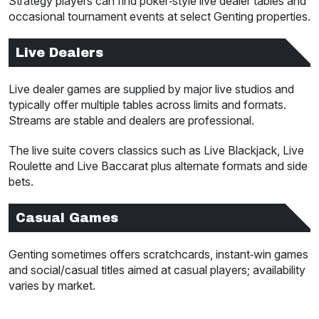
Strategy players can find poker‑style live dealer tables and
occasional tournament events at select Genting properties.
Live Dealers
Live dealer games are supplied by major live studios and
typically offer multiple tables across limits and formats.
Streams are stable and dealers are professional.
The live suite covers classics such as Live Blackjack, Live
Roulette and Live Baccarat plus alternate formats and side
bets.
Casual Games
Genting sometimes offers scratchcards, instant‑win games
and social/casual titles aimed at casual players; availability
varies by market.