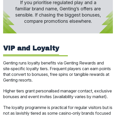
If you prioritise regulated play and a
familiar brand name, Genting’s offers are
sensible. If chasing the biggest bonuses,
compare promotions elsewhere.
VIP and Loyalty
Genting runs loyalty benefits via Genting Rewards and
site‑specific loyalty tiers. Frequent players can earn points
that convert to bonuses, free spins or tangible rewards at
Genting resorts.
Higher tiers grant personalised manager contact, exclusive
bonuses and event invites (availability varies by market).
The loyalty programme is practical for regular visitors but is
not as lavishly tiered as some casino‑only brands focused