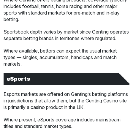
includes football, tennis, horse racing and other major
sports with standard markets for pre‑match and in‑play
betting.
Sportsbook depth varies by market since Genting operates
separate betting brands in territories where regulated.
Where available, bettors can expect the usual market
types — singles, accumulators, handicaps and match
markets.
eSports
Esports markets are offered on Genting’s betting platforms
in jurisdictions that allow them, but the Genting Casino site
is primarily a casino product in the UK.
Where present, eSports coverage includes mainstream
titles and standard market types.