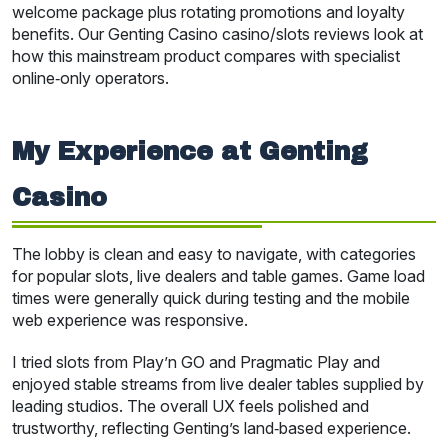
welcome package plus rotating promotions and loyalty
benefits. Our Genting Casino casino/slots reviews look at
how this mainstream product compares with specialist
online‑only operators.
My Experience at Genting
Casino
The lobby is clean and easy to navigate, with categories
for popular slots, live dealers and table games. Game load
times were generally quick during testing and the mobile
web experience was responsive.
I tried slots from Play’n GO and Pragmatic Play and
enjoyed stable streams from live dealer tables supplied by
leading studios. The overall UX feels polished and
trustworthy, reflecting Genting’s land‑based experience.