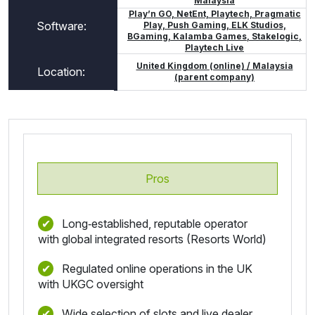
Malaysia
Play’n GO, NetEnt, Playtech, Pragmatic
Software:
Play, Push Gaming, ELK Studios,
BGaming, Kalamba Games, Stakelogic,
Playtech Live
United Kingdom (online) / Malaysia
Location:
(parent company)
Pros
Long‑established, reputable operator
with global integrated resorts (Resorts World)
Regulated online operations in the UK
with UKGC oversight
Wide selection of slots and live dealer