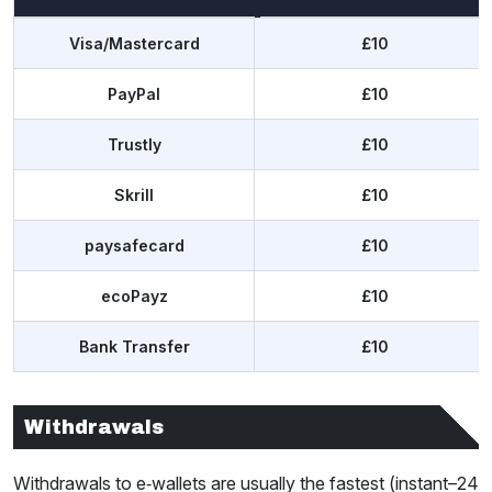
Visa/Mastercard
£10
PayPal
£10
Trustly
£10
Skrill
£10
paysafecard
£10
ecoPayz
£10
Bank Transfer
£10
Withdrawals
Withdrawals to e‑wallets are usually the fastest (instant–24