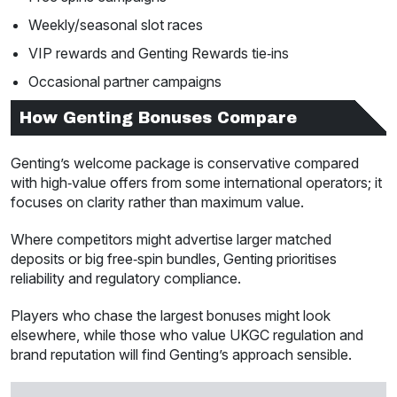
Weekly/seasonal slot races
VIP rewards and Genting Rewards tie‑ins
Occasional partner campaigns
How Genting Bonuses Compare
Genting’s welcome package is conservative compared
with high‑value offers from some international operators; it
focuses on clarity rather than maximum value.
Where competitors might advertise larger matched
deposits or big free‑spin bundles, Genting prioritises
reliability and regulatory compliance.
Players who chase the largest bonuses might look
elsewhere, while those who value UKGC regulation and
brand reputation will find Genting’s approach sensible.