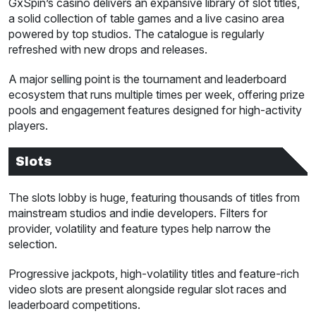
GxSpin’s casino delivers an expansive library of slot titles,
a solid collection of table games and a live casino area
powered by top studios. The catalogue is regularly
refreshed with new drops and releases.
A major selling point is the tournament and leaderboard
ecosystem that runs multiple times per week, offering prize
pools and engagement features designed for high-activity
players.
Slots
The slots lobby is huge, featuring thousands of titles from
mainstream studios and indie developers. Filters for
provider, volatility and feature types help narrow the
selection.
Progressive jackpots, high-volatility titles and feature-rich
video slots are present alongside regular slot races and
leaderboard competitions.