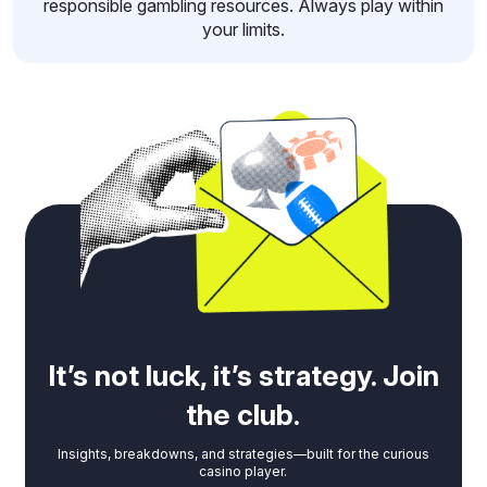
responsible gambling resources. Always play within
your limits.
It’s not luck, it’s strategy. Join
the club.
Insights, breakdowns, and strategies—built for the curious
casino player.