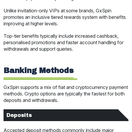
Unlike invitation-only VIPs at some brands, GxSpin
promotes an inclusive tiered rewards system with benefits
improving at higher levels.
Top-tier benefits typically include increased cashback,
personalised promotions and faster account handling for
withdrawals and support queries.
Banking Methods
GxSpin supports a mix of fiat and cryptocurrency payment
methods. Crypto options are typically the fastest for both
deposits and withdrawals.
Deposits
Accepted deposit methods commonly include major