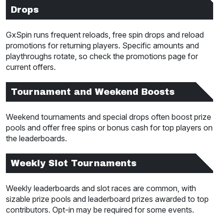
Drops
GxSpin runs frequent reloads, free spin drops and reload
promotions for returning players. Specific amounts and
playthroughs rotate, so check the promotions page for
current offers.
Tournament and Weekend Boosts
Weekend tournaments and special drops often boost prize
pools and offer free spins or bonus cash for top players on
the leaderboards.
Weekly Slot Tournaments
Weekly leaderboards and slot races are common, with
sizable prize pools and leaderboard prizes awarded to top
contributors. Opt-in may be required for some events.