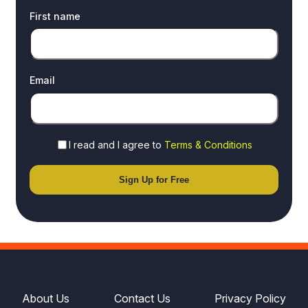
First name
Email
I read and I agree to
Terms & Conditions
Sign Up for Free
About Us
Contact Us
Privacy Policy