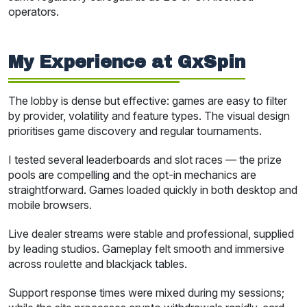
operators.
My Experience at GxSpin
The lobby is dense but effective: games are easy to filter
by provider, volatility and feature types. The visual design
prioritises game discovery and regular tournaments.
I tested several leaderboards and slot races — the prize
pools are compelling and the opt-in mechanics are
straightforward. Games loaded quickly in both desktop and
mobile browsers.
Live dealer streams were stable and professional, supplied
by leading studios. Gameplay felt smooth and immersive
across roulette and blackjack tables.
Support response times were mixed during my sessions;