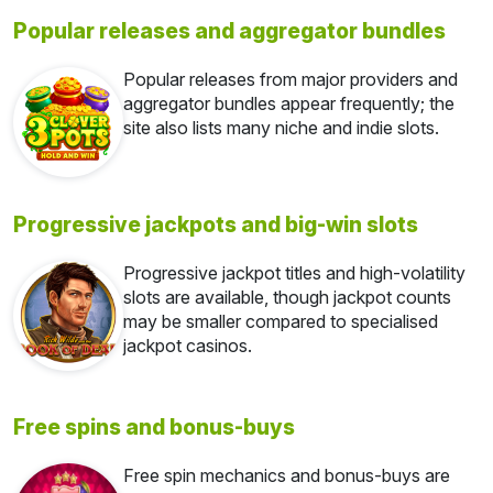
Popular releases and aggregator bundles
Popular releases from major providers and
aggregator bundles appear frequently; the
site also lists many niche and indie slots.
Progressive jackpots and big-win slots
Progressive jackpot titles and high-volatility
slots are available, though jackpot counts
may be smaller compared to specialised
jackpot casinos.
Free spins and bonus-buys
Free spin mechanics and bonus-buys are