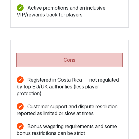
Active promotions and an inclusive
VIP/rewards track for players
Cons
Registered in Costa Rica — not regulated
by top EU/UK authorities (less player
protection)
Customer support and dispute resolution
reported as limited or slow at times
Bonus wagering requirements and some
bonus restrictions can be strict