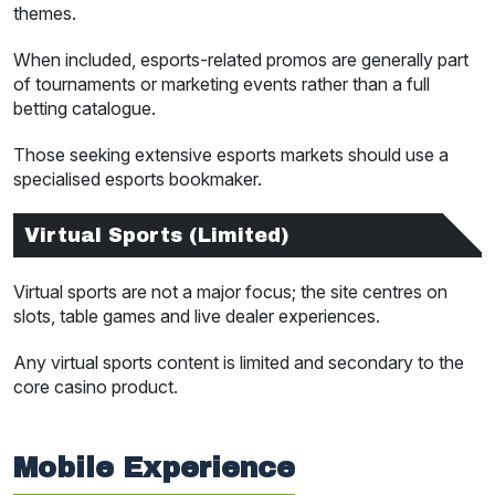
themes.
When included, esports-related promos are generally part
of tournaments or marketing events rather than a full
betting catalogue.
Those seeking extensive esports markets should use a
specialised esports bookmaker.
Virtual Sports (Limited)
Virtual sports are not a major focus; the site centres on
slots, table games and live dealer experiences.
Any virtual sports content is limited and secondary to the
core casino product.
Mobile Experience