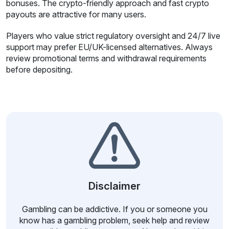
bonuses. The crypto-friendly approach and fast crypto
payouts are attractive for many users.
Players who value strict regulatory oversight and 24/7 live
support may prefer EU/UK-licensed alternatives. Always
review promotional terms and withdrawal requirements
before depositing.
Disclaimer
Gambling can be addictive. If you or someone you
know has a gambling problem, seek help and review