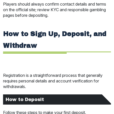
Players should always confirm contact details and terms
on the official site; review KYC and responsible gambling
pages before depositing.
How to Sign Up, Deposit, and
Withdraw
Registration is a straightforward process that generally
requires personal details and account verification for
withdrawals.
How to Deposit
Follow these steps to make your first deposit.