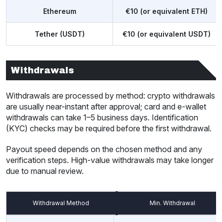
Ethereum
€10 (or equivalent ETH)
Tether (USDT)
€10 (or equivalent USDT)
Withdrawals
Withdrawals are processed by method: crypto withdrawals
are usually near-instant after approval; card and e-wallet
withdrawals can take 1–5 business days. Identification
(KYC) checks may be required before the first withdrawal.
Payout speed depends on the chosen method and any
verification steps. High-value withdrawals may take longer
due to manual review.
Withdrawal Method
Min. Withdrawal