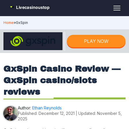
Home
»
GxSpin
PLAY NOW
GxSpin Casino Review —
GxSpin casino/slots
reviews
Author:
Ethan Reynolds
Published: December 12, 2021 |
Updated: November 5,
2025