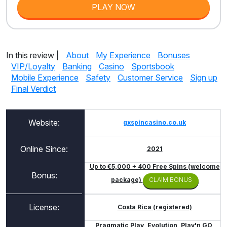
PLAY NOW
In this review |
About
My Experience
Bonuses
VIP/Loyalty
Banking
Casino
Sportsbook
Mobile Experience
Safety
Customer Service
Sign up
Final Verdict
Website:
gxspincasino.co.uk
Online Since:
2021
Up to €5,000 + 400 Free Spins (welcome
Bonus:
package)
CLAIM BONUS
License:
Costa Rica (registered)
Pragmatic Play, Evolution, Play'n GO,