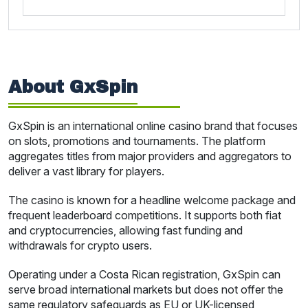
About GxSpin
GxSpin is an international online casino brand that focuses
on slots, promotions and tournaments. The platform
aggregates titles from major providers and aggregators to
deliver a vast library for players.
The casino is known for a headline welcome package and
frequent leaderboard competitions. It supports both fiat
and cryptocurrencies, allowing fast funding and
withdrawals for crypto users.
Operating under a Costa Rican registration, GxSpin can
serve broad international markets but does not offer the
same regulatory safeguards as EU or UK-licensed