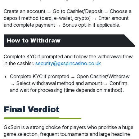
Create an account → Go to Cashier/Deposit → Choose a
deposit method (card, e-wallet, crypto) → Enter amount
and complete payment → Bonus opt-in if applicable.
How to Withdraw
Complete KYC if prompted and follow the withdrawal flow
in the cashier.
security@gxspincasino.co.uk
Complete KYC if prompted → Open Cashier/Withdraw
→ Select withdrawal method and amount → Confirm
and wait for processing (time depends on method).
Final Verdict
GxSpin is a strong choice for players who prioritise a huge
game selection, frequent tournaments and large headline