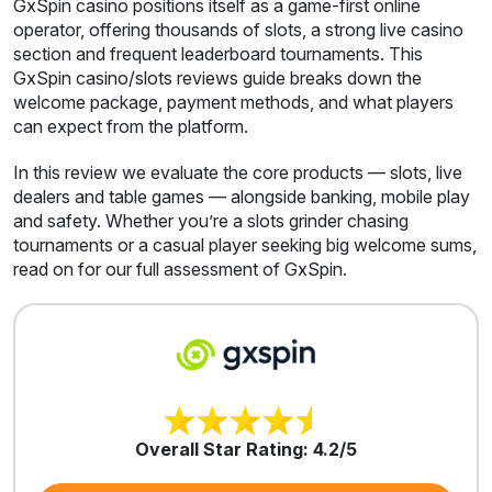
GxSpin casino positions itself as a game-first online
operator, offering thousands of slots, a strong live casino
section and frequent leaderboard tournaments. This
GxSpin casino/slots reviews guide breaks down the
welcome package, payment methods, and what players
can expect from the platform.
In this review we evaluate the core products — slots, live
dealers and table games — alongside banking, mobile play
and safety. Whether you’re a slots grinder chasing
tournaments or a casual player seeking big welcome sums,
read on for our full assessment of GxSpin.
Overall Star Rating: 4.2/5