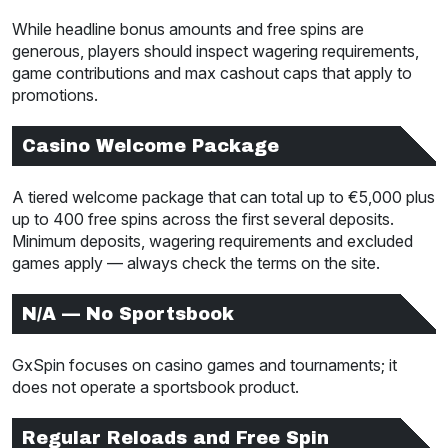
While headline bonus amounts and free spins are
generous, players should inspect wagering requirements,
game contributions and max cashout caps that apply to
promotions.
Casino Welcome Package
A tiered welcome package that can total up to €5,000 plus
up to 400 free spins across the first several deposits.
Minimum deposits, wagering requirements and excluded
games apply — always check the terms on the site.
N/A — No Sportsbook
GxSpin focuses on casino games and tournaments; it
does not operate a sportsbook product.
Regular Reloads and Free Spin