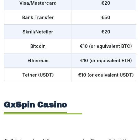
Visa/Mastercard
€20
Bank Transfer
€50
Skrill/Neteller
€20
Bitcoin
€10 (or equivalent BTC)
Ethereum
€10 (or equivalent ETH)
Tether (USDT)
€10 (or equivalent USDT)
GxSpin Casino