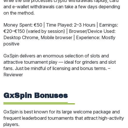
while the site processes crypto withdrawals rapidly, card
and e-wallet withdrawals can take a few days depending
on the method.
Money Spent: €50 | Time Played: 2–3 Hours | Earnings:
€20–€150 (varied by session) | Browser/Device Used:
Desktop Chrome, Mobile browser | Experience: Mostly
positive
GxSpin delivers an enormous selection of slots and
attractive tournament play — ideal for grinders and slot
fans. Just be mindful of licensing and bonus terms. –
Reviewer
GxSpin Bonuses
GxSpin is best known for its large welcome package and
frequent leaderboard tournaments that attract high-activity
players.