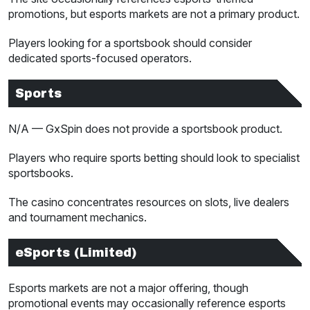
promotions, but esports markets are not a primary product.
Players looking for a sportsbook should consider
dedicated sports-focused operators.
Sports
N/A — GxSpin does not provide a sportsbook product.
Players who require sports betting should look to specialist
sportsbooks.
The casino concentrates resources on slots, live dealers
and tournament mechanics.
eSports (Limited)
Esports markets are not a major offering, though
promotional events may occasionally reference esports