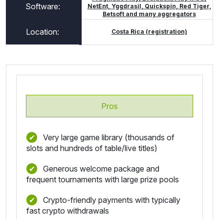
Software:
NetEnt, Yggdrasil, Quickspin, Red Tiger,
Betsoft and many aggregators
Location:
Costa Rica (registration)
Pros
Very large game library (thousands of
slots and hundreds of table/live titles)
Generous welcome package and
frequent tournaments with large prize pools
Crypto-friendly payments with typically
fast crypto withdrawals