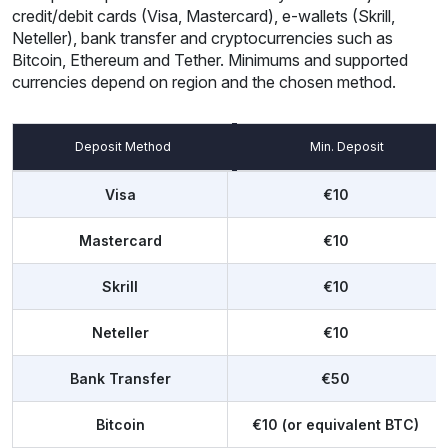
credit/debit cards (Visa, Mastercard), e-wallets (Skrill,
Neteller), bank transfer and cryptocurrencies such as
Bitcoin, Ethereum and Tether. Minimums and supported
currencies depend on region and the chosen method.
Deposit Method
Min. Deposit
Visa
€10
Mastercard
€10
Skrill
€10
Neteller
€10
Bank Transfer
€50
Bitcoin
€10 (or equivalent BTC)