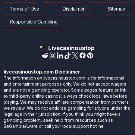
Terms of Use
Disclaimer
Sitemap
Responsible Gambling
livecasinoustop.com Disclaimer
The information on livecasinoustop.com is for informational
and entertainment purposes only. We do not accept wagers
and are not a gambling operator. Some pages feature or link
to third-party online casinos; always check local laws before
playing. We may receive affiliate compensation from partners
we review. We do not endorse gambling for anyone under the
legal age in their jurisdiction. If you think you might have a
gambling problem, seek help from resources such as
BeGambleAware or call your local support hotline.