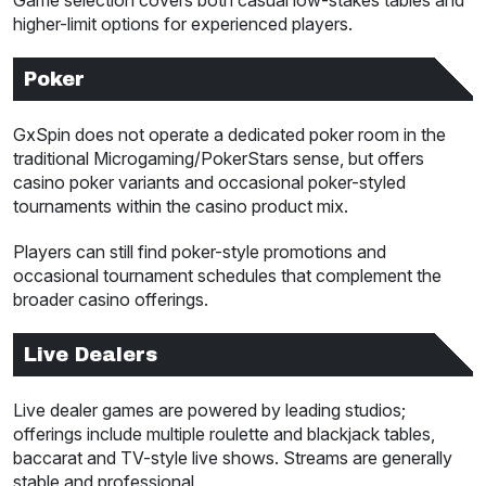
Game selection covers both casual low-stakes tables and
higher-limit options for experienced players.
Poker
GxSpin does not operate a dedicated poker room in the
traditional Microgaming/PokerStars sense, but offers
casino poker variants and occasional poker-styled
tournaments within the casino product mix.
Players can still find poker-style promotions and
occasional tournament schedules that complement the
broader casino offerings.
Live Dealers
Live dealer games are powered by leading studios;
offerings include multiple roulette and blackjack tables,
baccarat and TV-style live shows. Streams are generally
stable and professional.