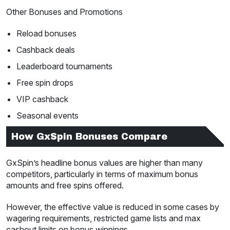
Other Bonuses and Promotions
Reload bonuses
Cashback deals
Leaderboard tournaments
Free spin drops
VIP cashback
Seasonal events
How GxSpin Bonuses Compare
GxSpin’s headline bonus values are higher than many
competitors, particularly in terms of maximum bonus
amounts and free spins offered.
However, the effective value is reduced in some cases by
wagering requirements, restricted game lists and max
cashout limits on bonus winnings.