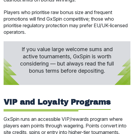
Players who prioritise raw bonus size and frequent
promotions will find GxSpin competitive; those who
prioritise regulatory protection may prefer EU/UK-licensed
operators.
If you value large welcome sums and
active tournaments, GxSpin is worth
considering — but always read the full
bonus terms before depositing.
VIP and Loyalty Programs
GxSpin runs an accessible VIP/rewards program where
players earn points through wagering. Points convert into
site credits, spins or entry into higher-tier tournaments.