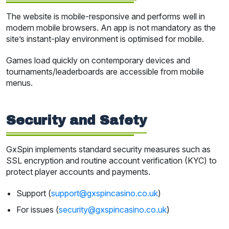
The website is mobile-responsive and performs well in
modern mobile browsers. An app is not mandatory as the
site’s instant-play environment is optimised for mobile.
Games load quickly on contemporary devices and
tournaments/leaderboards are accessible from mobile
menus.
Security and Safety
GxSpin implements standard security measures such as
SSL encryption and routine account verification (KYC) to
protect player accounts and payments.
Support (
support@gxspincasino.co.uk
)
For issues (
security@gxspincasino.co.uk
)