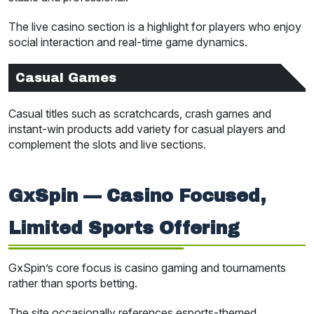
The live casino section is a highlight for players who enjoy
social interaction and real-time game dynamics.
Casual Games
Casual titles such as scratchcards, crash games and
instant-win products add variety for casual players and
complement the slots and live sections.
GxSpin — Casino Focused,
Limited Sports Offering
GxSpin’s core focus is casino gaming and tournaments
rather than sports betting.
The site occasionally references esports-themed