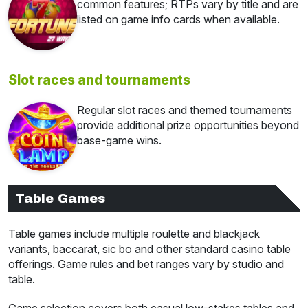
common features; RTPs vary by title and are
listed on game info cards when available.
Slot races and tournaments
Regular slot races and themed tournaments
provide additional prize opportunities beyond
base-game wins.
Table Games
Table games include multiple roulette and blackjack
variants, baccarat, sic bo and other standard casino table
offerings. Game rules and bet ranges vary by studio and
table.