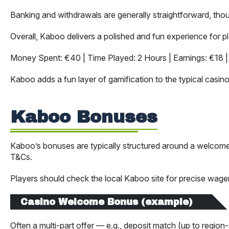
Banking and withdrawals are generally straightforward, th
Overall, Kaboo delivers a polished and fun experience for 
Money Spent: €40 | Time Played: 2 Hours | Earnings: €18
Kaboo adds a fun layer of gamification to the typical cas
Kaboo Bonuses
Kaboo’s bonuses are typically structured around a welcome 
T&Cs.
Players should check the local Kaboo site for precise wage
Casino Welcome Bonus (example)
Often a multi-part offer — e.g., deposit match (up to regi