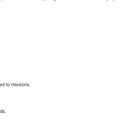
d to missions.
ds.