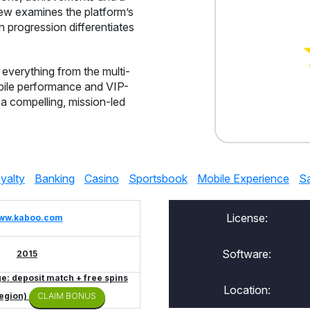
view examines the platform’s
 progression differentiates
 everything from the multi-
ile performance and VIP-
a compelling, mission-led
yalty
Banking
Casino
Sportsbook
Mobile Experience
S
License:
ww.kaboo.com
Software:
2015
: deposit match + free spins
Location:
region)
CLAIM BONUS