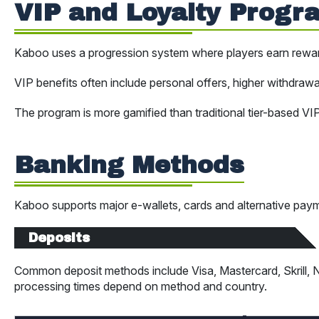
VIP and Loyalty Progr
Kaboo uses a progression system where players earn reward
VIP benefits often include personal offers, higher withdrawal
The program is more gamified than traditional tier-based V
Banking Methods
Kaboo supports major e-wallets, cards and alternative payme
Deposits
Common deposit methods include Visa, Mastercard, Skrill, Ne
processing times depend on method and country.