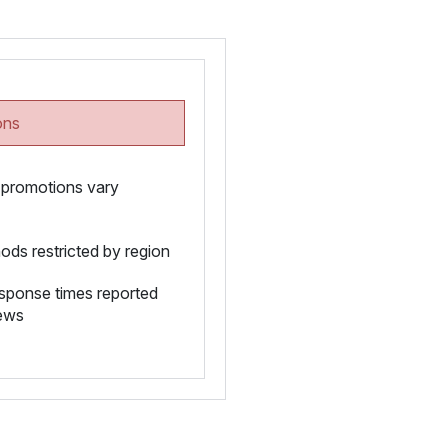
ons
promotions vary
s restricted by region
sponse times reported
iews