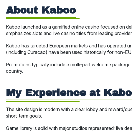
About Kaboo
Kaboo launched as a gamified online casino focused on del
emphasizes slots and live casino titles from leading provider
Kaboo has targeted European markets and has operated unde
(including Curacao) have been used historically for non-EU 
Promotions typically include a multi-part welcome package 
country.
My Experience at Kab
The site design is modern with a clear lobby and reward/q
short-term goals.
Game library is solid with major studios represented; live d