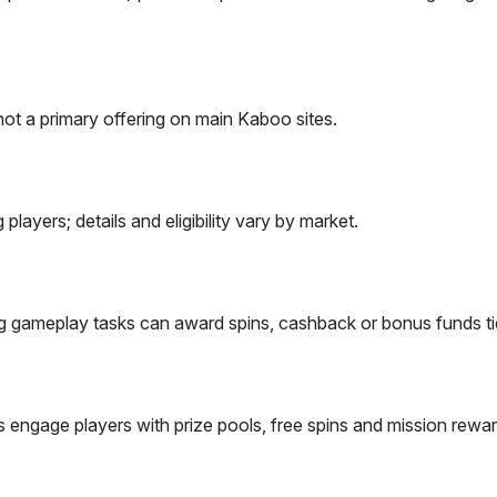
ot a primary offering on main Kaboo sites.
layers; details and eligibility vary by market.
gameplay tasks can award spins, cashback or bonus funds tie
engage players with prize pools, free spins and mission rewar