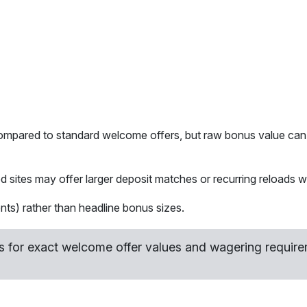
pared to standard welcome offers, but raw bonus value can 
d sites may offer larger deposit matches or recurring reloads w
nts) rather than headline bonus sizes.
 for exact welcome offer values and wagering require