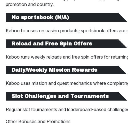
promotion and country.
No sportsbook (N/A)
Kaboo focuses on casino products; sportsbook offers are n
Reload and Free Spin Offers
Kaboo runs weekly reloads and free spin offers for returning p
Daily/Weekly Mission Rewards
Kaboo uses mission and quest mechanics where completing 
Slot Challenges and Tournaments
Regular slot tournaments and leaderboard-based challenges 
Other Bonuses and Promotions