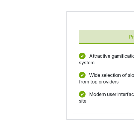
Pr
Attractive gamificat
system
Wide selection of sl
from top providers
Modern user interfac
site