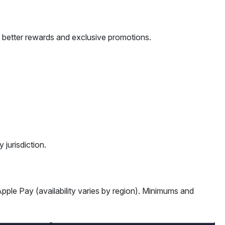
 better rewards and exclusive promotions.
jurisdiction.
pple Pay (availability varies by region). Minimums and