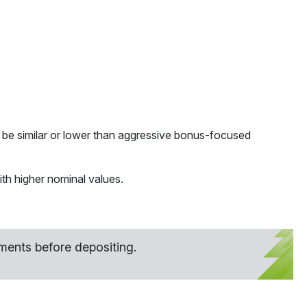
be similar or lower than aggressive bonus-focused
ith higher nominal values.
ments before depositing.