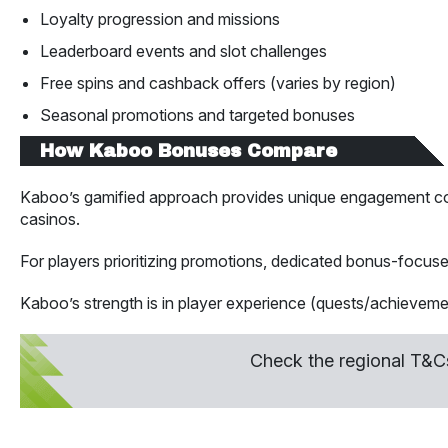
Loyalty progression and missions
Leaderboard events and slot challenges
Free spins and cashback offers (varies by region)
Seasonal promotions and targeted bonuses
How Kaboo Bonuses Compare
Kaboo’s gamified approach provides unique engagement com
casinos.
For players prioritizing promotions, dedicated bonus-focuse
Kaboo’s strength is in player experience (quests/achieveme
Check the regional T&Cs