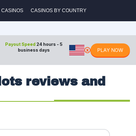
 CASINOS
CASINOS BY COUNTRY
Payout Speed
24 hours - 5
x
PLAY NOW
business days
ots reviews and