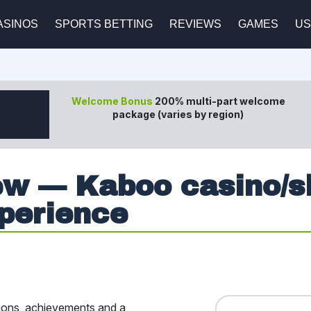
ASINOS
SPORTS BETTING
REVIEWS
GAMES
US
Welcome Bonus
200% multi-part welcome
package (varies by region)
w — Kaboo casino/sl
perience
sions, achievements and a