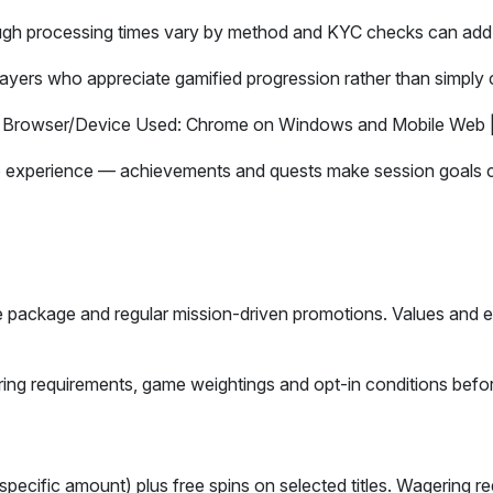
ough processing times vary by method and KYC checks can add
players who appreciate gamified progression rather than simply
 | Browser/Device Used: Chrome on Windows and Mobile Web | 
ino experience — achievements and quests make session goals 
package and regular mission-driven promotions. Values and elig
ring requirements, game weightings and opt-in conditions befor
on-specific amount) plus free spins on selected titles. Wageri