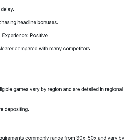
 delay.
 chasing headline bonuses.
Experience: Positive
clearer compared with many competitors.
ible games vary by region and are detailed in regional
e depositing.
ng requirements commonly range from 30x–50x and vary by