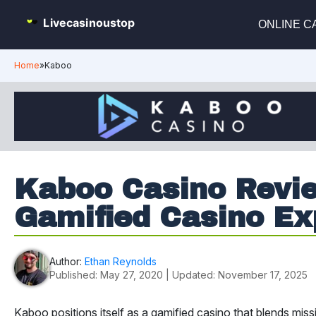
ONLINE C
Home
»
Kaboo
Kaboo Casino Revie
Gamified Casino Ex
Author:
Ethan Reynolds
Published: May 27, 2020 |
Updated: November 17, 2025
Kaboo positions itself as a gamified casino that blends mis