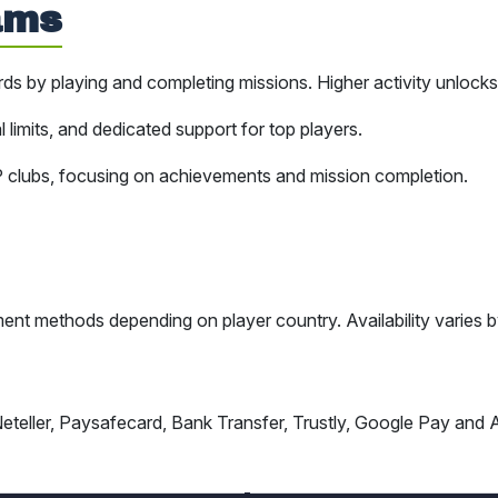
ams
s by playing and completing missions. Higher activity unlocks
 limits, and dedicated support for top players.
IP clubs, focusing on achievements and mission completion.
nt methods depending on player country. Availability varies by 
teller, Paysafecard, Bank Transfer, Trustly, Google Pay and A