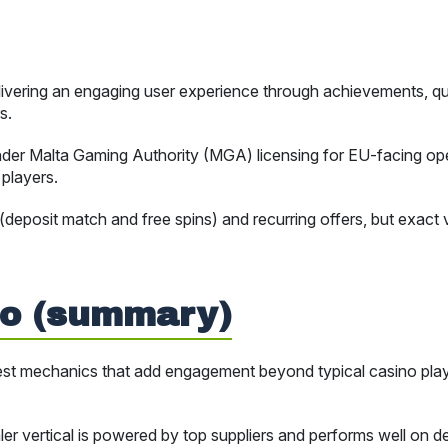
ivering an engaging user experience through achievements, que
s.
r Malta Gaming Authority (MGA) licensing for EU-facing operat
players.
(deposit match and free spins) and recurring offers, but exact
oo (summary)
uest mechanics that add engagement beyond typical casino play
ealer vertical is powered by top suppliers and performs well on 