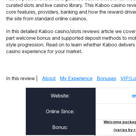
curated slots and live casino library. This Kaboo casino re
core features, providers, banking and how the reward-driven
the site from standard online casinos.
In this detailed Kaboo casino/slots reviews article we cover
part welcome bonus and supported deposit methods to mob
style progression. Read on to learn whether Kaboo delivers 
casino experience for your market.
In this review |
About
My Experience
Bonuses
VIP/Lo
Website:
w
Online Since:
Welcome package
Bonus:
(varies by 