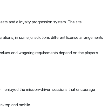
sts and a loyalty progression system. The site
ions; in some jurisdictions different license arrangements
 values and wagering requirements depend on the player’s
. I enjoyed the mission-driven sessions that encourage
desktop and mobile.