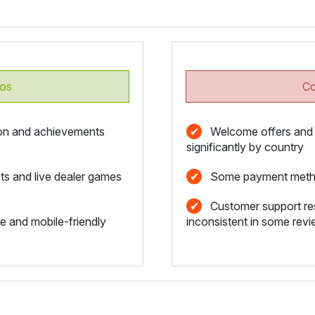
os
C
ion and achievements
Welcome offers and 
significantly by country
ots and live dealer games
Some payment method
Customer support re
e and mobile-friendly
inconsistent in some rev