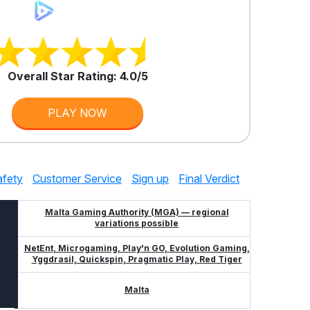
Overall Star Rating: 4.0/5
PLAY NOW
afety
Customer Service
Sign up
Final Verdict
Malta Gaming Authority (MGA) — regional
variations possible
NetEnt, Microgaming, Play'n GO, Evolution Gaming,
Yggdrasil, Quickspin, Pragmatic Play, Red Tiger
Malta