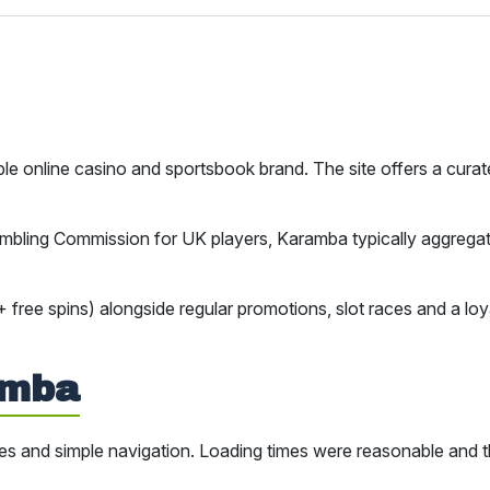
online casino and sportsbook brand. The site offers a curated m
mbling Commission for UK players, Karamba typically aggregate
e spins) alongside regular promotions, slot races and a loyalt
amba
ries and simple navigation. Loading times were reasonable and