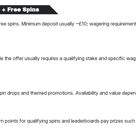
+ Free Spins
ree spins. Minimum deposit usually ~£10; wagering requiremen
the offer usually requires a qualifying stake and specific wa
 spin drops and themed promotions. Availability and value depe
n points for qualifying spins and leaderboards pay prizes such 