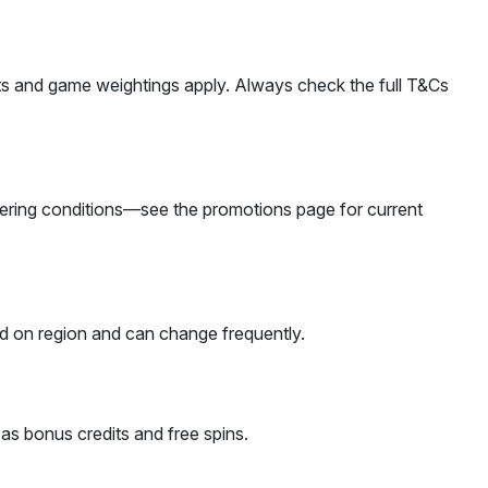
ts and game weightings apply. Always check the full T&Cs
gering conditions—see the promotions page for current
nd on region and can change frequently.
as bonus credits and free spins.