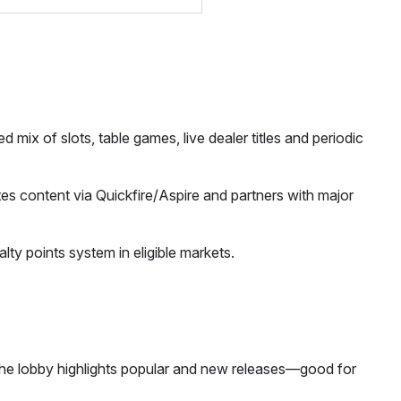
ix of slots, table games, live dealer titles and periodic
s content via Quickfire/Aspire and partners with major
y points system in eligible markets.
 the lobby highlights popular and new releases—good for