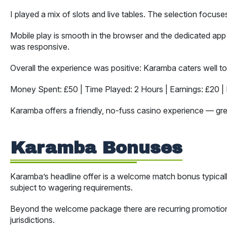
I played a mix of slots and live tables. The selection focuse
Mobile play is smooth in the browser and the dedicated app
was responsive.
Overall the experience was positive: Karamba caters well to
Money Spent: £50 | Time Played: 2 Hours | Earnings: £20 |
Karamba offers a friendly, no-fuss casino experience — grea
Karamba Bonuses
Karamba’s headline offer is a welcome match bonus typicall
subject to wagering requirements.
Beyond the welcome package there are recurring promotions s
jurisdictions.