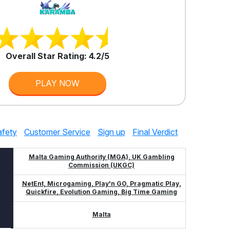
Overall Star Rating: 4.2/5
PLAY NOW
afety
Customer Service
Sign up
Final Verdict
Malta Gaming Authority (MGA), UK Gambling
Commission (UKGC)
NetEnt, Microgaming, Play'n GO, Pragmatic Play,
Quickfire, Evolution Gaming, Big Time Gaming
Malta