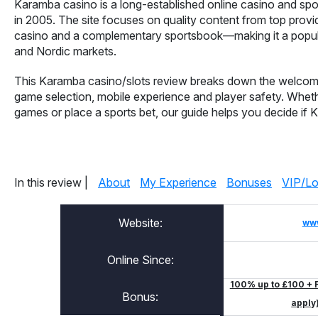
Karamba casino is a long-established online casino and sp
in 2005. The site focuses on quality content from top provid
casino and a complementary sportsbook—making it a popul
and Nordic markets.
This Karamba casino/slots review breaks down the welcom
game selection, mobile experience and player safety. Whethe
games or place a sports bet, our guide helps you decide if 
In this review |
About
My Experience
Bonuses
VIP/Lo
Website:
ww
Online Since:
100% up to £100 + 
Bonus:
apply