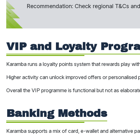
Recommendation: Check regional T&Cs and w
VIP and Loyalty Progr
Karamba runs a loyalty points system that rewards play with
Higher activity can unlock improved offers or personalised
Overall the VIP programme is functional but not as elaborat
Banking Methods
Karamba supports a mix of card, e-wallet and alternative pa