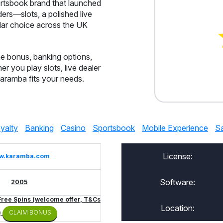
ortsbook brand that launched
ers—slots, a polished live
ar choice across the UK
e bonus, banking options,
r you play slots, live dealer
Karamba fits your needs.
yalty
Banking
Casino
Sportsbook
Mobile Experience
S
License:
w.karamba.com
Software:
2005
Free Spins (welcome offer, T&Cs
Location:
)
CLAIM BONUS