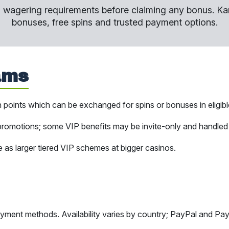
agering requirements before claiming any bonus. Kara
bonuses, free spins and trusted payment options.
ams
 points which can be exchanged for spins or bonuses in eligibl
 promotions; some VIP benefits may be invite-only and handled
e as larger tiered VIP schemes at bigger casinos.
yment methods. Availability varies by country; PayPal and Pay 