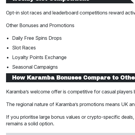
Opt-in slot races and leaderboard competitions reward act
Other Bonuses and Promotions
Daily Free Spins Drops
Slot Races
Loyalty Points Exchange
Seasonal Campaigns
How Karamba Bonuses Compare to Other
Karamba’s welcome offer is competitive for casual players b
The regional nature of Karamba’s promotions means UK and N
If you prioritise large bonus values or crypto-specific dea
remains a solid option.