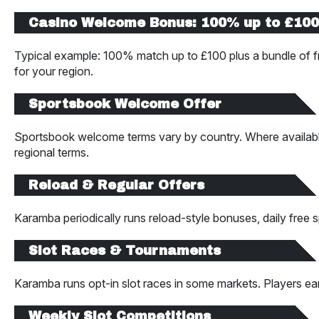
Casino Welcome Bonus: 100% up to £100 
Typical example: 100% match up to £100 plus a bundle of f
for your region.
Sportsbook Welcome Offer
Sportsbook welcome terms vary by country. Where available 
regional terms.
Reload & Regular Offers
Karamba periodically runs reload-style bonuses, daily free
Slot Races & Tournaments
Karamba runs opt-in slot races in some markets. Players ear
Weekly Slot Competitions