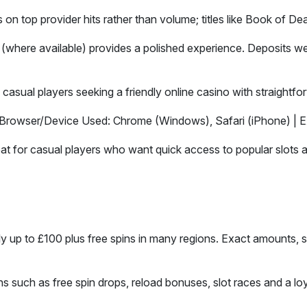
s on top provider hits rather than volume; titles like Book of De
 (where available) provides a polished experience. Deposits w
 casual players seeking a friendly online casino with straightf
 Browser/Device Used: Chrome (Windows), Safari (iPhone) | E
t for casual players who want quick access to popular slots a
y up to £100 plus free spins in many regions. Exact amounts,
uch as free spin drops, reload bonuses, slot races and a loyal