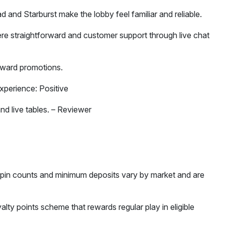
ad and Starburst make the lobby feel familiar and reliable.
ere straightforward and customer support through live chat
orward promotions.
xperience: Positive
nd live tables. – Reviewer
 spin counts and minimum deposits vary by market and are
ty points scheme that rewards regular play in eligible