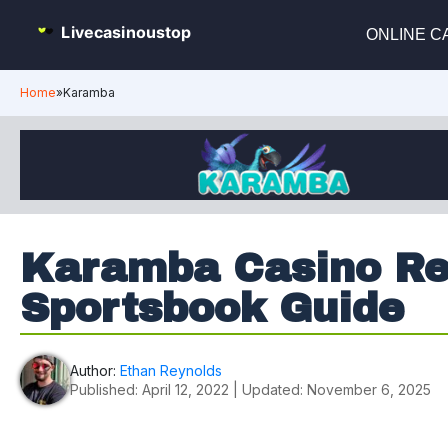
ONLINE C
Home
»
Karamba
Karamba Casino Re
Sportsbook Guide
Author:
Ethan Reynolds
Published: April 12, 2022 |
Updated: November 6, 2025