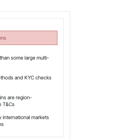
ons
than some large multi-
thods and KYC checks
ns are region-
h T&Cs
 international markets
ns