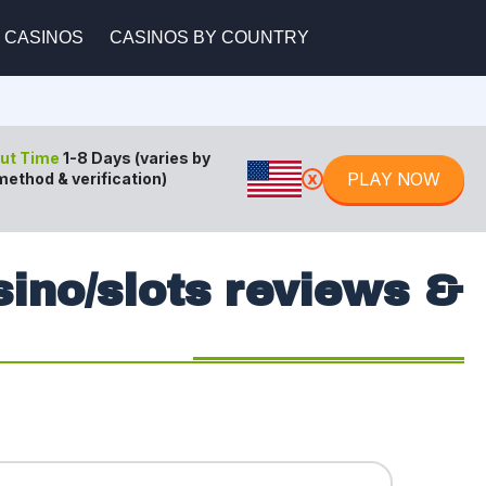
 CASINOS
CASINOS BY COUNTRY
ut Time
1-8 Days (varies by
x
PLAY NOW
method & verification)
no/slots reviews &