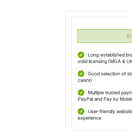
Pr
Long-established bra
solid licensing (MGA & 
Good selection of slo
casino
Multiple trusted pay
PayPal and Pay by Mobil
User-friendly websit
experience