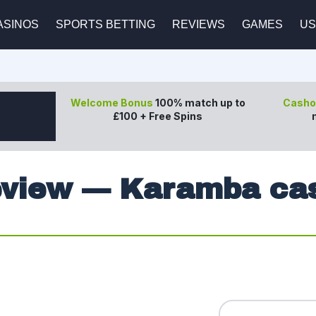
ASINOS
SPORTS BETTING
REVIEWS
GAMES
US
Welcome Bonus
100% match up to
Casho
£100 + Free Spins
view — Karamba casi