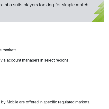
mba suits players looking for simple match
e markets.
 via account managers in select regions.
by Mobile are offered in specific regulated markets.