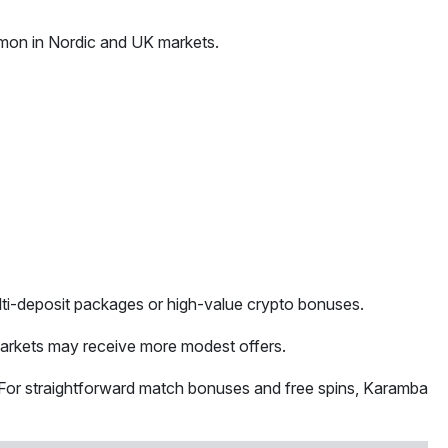
mmon in Nordic and UK markets.
ulti-deposit packages or high-value crypto bonuses.
markets may receive more modest offers.
s. For straightforward match bonuses and free spins, Karamba