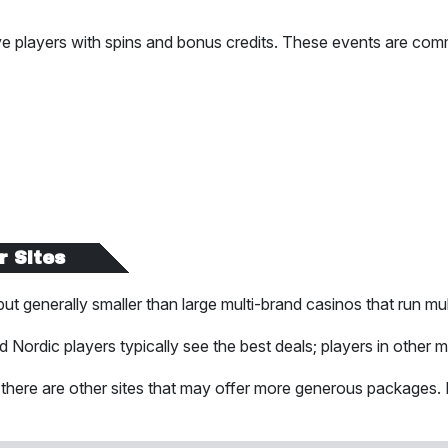
ive players with spins and bonus credits. These events are co
 Sites
ut generally smaller than large multi-brand casinos that run m
ordic players typically see the best deals; players in other 
ls, there are other sites that may offer more generous package