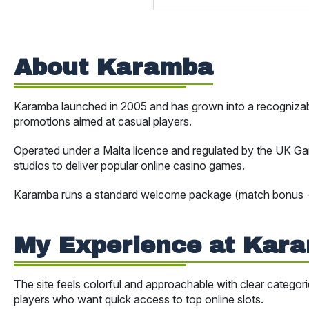
About Karamba
Karamba launched in 2005 and has grown into a recognizable 
promotions aimed at casual players.
Operated under a Malta licence and regulated by the UK Ga
studios to deliver popular online casino games.
Karamba runs a standard welcome package (match bonus + fre
My Experience at Kar
The site feels colorful and approachable with clear catego
players who want quick access to top online slots.