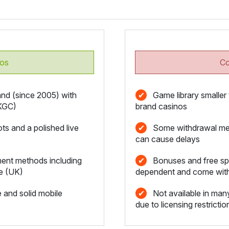
os
C
nd (since 2005) with
Game library smaller 
UKGC)
brand casinos
ts and a polished live
Some withdrawal me
can cause delays
ment methods including
Bonuses and free spi
e (UK)
dependent and come wit
e and solid mobile
Not available in many
due to licensing restrictio