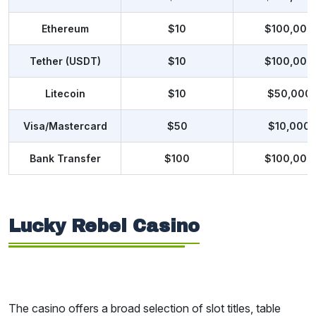
Ethereum
$10
$100,000
Tether (USDT)
$10
$100,000
Litecoin
$10
$50,000
Visa/Mastercard
$50
$10,000
Bank Transfer
$100
$100,000
Lucky Rebel Casino
The casino offers a broad selection of slot titles, table