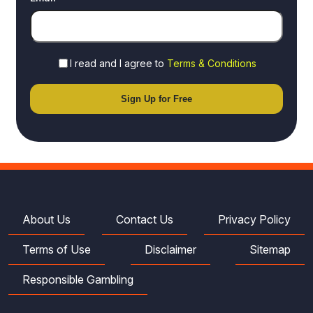
I read and I agree to
Terms & Conditions
Sign Up for Free
About Us
Contact Us
Privacy Policy
Terms of Use
Disclaimer
Sitemap
Responsible Gambling