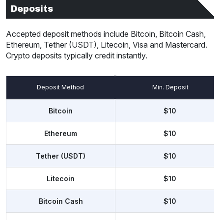
Deposits
Accepted deposit methods include Bitcoin, Bitcoin Cash,
Ethereum, Tether (USDT), Litecoin, Visa and Mastercard.
Crypto deposits typically credit instantly.
Deposit Method
Min. Deposit
Bitcoin
$10
Ethereum
$10
Tether (USDT)
$10
Litecoin
$10
Bitcoin Cash
$10