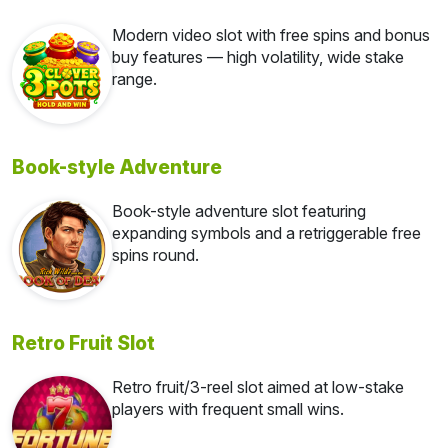
Modern video slot with free spins and bonus
buy features — high volatility, wide stake
range.
Book-style Adventure
Book-style adventure slot featuring
expanding symbols and a retriggerable free
spins round.
Retro Fruit Slot
Retro fruit/3-reel slot aimed at low-stake
players with frequent small wins.