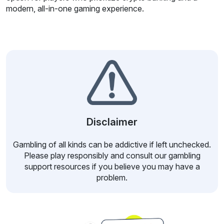
modern, all-in-one gaming experience.
Disclaimer
Gambling of all kinds can be addictive if left unchecked.
Please play responsibly and consult our gambling
support resources if you believe you may have a
problem.