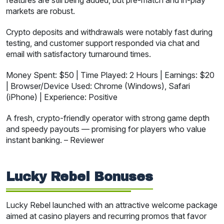
markets are robust.
Crypto deposits and withdrawals were notably fast during
testing, and customer support responded via chat and
email with satisfactory turnaround times.
Money Spent: $50 | Time Played: 2 Hours | Earnings: $20
| Browser/Device Used: Chrome (Windows), Safari
(iPhone) | Experience: Positive
A fresh, crypto-friendly operator with strong game depth
and speedy payouts — promising for players who value
instant banking. – Reviewer
Lucky Rebel Bonuses
Lucky Rebel launched with an attractive welcome package
aimed at casino players and recurring promos that favor