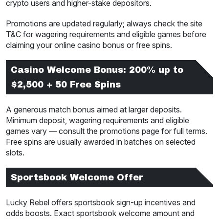
crypto users and higher-stake depositors.
Promotions are updated regularly; always check the site
T&C for wagering requirements and eligible games before
claiming your online casino bonus or free spins.
Casino Welcome Bonus: 200% up to
$2,500 + 50 Free Spins
A generous match bonus aimed at larger deposits.
Minimum deposit, wagering requirements and eligible
games vary — consult the promotions page for full terms.
Free spins are usually awarded in batches on selected
slots.
Sportsbook Welcome Offer
Lucky Rebel offers sportsbook sign-up incentives and
odds boosts. Exact sportsbook welcome amount and