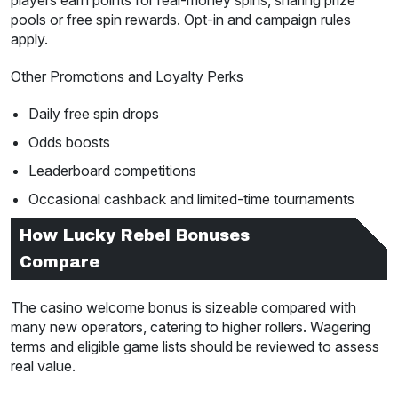
pools or free spin rewards. Opt-in and campaign rules
apply.
Other Promotions and Loyalty Perks
Daily free spin drops
Odds boosts
Leaderboard competitions
Occasional cashback and limited-time tournaments
How Lucky Rebel Bonuses
Compare
The casino welcome bonus is sizeable compared with
many new operators, catering to higher rollers. Wagering
terms and eligible game lists should be reviewed to assess
real value.