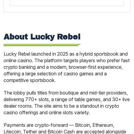
About Lucky Rebel
Lucky Rebel launched in 2025 as a hybrid sportsbook and
online casino. The platform targets players who prefer fast
crypto banking and a modern, browser-first experience,
offering a large selection of casino games and a
competitive sportsbook.
The lobby pulls titles from boutique and mid-tier providers,
delivering 770+ slots, a range of table games, and 30+ live
dealer rooms. The site aims to be a standout in crypto
casino offerings and online slots variety.
Payments are crypto-forward — Bitcoin, Ethereum,
Litecoin, Tether and Bitcoin Cash are accepted alongside