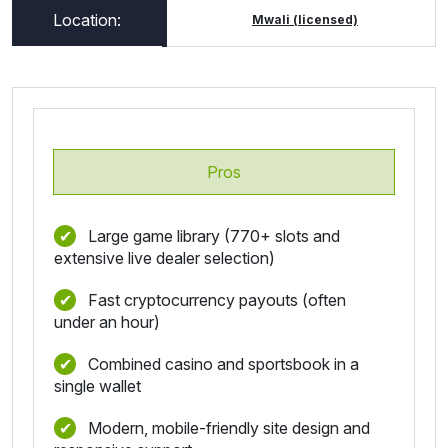
Location:
Mwali (licensed)
Pros
Large game library (770+ slots and
extensive live dealer selection)
Fast cryptocurrency payouts (often
under an hour)
Combined casino and sportsbook in a
single wallet
Modern, mobile-friendly site design and