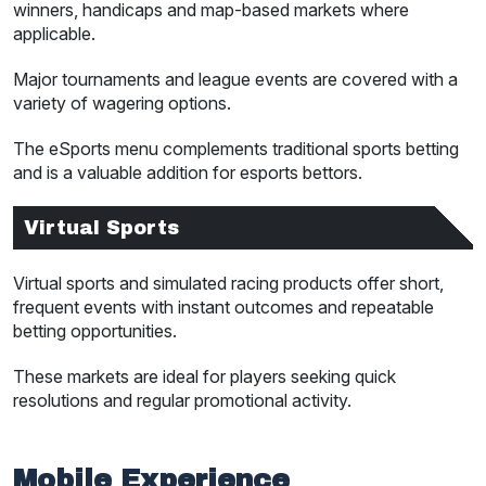
winners, handicaps and map-based markets where
applicable.
Major tournaments and league events are covered with a
variety of wagering options.
The eSports menu complements traditional sports betting
and is a valuable addition for esports bettors.
Virtual Sports
Virtual sports and simulated racing products offer short,
frequent events with instant outcomes and repeatable
betting opportunities.
These markets are ideal for players seeking quick
resolutions and regular promotional activity.
Mobile Experience