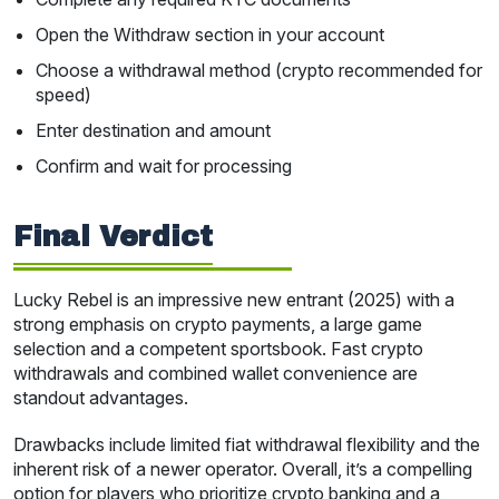
Open the Withdraw section in your account
Choose a withdrawal method (crypto recommended for
speed)
Enter destination and amount
Confirm and wait for processing
Final Verdict
Lucky Rebel is an impressive new entrant (2025) with a
strong emphasis on crypto payments, a large game
selection and a competent sportsbook. Fast crypto
withdrawals and combined wallet convenience are
standout advantages.
Drawbacks include limited fiat withdrawal flexibility and the
inherent risk of a newer operator. Overall, it’s a compelling
option for players who prioritize crypto banking and a