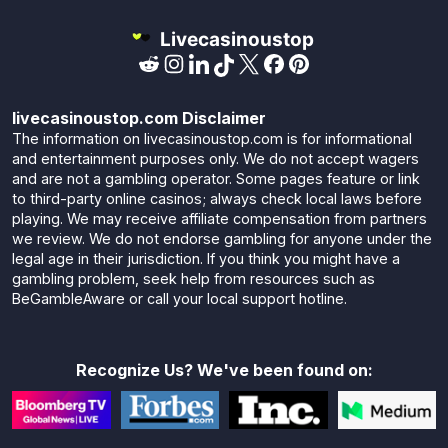
livecasinoustop.com Disclaimer
The information on livecasinoustop.com is for informational
and entertainment purposes only. We do not accept wagers
and are not a gambling operator. Some pages feature or link
to third-party online casinos; always check local laws before
playing. We may receive affiliate compensation from partners
we review. We do not endorse gambling for anyone under the
legal age in their jurisdiction. If you think you might have a
gambling problem, seek help from resources such as
BeGambleAware or call your local support hotline.
Recognize Us? We've been found on: