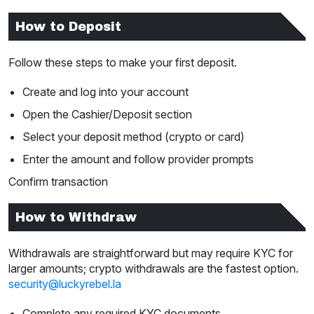
How to Deposit
Follow these steps to make your first deposit.
Create and log into your account
Open the Cashier/Deposit section
Select your deposit method (crypto or card)
Enter the amount and follow provider prompts
Confirm transaction
How to Withdraw
Withdrawals are straightforward but may require KYC for
larger amounts; crypto withdrawals are the fastest option.
security@luckyrebel.la
Complete any required KYC documents