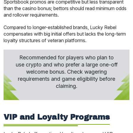
Sportsbook promos are competitive but less transparent
than the casino bonus; bettors should read minimum odds
and rollover requirements.
Compared to longer-established brands, Lucky Rebel
compensates with big initial offers but lacks the long-term
loyalty structures of veteran platforms.
Recommended for players who plan to
use crypto and who prefer a large one-off
welcome bonus. Check wagering
requirements and game eligibility before
claiming.
VIP and Loyalty Programs