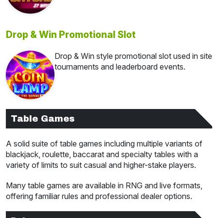
Drop & Win Promotional Slot
Drop & Win style promotional slot used in site
tournaments and leaderboard events.
Table Games
A solid suite of table games including multiple variants of
blackjack, roulette, baccarat and specialty tables with a
variety of limits to suit casual and higher-stake players.
Many table games are available in RNG and live formats,
offering familiar rules and professional dealer options.