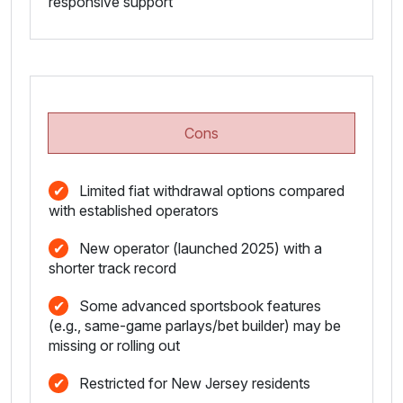
responsive support
Cons
Limited fiat withdrawal options compared
with established operators
New operator (launched 2025) with a
shorter track record
Some advanced sportsbook features
(e.g., same-game parlays/bet builder) may be
missing or rolling out
Restricted for New Jersey residents