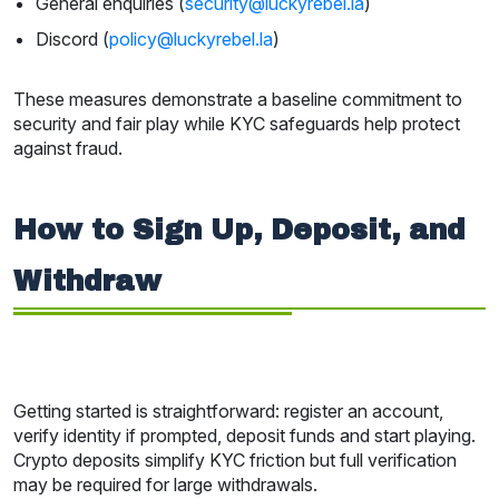
General enquiries (
security@luckyrebel.la
)
Discord (
policy@luckyrebel.la
)
These measures demonstrate a baseline commitment to
security and fair play while KYC safeguards help protect
against fraud.
How to Sign Up, Deposit, and
Withdraw
Getting started is straightforward: register an account,
verify identity if prompted, deposit funds and start playing.
Crypto deposits simplify KYC friction but full verification
may be required for large withdrawals.