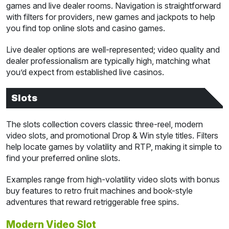
games and live dealer rooms. Navigation is straightforward
with filters for providers, new games and jackpots to help
you find top online slots and casino games.
Live dealer options are well-represented; video quality and
dealer professionalism are typically high, matching what
you’d expect from established live casinos.
Slots
The slots collection covers classic three-reel, modern
video slots, and promotional Drop & Win style titles. Filters
help locate games by volatility and RTP, making it simple to
find your preferred online slots.
Examples range from high-volatility video slots with bonus
buy features to retro fruit machines and book-style
adventures that reward retriggerable free spins.
Modern Video Slot