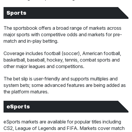
Sports
The sportsbook offers a broad range of markets across
major sports with competitive odds and markets for pre-
match and in-play betting.
Coverage includes football (soccer), American football,
basketball, baseball, hockey, tennis, combat sports and
other major leagues and competitions.
The bet slip is user-friendly and supports multiples and
system bets; some advanced features are being added as
the platform matures.
eSports
eSports markets are available for popular titles including
CS2, League of Legends and FIFA. Markets cover match