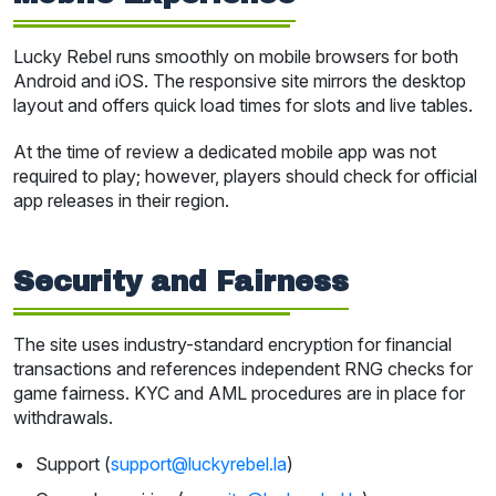
Lucky Rebel runs smoothly on mobile browsers for both
Android and iOS. The responsive site mirrors the desktop
layout and offers quick load times for slots and live tables.
At the time of review a dedicated mobile app was not
required to play; however, players should check for official
app releases in their region.
Security and Fairness
The site uses industry-standard encryption for financial
transactions and references independent RNG checks for
game fairness. KYC and AML procedures are in place for
withdrawals.
Support (
support@luckyrebel.la
)