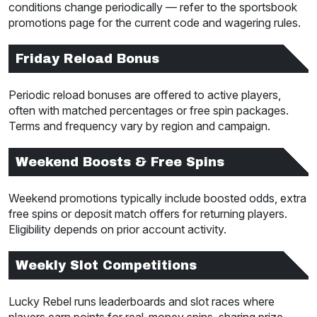
conditions change periodically — refer to the sportsbook
promotions page for the current code and wagering rules.
Friday Reload Bonus
Periodic reload bonuses are offered to active players,
often with matched percentages or free spin packages.
Terms and frequency vary by region and campaign.
Weekend Boosts & Free Spins
Weekend promotions typically include boosted odds, extra
free spins or deposit match offers for returning players.
Eligibility depends on prior account activity.
Weekly Slot Competitions
Lucky Rebel runs leaderboards and slot races where
players earn points for real-money spins, sharing prize