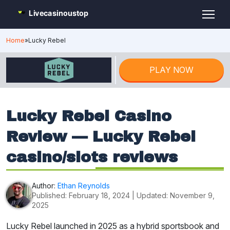
Home
»
Lucky Rebel
PLAY NOW
Lucky Rebel Casino
Review — Lucky Rebel
casino/slots reviews
Author:
Ethan Reynolds
Published: February 18, 2024 |
Updated: November 9,
2025
Lucky Rebel launched in 2025 as a hybrid sportsbook and