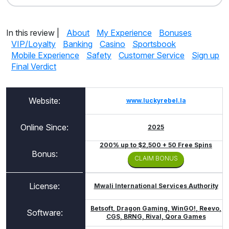
In this review |
About
My Experience
Bonuses
VIP/Loyalty
Banking
Casino
Sportsbook
Mobile Experience
Safety
Customer Service
Sign up
Final Verdict
Website:
www.luckyrebel.la
Online Since:
2025
200% up to $2,500 + 50 Free Spins
Bonus:
CLAIM BONUS
License:
Mwali International Services Authority
Betsoft, Dragon Gaming, WinGO!, Reevo,
Software:
CGS, BRNG, Rival, Qora Games