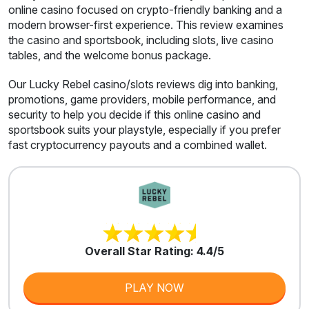
online casino focused on crypto-friendly banking and a
modern browser-first experience. This review examines
the casino and sportsbook, including slots, live casino
tables, and the welcome bonus package.
Our Lucky Rebel casino/slots reviews dig into banking,
promotions, game providers, mobile performance, and
security to help you decide if this online casino and
sportsbook suits your playstyle, especially if you prefer
fast cryptocurrency payouts and a combined wallet.
Overall Star Rating: 4.4/5
PLAY NOW