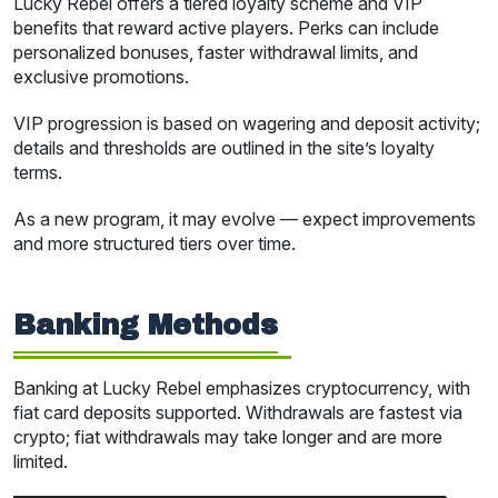
Lucky Rebel offers a tiered loyalty scheme and VIP
benefits that reward active players. Perks can include
personalized bonuses, faster withdrawal limits, and
exclusive promotions.
VIP progression is based on wagering and deposit activity;
details and thresholds are outlined in the site’s loyalty
terms.
As a new program, it may evolve — expect improvements
and more structured tiers over time.
Banking Methods
Banking at Lucky Rebel emphasizes cryptocurrency, with
fiat card deposits supported. Withdrawals are fastest via
crypto; fiat withdrawals may take longer and are more
limited.