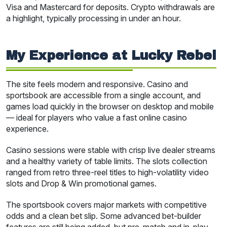
Visa and Mastercard for deposits. Crypto withdrawals are
a highlight, typically processing in under an hour.
My Experience at Lucky Rebel
The site feels modern and responsive. Casino and
sportsbook are accessible from a single account, and
games load quickly in the browser on desktop and mobile
— ideal for players who value a fast online casino
experience.
Casino sessions were stable with crisp live dealer streams
and a healthy variety of table limits. The slots collection
ranged from retro three-reel titles to high-volatility video
slots and Drop & Win promotional games.
The sportsbook covers major markets with competitive
odds and a clean bet slip. Some advanced bet-builder
features are still being added, but pre-match and in-play