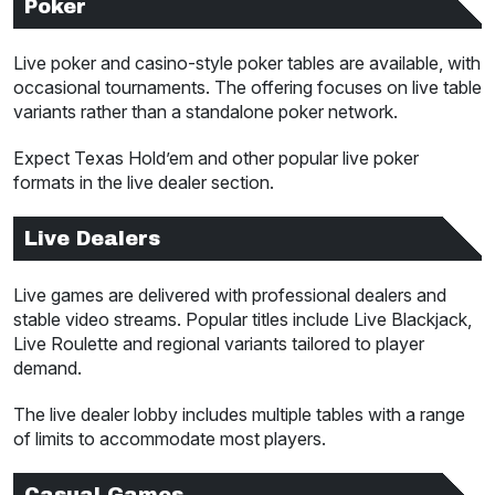
Poker
Live poker and casino-style poker tables are available, with
occasional tournaments. The offering focuses on live table
variants rather than a standalone poker network.
Expect Texas Hold’em and other popular live poker
formats in the live dealer section.
Live Dealers
Live games are delivered with professional dealers and
stable video streams. Popular titles include Live Blackjack,
Live Roulette and regional variants tailored to player
demand.
The live dealer lobby includes multiple tables with a range
of limits to accommodate most players.
Casual Games