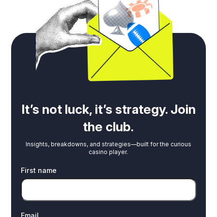
It’s not luck, it’s strategy. Join
the club.
Insights, breakdowns, and strategies—built for the curious
casino player.
First name
Email