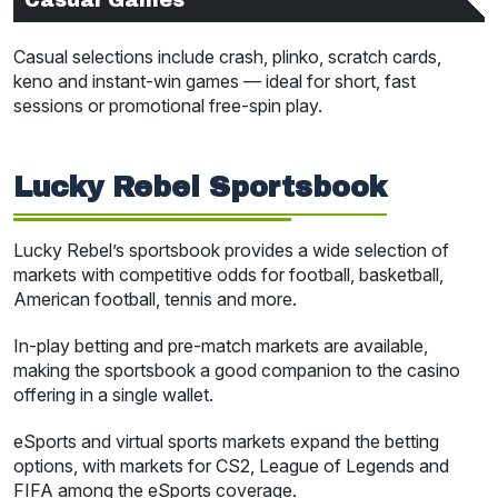
Casual selections include crash, plinko, scratch cards,
keno and instant-win games — ideal for short, fast
sessions or promotional free-spin play.
Lucky Rebel Sportsbook
Lucky Rebel’s sportsbook provides a wide selection of
markets with competitive odds for football, basketball,
American football, tennis and more.
In-play betting and pre-match markets are available,
making the sportsbook a good companion to the casino
offering in a single wallet.
eSports and virtual sports markets expand the betting
options, with markets for CS2, League of Legends and
FIFA among the eSports coverage.