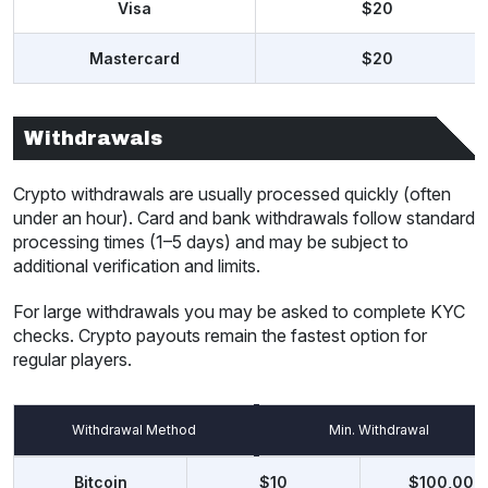
Visa
$20
Mastercard
$20
Withdrawals
Crypto withdrawals are usually processed quickly (often
under an hour). Card and bank withdrawals follow standard
processing times (1–5 days) and may be subject to
additional verification and limits.
For large withdrawals you may be asked to complete KYC
checks. Crypto payouts remain the fastest option for
regular players.
Withdrawal Method
Min. Withdrawal
Bitcoin
$10
$100,000