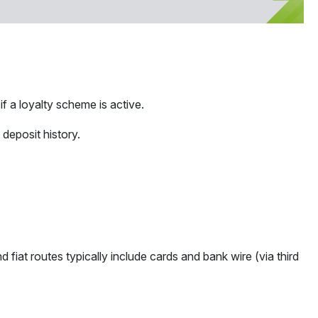
if a loyalty scheme is active.
deposit history.
fiat routes typically include cards and bank wire (via third