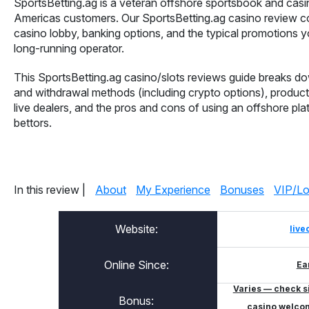
SportsBetting.ag is a veteran offshore sportsbook and casi
Americas customers. Our SportsBetting.ag casino review c
casino lobby, banking options, and the typical promotions 
long-running operator.
This SportsBetting.ag casino/slots reviews guide breaks d
and withdrawal methods (including crypto options), produc
live dealers, and the pros and cons of using an offshore p
bettors.
In this review |
About
My Experience
Bonuses
VIP/Lo
Website:
liv
Online Since:
Ea
Varies — check si
Bonus:
casino welco