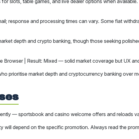
 for slots, table games, and live dealer options when availabl
ail; response and processing times can vary. Some fiat withdra
ing market depth and crypto banking, though those seeking polis
ile Browser | Result: Mixed — solid market coverage but UX a
 who prioritise market depth and cryptocurrency banking over 
ses
uently — sportsbook and casino welcome offers and reloads va
ty will depend on the specific promotion. Always read the prom