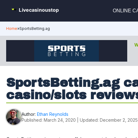
ONLINE C
Home
»
SportsBetting.ag
W
SportsBetting.ag c
casino/slots review
Author:
Ethan Reynolds
Published: March 24, 2020 |
Updated: December 2, 2025