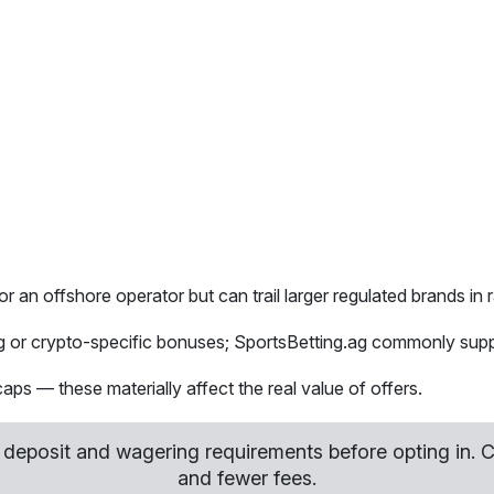
 an offshore operator but can trail larger regulated brands in r
g or crypto-specific bonuses; SportsBetting.ag commonly suppo
 — these materially affect the real value of offers.
eposit and wagering requirements before opting in. C
and fewer fees.