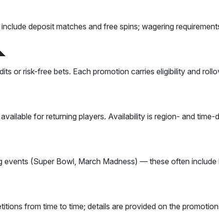
include deposit matches and free spins; wagering requiremen
 or risk-free bets. Each promotion carries eligibility and rollov
ilable for returning players. Availability is region- and time
ng events (Super Bowl, March Madness) — these often include
tions from time to time; details are provided on the promotio