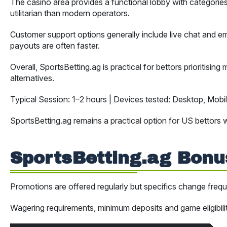
The casino area provides a functional lobby with categories
utilitarian than modern operators.
Customer support options generally include live chat and em
payouts are often faster.
Overall, SportsBetting.ag is practical for bettors prioritis
alternatives.
Typical Session: 1–2 hours | Devices tested: Desktop, Mob
SportsBetting.ag remains a practical option for US bettors
SportsBetting.ag Bonu
Promotions are offered regularly but specifics change freq
Wagering requirements, minimum deposits and game eligibili