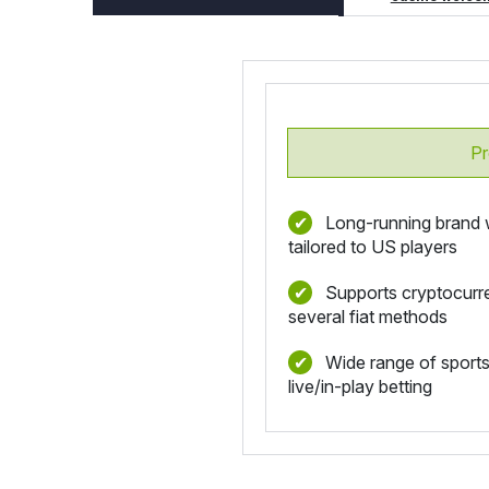
Pr
Long-running brand 
tailored to US players
Supports cryptocurr
several fiat methods
Wide range of sports
live/in-play betting