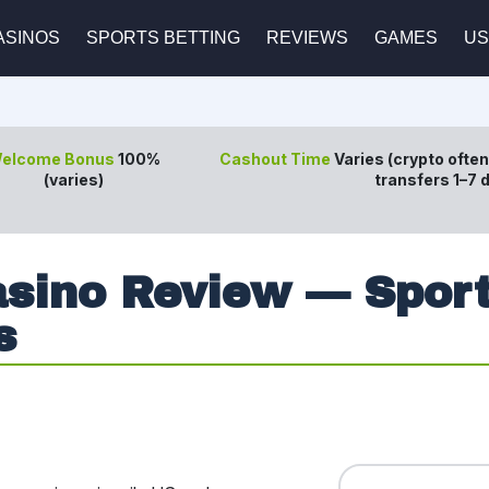
ASINOS
SPORTS BETTING
REVIEWS
GAMES
US
elcome Bonus
100%
Cashout Time
Varies (crypto often
(varies)
transfers 1–7 
asino Review — Sport
s