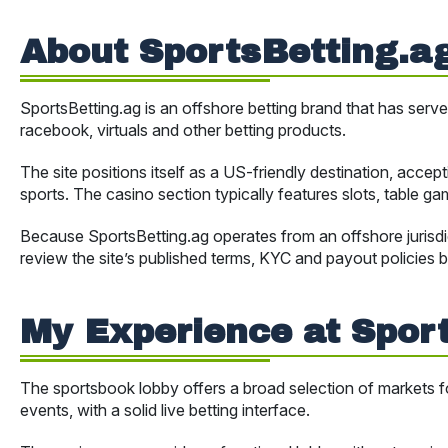
About SportsBetting.a
SportsBetting.ag is an offshore betting brand that has serv
racebook, virtuals and other betting products.
The site positions itself as a US-friendly destination, acce
sports. The casino section typically features slots, table gam
Because SportsBetting.ag operates from an offshore jurisdic
review the site’s published terms, KYC and payout policies b
My Experience at Spor
The sportsbook lobby offers a broad selection of markets
events, with a solid live betting interface.