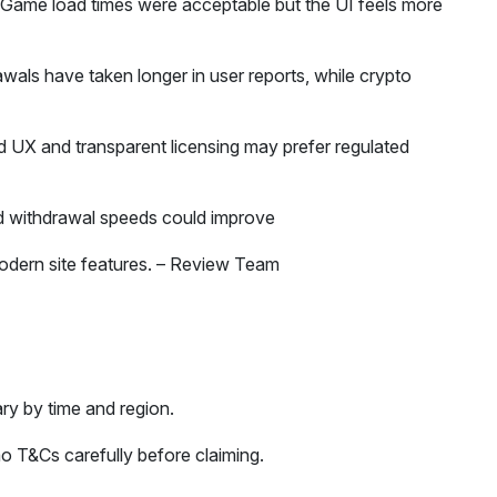
e. Game load times were acceptable but the UI feels more
wals have taken longer in user reports, while crypto
hed UX and transparent licensing may prefer regulated
nd withdrawal speeds could improve
modern site features. – Review Team
ry by time and region.
o T&Cs carefully before claiming.