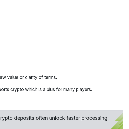
aw value or clarity of terms.
rts crypto which is a plus for many players.
rypto deposits often unlock faster processing