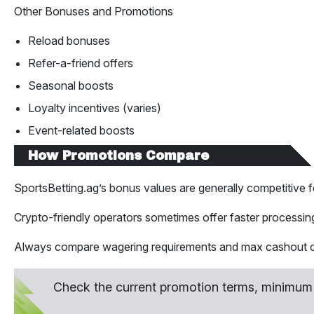
Other Bonuses and Promotions
Reload bonuses
Refer-a-friend offers
Seasonal boosts
Loyalty incentives (varies)
Event-related boosts
How Promotions Compare
SportsBetting.ag’s bonus values are generally competitive for
Crypto-friendly operators sometimes offer faster processin
Always compare wagering requirements and max cashout caps
Check the current promotion terms, minimum d