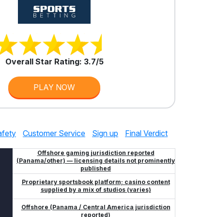
Overall Star Rating: 3.7/5
PLAY NOW
afety
Customer Service
Sign up
Final Verdict
Offshore gaming jurisdiction reported
(Panama/other) — licensing details not prominently
published
Proprietary sportsbook platform; casino content
supplied by a mix of studios (varies)
Offshore (Panama / Central America jurisdiction
reported)