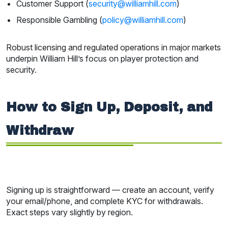
Customer Support (
security@williamhill.com
)
Responsible Gambling (
policy@williamhill.com
)
Robust licensing and regulated operations in major markets
underpin William Hill’s focus on player protection and
security.
How to Sign Up, Deposit, and
Withdraw
Signing up is straightforward — create an account, verify
your email/phone, and complete KYC for withdrawals.
Exact steps vary slightly by region.