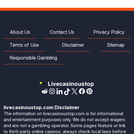
About Us
Contact Us
Privacy Policy
Terms of Use
Disclaimer
Sitemap
Responsible Gambling
livecasinoustop.com Disclaimer
The information on livecasinoustop.com is for informational
and entertainment purposes only. We do not accept wagers
and are not a gambling operator. Some pages feature or link
to third-party online casinos; always check local laws before