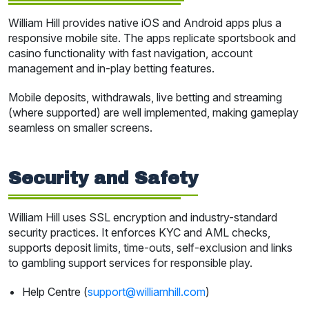
William Hill provides native iOS and Android apps plus a
responsive mobile site. The apps replicate sportsbook and
casino functionality with fast navigation, account
management and in-play betting features.
Mobile deposits, withdrawals, live betting and streaming
(where supported) are well implemented, making gameplay
seamless on smaller screens.
Security and Safety
William Hill uses SSL encryption and industry-standard
security practices. It enforces KYC and AML checks,
supports deposit limits, time-outs, self-exclusion and links
to gambling support services for responsible play.
Help Centre (
support@williamhill.com
)