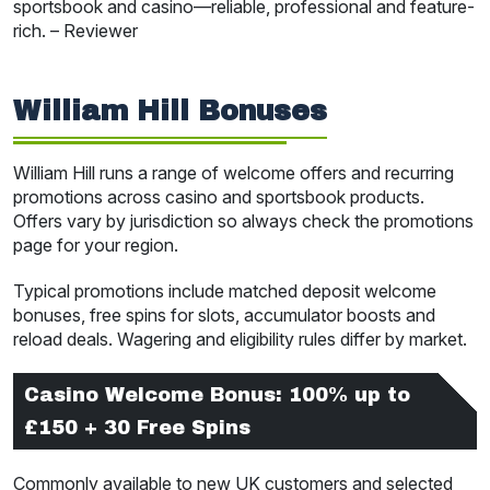
sportsbook and casino—reliable, professional and feature-
rich. – Reviewer
William Hill Bonuses
William Hill runs a range of welcome offers and recurring
promotions across casino and sportsbook products.
Offers vary by jurisdiction so always check the promotions
page for your region.
Typical promotions include matched deposit welcome
bonuses, free spins for slots, accumulator boosts and
reload deals. Wagering and eligibility rules differ by market.
Casino Welcome Bonus: 100% up to
£150 + 30 Free Spins
Commonly available to new UK customers and selected