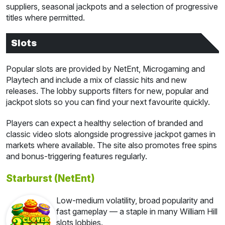
suppliers, seasonal jackpots and a selection of progressive
titles where permitted.
Slots
Popular slots are provided by NetEnt, Microgaming and
Playtech and include a mix of classic hits and new
releases. The lobby supports filters for new, popular and
jackpot slots so you can find your next favourite quickly.
Players can expect a healthy selection of branded and
classic video slots alongside progressive jackpot games in
markets where available. The site also promotes free spins
and bonus-triggering features regularly.
Starburst (NetEnt)
Low-medium volatility, broad popularity and
fast gameplay — a staple in many William Hill
slots lobbies.