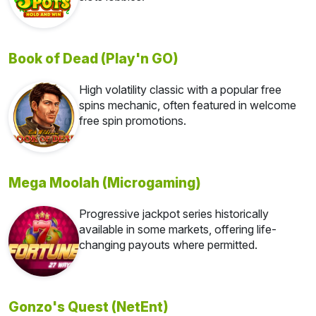
Book of Dead (Play'n GO)
High volatility classic with a popular free
spins mechanic, often featured in welcome
free spin promotions.
Mega Moolah (Microgaming)
Progressive jackpot series historically
available in some markets, offering life-
changing payouts where permitted.
Gonzo's Quest (NetEnt)