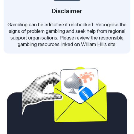
Disclaimer
Gambling can be addictive if unchecked. Recognise the
signs of problem gambling and seek help from regional
support organisations. Please review the responsible
gambling resources linked on William Hill’s site.