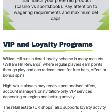
that match your preferred product
(casino vs sportsbook). Pay attention to
wagering requirements and maximum bet
caps.
VIP and Loyalty Programs
William Hill runs a tiered loyalty scheme in many markets
(William Hill Rewards) where regular players earn points
through play and can redeem them for free bets, offers or
bonus spins.
High-value players may receive personalised offers,
account managers or invitation-only VIP services
depending on region and betting activity.
The retail estate (UK shops) also supports loyalty activity