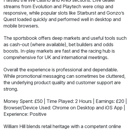
I tested the live casino and RNG sections. Live dealer
streams from Evolution and Playtech were crisp and
responsive, while popular slots like Starburst and Gonzo’s
Quest loaded quickly and performed well in desktop and
mobile browsers.
The sportsbook offers deep markets and useful tools such
as cash-out (where available), bet builders and odds
boosts. In-play markets are fast and the racing hub is
comprehensive for UK and international meetings.
Overall the experience is professional and dependable.
While promotional messaging can sometimes be cluttered,
the underlying product quality and customer support are
strong.
Money Spent: £50 | Time Played: 2 Hours | Earnings: £20 |
Browser/Device Used: Chrome on Desktop and iOS App |
Experience: Positive
William Hill blends retail heritage with a competent online