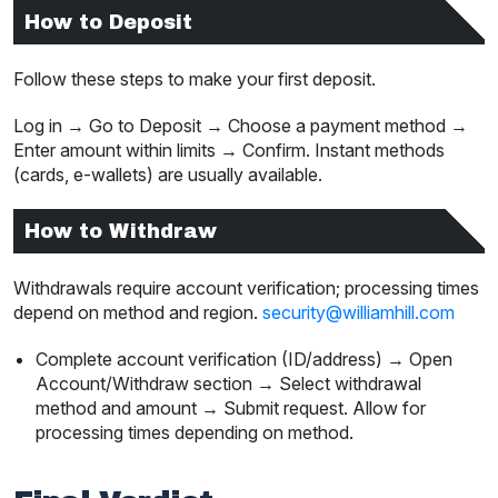
How to Deposit
Follow these steps to make your first deposit.
Log in → Go to Deposit → Choose a payment method →
Enter amount within limits → Confirm. Instant methods
(cards, e-wallets) are usually available.
How to Withdraw
Withdrawals require account verification; processing times
depend on method and region.
security@williamhill.com
Complete account verification (ID/address) → Open
Account/Withdraw section → Select withdrawal
method and amount → Submit request. Allow for
processing times depending on method.