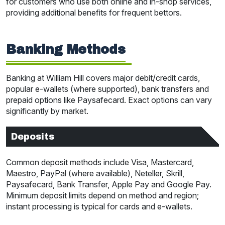
for customers who use both online and in-shop services,
providing additional benefits for frequent bettors.
Banking Methods
Banking at William Hill covers major debit/credit cards,
popular e-wallets (where supported), bank transfers and
prepaid options like Paysafecard. Exact options can vary
significantly by market.
Deposits
Common deposit methods include Visa, Mastercard,
Maestro, PayPal (where available), Neteller, Skrill,
Paysafecard, Bank Transfer, Apple Pay and Google Pay.
Minimum deposit limits depend on method and region;
instant processing is typical for cards and e-wallets.