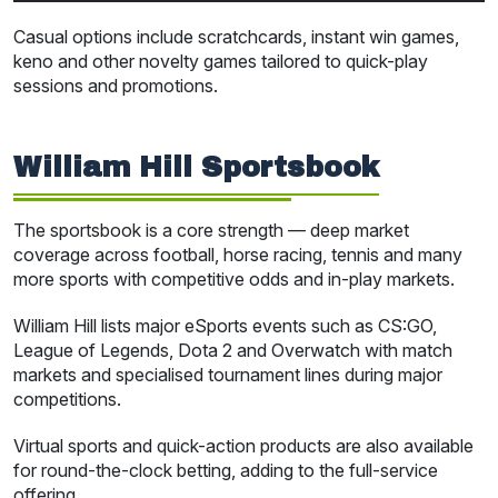
Casual options include scratchcards, instant win games,
keno and other novelty games tailored to quick-play
sessions and promotions.
William Hill Sportsbook
The sportsbook is a core strength — deep market
coverage across football, horse racing, tennis and many
more sports with competitive odds and in-play markets.
William Hill lists major eSports events such as CS:GO,
League of Legends, Dota 2 and Overwatch with match
markets and specialised tournament lines during major
competitions.
Virtual sports and quick-action products are also available
for round-the-clock betting, adding to the full-service
offering.