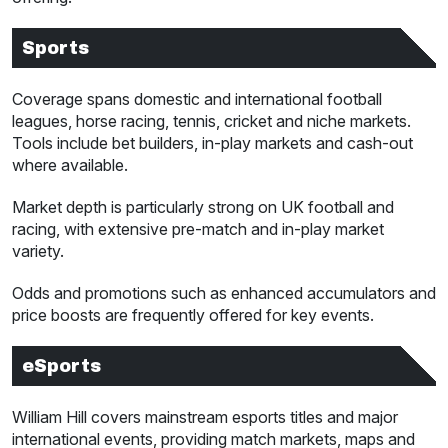
Sports
Coverage spans domestic and international football
leagues, horse racing, tennis, cricket and niche markets.
Tools include bet builders, in-play markets and cash-out
where available.
Market depth is particularly strong on UK football and
racing, with extensive pre-match and in-play market
variety.
Odds and promotions such as enhanced accumulators and
price boosts are frequently offered for key events.
eSports
William Hill covers mainstream esports titles and major
international events, providing match markets, maps and