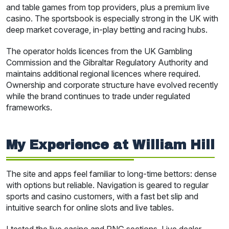
and table games from top providers, plus a premium live
casino. The sportsbook is especially strong in the UK with
deep market coverage, in-play betting and racing hubs.
The operator holds licences from the UK Gambling
Commission and the Gibraltar Regulatory Authority and
maintains additional regional licences where required.
Ownership and corporate structure have evolved recently
while the brand continues to trade under regulated
frameworks.
My Experience at William Hill
The site and apps feel familiar to long-time bettors: dense
with options but reliable. Navigation is geared to regular
sports and casino customers, with a fast bet slip and
intuitive search for online slots and live tables.