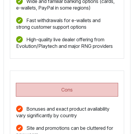
Wide and familiar banking options (cards,
e-wallets, PayPal in some regions)
Fast withdrawals for e-wallets and
strong customer support options
High-quality live dealer offering from
Evolution/Playtech and major RNG providers
Cons
Bonuses and exact product availability
vary significantly by country
Site and promotions can be cluttered for