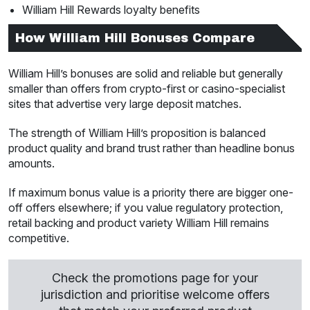
William Hill Rewards loyalty benefits
How William Hill Bonuses Compare
William Hill’s bonuses are solid and reliable but generally
smaller than offers from crypto-first or casino-specialist
sites that advertise very large deposit matches.
The strength of William Hill’s proposition is balanced
product quality and brand trust rather than headline bonus
amounts.
If maximum bonus value is a priority there are bigger one-
off offers elsewhere; if you value regulatory protection,
retail backing and product variety William Hill remains
competitive.
Check the promotions page for your
jurisdiction and prioritise welcome offers