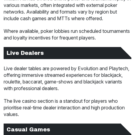
various markets, often integrated with external poker
networks. Availability and formats vary by region but
include cash games and MTTs where offered.
Where available, poker lobbies run scheduled tournaments
and loyalty incentives for frequent players.
Live Dealers
Live dealer tables are powered by Evolution and Playtech,
offering immersive streamed experiences for blackjack,
roulette, baccarat, game-shows and blackjack variants
with professional dealers.
The live casino section is a standout for players who
prioritise real-time dealer interaction and high production
values.
Casual Games