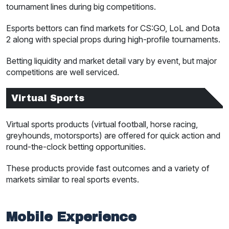
tournament lines during big competitions.
Esports bettors can find markets for CS:GO, LoL and Dota
2 along with special props during high-profile tournaments.
Betting liquidity and market detail vary by event, but major
competitions are well serviced.
Virtual Sports
Virtual sports products (virtual football, horse racing,
greyhounds, motorsports) are offered for quick action and
round-the-clock betting opportunities.
These products provide fast outcomes and a variety of
markets similar to real sports events.
Mobile Experience