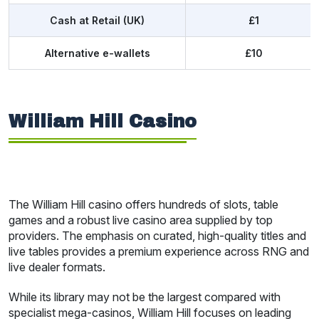
Cash at Retail (UK)
£1
Alternative e-wallets
£10
William Hill Casino
The William Hill casino offers hundreds of slots, table
games and a robust live casino area supplied by top
providers. The emphasis on curated, high-quality titles and
live tables provides a premium experience across RNG and
live dealer formats.
While its library may not be the largest compared with
specialist mega-casinos, William Hill focuses on leading