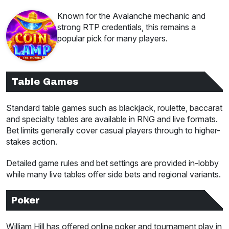
Known for the Avalanche mechanic and
strong RTP credentials, this remains a
popular pick for many players.
Table Games
Standard table games such as blackjack, roulette, baccarat
and specialty tables are available in RNG and live formats.
Bet limits generally cover casual players through to higher-
stakes action.
Detailed game rules and bet settings are provided in-lobby
while many live tables offer side bets and regional variants.
Poker
William Hill has offered online poker and tournament play in