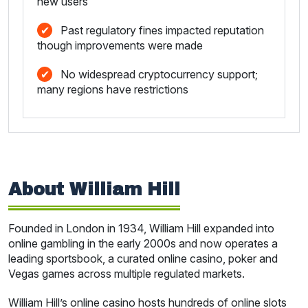
new users
Past regulatory fines impacted reputation
though improvements were made
No widespread cryptocurrency support;
many regions have restrictions
About William Hill
Founded in London in 1934, William Hill expanded into
online gambling in the early 2000s and now operates a
leading sportsbook, a curated online casino, poker and
Vegas games across multiple regulated markets.
William Hill’s online casino hosts hundreds of online slots