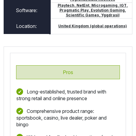
Playtech, NetEnt, Microgaming, IGT,
Software:
Pragmatic Play, Evolution Gaming,
Scientific Games, Yggdrasil
Location:
United Kingdom (global operations)
Pros
Long-established, trusted brand with
strong retail and online presence
Comprehensive product range:
sportsbook, casino, live dealer, poker and
bingo