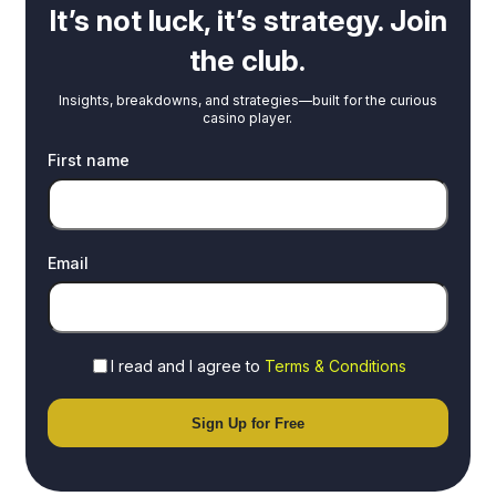
It’s not luck, it’s strategy. Join
the club.
Insights, breakdowns, and strategies—built for the curious
casino player.
First name
Email
I read and I agree to
Terms & Conditions
Sign Up for Free