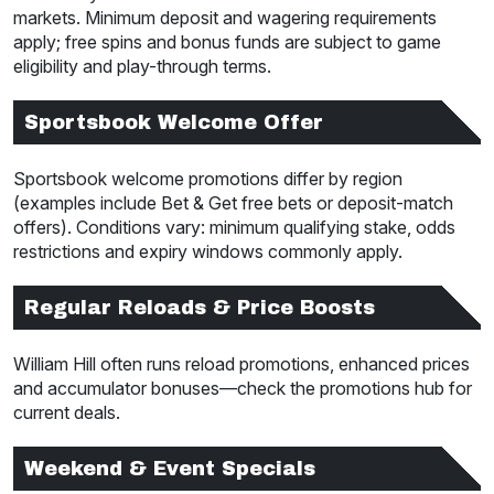
markets. Minimum deposit and wagering requirements
apply; free spins and bonus funds are subject to game
eligibility and play-through terms.
Sportsbook Welcome Offer
Sportsbook welcome promotions differ by region
(examples include Bet & Get free bets or deposit-match
offers). Conditions vary: minimum qualifying stake, odds
restrictions and expiry windows commonly apply.
Regular Reloads & Price Boosts
William Hill often runs reload promotions, enhanced prices
and accumulator bonuses—check the promotions hub for
current deals.
Weekend & Event Specials