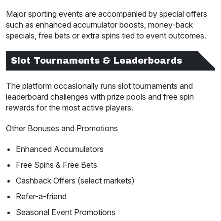
Major sporting events are accompanied by special offers
such as enhanced accumulator boosts, money-back
specials, free bets or extra spins tied to event outcomes.
Slot Tournaments & Leaderboards
The platform occasionally runs slot tournaments and
leaderboard challenges with prize pools and free spin
rewards for the most active players.
Other Bonuses and Promotions
Enhanced Accumulators
Free Spins & Free Bets
Cashback Offers (select markets)
Refer-a-friend
Seasonal Event Promotions