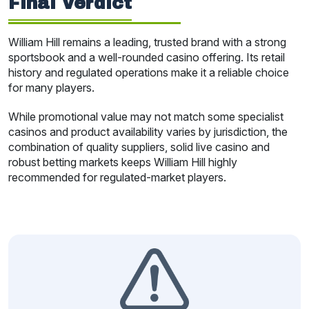
Final Verdict
William Hill remains a leading, trusted brand with a strong
sportsbook and a well-rounded casino offering. Its retail
history and regulated operations make it a reliable choice
for many players.
While promotional value may not match some specialist
casinos and product availability varies by jurisdiction, the
combination of quality suppliers, solid live casino and
robust betting markets keeps William Hill highly
recommended for regulated-market players.