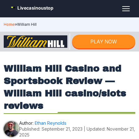
Home
»
William Hill
PLAY NOW
William Hill Casino and
Sportsbook Review —
William Hill casino/slots
reviews
Author:
Ethan Reynolds
Published: September 21, 2023 |
Updated: November 21,
2025