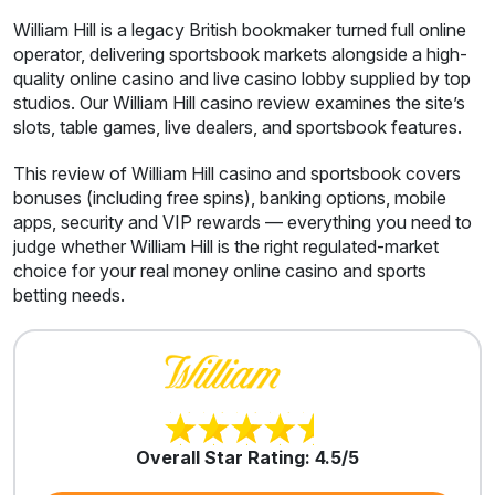
William Hill is a legacy British bookmaker turned full online
operator, delivering sportsbook markets alongside a high-
quality online casino and live casino lobby supplied by top
studios. Our William Hill casino review examines the site’s
slots, table games, live dealers, and sportsbook features.
This review of William Hill casino and sportsbook covers
bonuses (including free spins), banking options, mobile
apps, security and VIP rewards — everything you need to
judge whether William Hill is the right regulated-market
choice for your real money online casino and sports
betting needs.
Overall Star Rating: 4.5/5