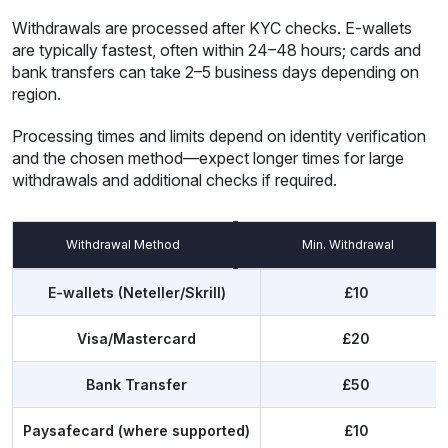
Withdrawals are processed after KYC checks. E-wallets
are typically fastest, often within 24–48 hours; cards and
bank transfers can take 2–5 business days depending on
region.
Processing times and limits depend on identity verification
and the chosen method—expect longer times for large
withdrawals and additional checks if required.
Withdrawal Method
Min. Withdrawal
E-wallets (Neteller/Skrill)
£10
Visa/Mastercard
£20
Bank Transfer
£50
Paysafecard (where supported)
£10