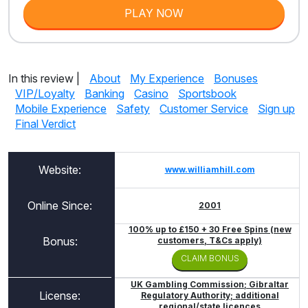
PLAY NOW
In this review |
About
My Experience
Bonuses
VIP/Loyalty
Banking
Casino
Sportsbook
Mobile Experience
Safety
Customer Service
Sign up
Final Verdict
Website:
www.williamhill.com
Online Since:
2001
100% up to £150 + 30 Free Spins (new
Bonus:
customers, T&Cs apply)
CLAIM BONUS
UK Gambling Commission; Gibraltar
License:
Regulatory Authority; additional
regional/state licences