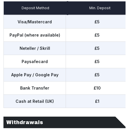
Deposit Method
Min. Deposit
Visa/Mastercard
£5
PayPal (where available)
£5
Neteller / Skrill
£5
Paysafecard
£5
Apple Pay / Google Pay
£5
Bank Transfer
£10
Cash at Retail (UK)
£1
Withdrawals