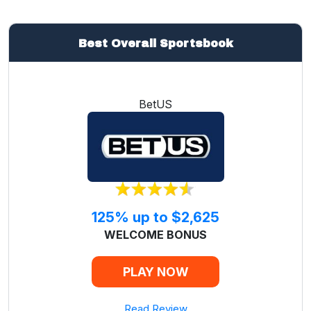
Best Overall Sportsbook
BetUS
125% up to $2,625
WELCOME BONUS
PLAY NOW
Read Review