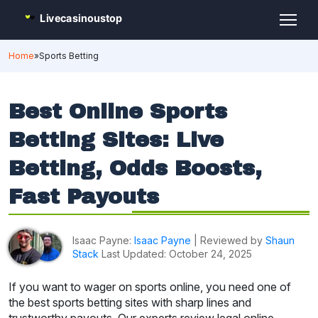
Home
»
Sports Betting
Best Online Sports
Betting Sites: Live
Betting, Odds Boosts,
Fast Payouts
Isaac Payne:
Isaac Payne
| Reviewed by
Shaun
Stack
Last Updated: October 24, 2025
If you want to wager on sports online, you need one of
the best sports betting sites with sharp lines and