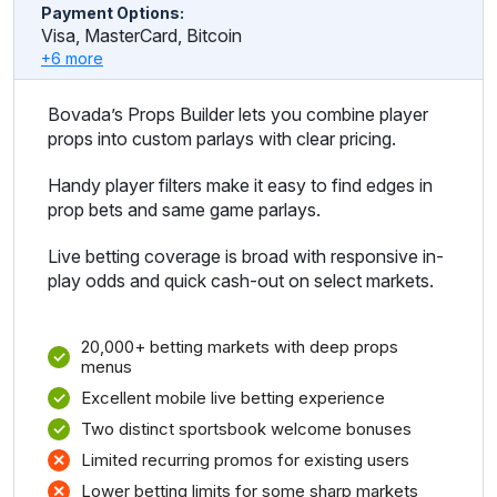
Payment Options:
Visa, MasterCard, Bitcoin
+6 more
Bovada’s Props Builder lets you combine player
props into custom parlays with clear pricing.
Handy player filters make it easy to find edges in
prop bets and same game parlays.
Live betting coverage is broad with responsive in-
play odds and quick cash-out on select markets.
20,000+ betting markets with deep props
menus
Excellent mobile live betting experience
Two distinct sportsbook welcome bonuses
Limited recurring promos for existing users
Lower betting limits for some sharp markets