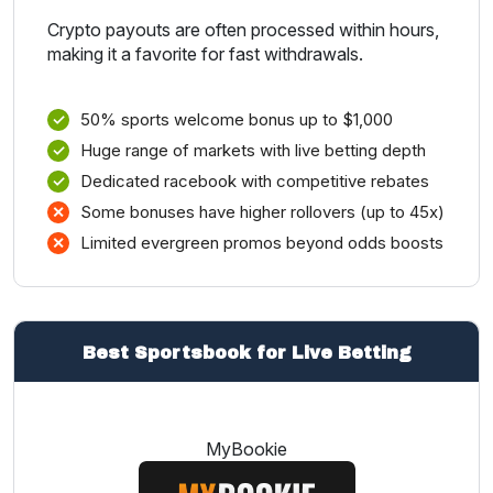
Crypto payouts are often processed within hours,
making it a favorite for fast withdrawals.
50% sports welcome bonus up to $1,000
Huge range of markets with live betting depth
Dedicated racebook with competitive rebates
Some bonuses have higher rollovers (up to 45x)
Limited evergreen promos beyond odds boosts
Best Sportsbook for Live Betting
MyBookie