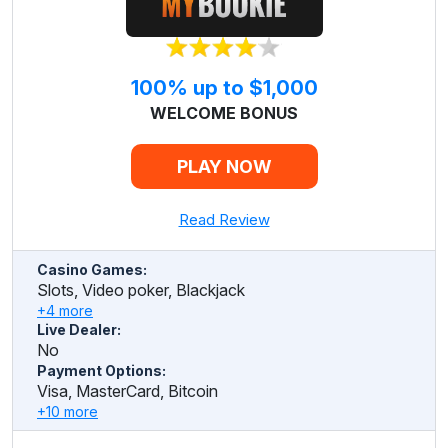
100% up to $1,000
WELCOME BONUS
PLAY NOW
Read Review
Casino Games:
Slots, Video poker, Blackjack
+4 more
Live Dealer:
No
Payment Options:
Visa, MasterCard, Bitcoin
+10 more