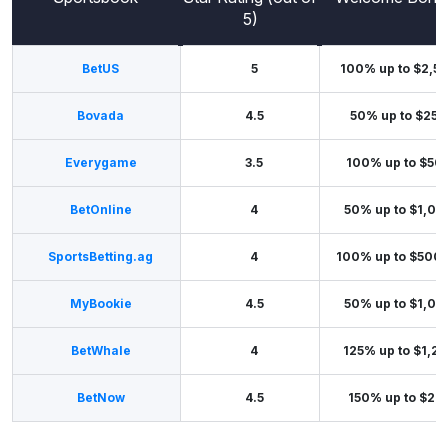
5)
BetUS
5
100% up to $2,5
Bovada
4.5
50% up to $250
Everygame
3.5
100% up to $50
BetOnline
4
50% up to $1,00
SportsBetting.ag
4
100% up to $500 
MyBookie
4.5
50% up to $1,00
BetWhale
4
125% up to $1,25
BetNow
4.5
150% up to $22