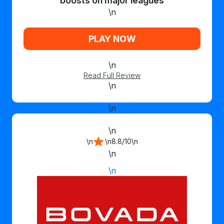
boosts on major leagues
\n
PLAY NOW
\n
Read Full Review
\n
\n
\n
\n
\n
8.8/10
\n
\n
\n