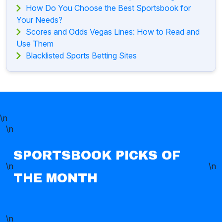
How Do You Choose the Best Sportsbook for
Your Needs?
Scores and Odds Vegas Lines: How to Read and
Use Them
Blacklisted Sports Betting Sites
\n
\n
SPORTSBOOK PICKS OF
\n
\n
THE MONTH
\n