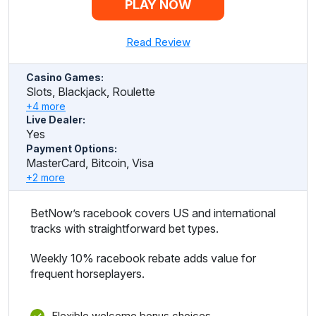
PLAY NOW
Read Review
Casino Games:
Slots, Blackjack, Roulette
+4 more
Live Dealer:
Yes
Payment Options:
MasterCard, Bitcoin, Visa
+2 more
BetNow’s racebook covers US and international
tracks with straightforward bet types.
Weekly 10% racebook rebate adds value for
frequent horseplayers.
Flexible welcome bonus choices