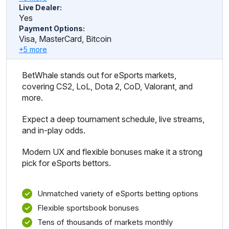
Live Dealer:
Yes
Payment Options:
Visa, MasterCard, Bitcoin
+5 more
BetWhale stands out for eSports markets,
covering CS2, LoL, Dota 2, CoD, Valorant, and
more.
Expect a deep tournament schedule, live streams,
and in-play odds.
Modern UX and flexible bonuses make it a strong
pick for eSports bettors.
Unmatched variety of eSports betting options
Flexible sportsbook bonuses
Tens of thousands of markets monthly