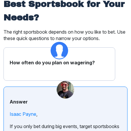
Best Sportsbook for Your
Needs?
The right sportsbook depends on how you like to bet. Use
these quick questions to narrow your options.
How often do you plan on wagering?
Answer
Isaac Payne
,
If you only bet during big events, target sportsbooks