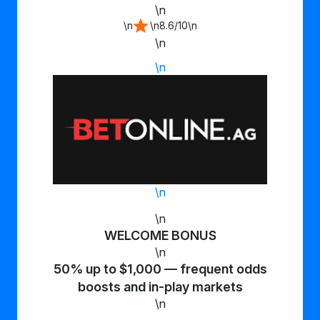
\n
\n
\n
8.6/10
\n
\n
\n
\n
\n
WELCOME BONUS
\n
50% up to $1,000 — frequent odds
boosts and in-play markets
\n