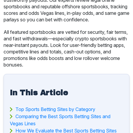
trustworthy payouts. Our experts review legal online
sportsbooks and reputable offshore sportsbooks, tracking
scores and odds Vegas lines, in-play odds, and same game
parlays so you can bet with confidence.
All featured sportsbooks are vetted for security, fair terms,
and fast withdrawals—especially crypto sportsbooks with
near-instant payouts. Look for user-friendly betting apps,
competitive lines and totals, cash-out options, and
promotions like odds boosts and low rollover welcome
bonuses.
In This Article
Top Sports Betting Sites by Category
Comparing the Best Sports Betting Sites and
Vegas Lines
How We Evaluate the Best Sports Betting Sites