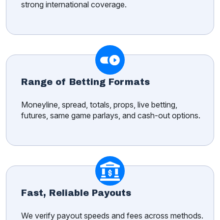
strong international coverage.
Range of Betting Formats
Moneyline, spread, totals, props, live betting,
futures, same game parlays, and cash-out options.
Fast, Reliable Payouts
We verify payout speeds and fees across methods.