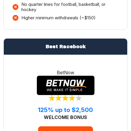
No quarter lines for football, basketball, or
hockey
Higher minimum withdrawals (~$150)
Best Racebook
BetNow
125% up to $2,500
WELCOME BONUS