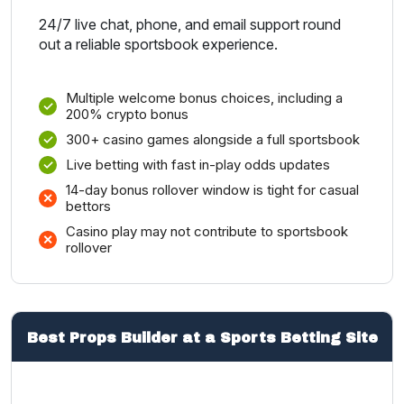
24/7 live chat, phone, and email support round
out a reliable sportsbook experience.
Multiple welcome bonus choices, including a
200% crypto bonus
300+ casino games alongside a full sportsbook
Live betting with fast in-play odds updates
14-day bonus rollover window is tight for casual
bettors
Casino play may not contribute to sportsbook
rollover
Best Props Builder at a Sports Betting Site