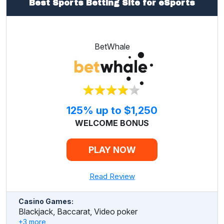
Best Sports Betting Site for eSports
BetWhale
125% up to $1,250
WELCOME BONUS
PLAY NOW
Read Review
Casino Games:
Blackjack, Baccarat, Video poker
+3 more