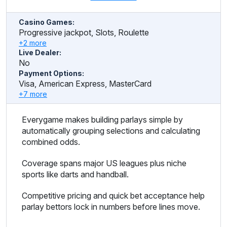
Casino Games:
Progressive jackpot, Slots, Roulette
+2 more
Live Dealer:
No
Payment Options:
Visa, American Express, MasterCard
+7 more
Everygame makes building parlays simple by
automatically grouping selections and calculating
combined odds.
Coverage spans major US leagues plus niche
sports like darts and handball.
Competitive pricing and quick bet acceptance help
parlay bettors lock in numbers before lines move.