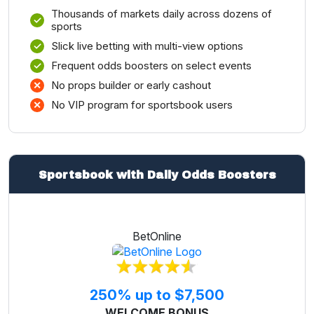
Thousands of markets daily across dozens of
sports
Slick live betting with multi-view options
Frequent odds boosters on select events
No props builder or early cashout
No VIP program for sportsbook users
Sportsbook with Daily Odds Boosters
BetOnline
250% up to $7,500
WELCOME BONUS