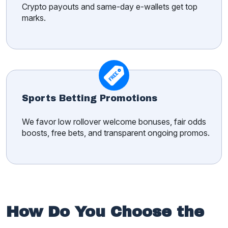
Crypto payouts and same-day e-wallets get top
marks.
Sports Betting Promotions
We favor low rollover welcome bonuses, fair odds
boosts, free bets, and transparent ongoing promos.
How Do You Choose the