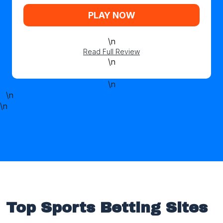
PLAY NOW
\n
Read Full Review
\n
\n
\n
\n
Top Sports Betting Sites