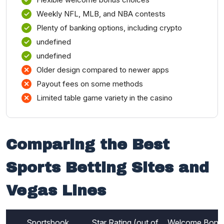
Weekly NFL, MLB, and NBA contests
Plenty of banking options, including crypto
undefined
undefined
Older design compared to newer apps
Payout fees on some methods
Limited table game variety in the casino
Comparing the Best
Sports Betting Sites and
Vegas Lines
Sportsbook
Star Rating (out of
Welcome Bonu