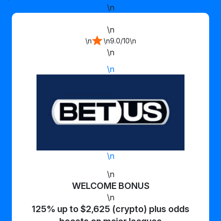
\n
\n
\n
\n
9.0/10
\n
\n
\n
\n
\n
WELCOME BONUS
\n
125% up to $2,625 (crypto) plus odds