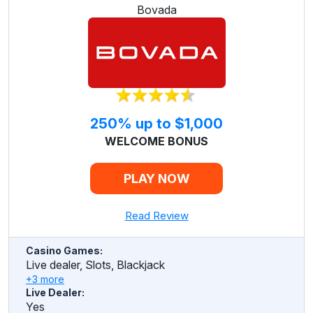
Bovada
250% up to $1,000
WELCOME BONUS
PLAY NOW
Read Review
Casino Games:
Live dealer, Slots, Blackjack
+3 more
Live Dealer:
Yes