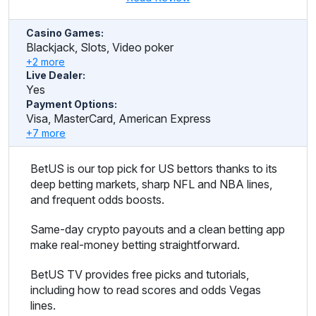
Casino Games:
Blackjack, Slots, Video poker
+2 more
Live Dealer:
Yes
Payment Options:
Visa, MasterCard, American Express
+7 more
BetUS is our top pick for US bettors thanks to its
deep betting markets, sharp NFL and NBA lines,
and frequent odds boosts.
Same-day crypto payouts and a clean betting app
make real-money betting straightforward.
BetUS TV provides free picks and tutorials,
including how to read scores and odds Vegas
lines.