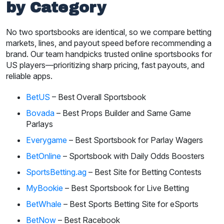
by Category
No two sportsbooks are identical, so we compare betting
markets, lines, and payout speed before recommending a
brand. Our team handpicks trusted online sportsbooks for
US players—prioritizing sharp pricing, fast payouts, and
reliable apps.
BetUS
– Best Overall Sportsbook
Bovada
– Best Props Builder and Same Game
Parlays
Everygame
– Best Sportsbook for Parlay Wagers
BetOnline
– Sportsbook with Daily Odds Boosters
SportsBetting.ag
– Best Site for Betting Contests
MyBookie
– Best Sportsbook for Live Betting
BetWhale
– Best Sports Betting Site for eSports
BetNow
– Best Racebook