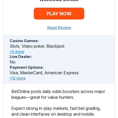
PLAY NOW
Read Review
Casino Games:
Slots, Video poker, Blackjack
+5 more
Live Dealer:
No
Payment Options:
Visa, MasterCard, American Express
+12 more
BetOnline posts daily odds boosters across major
leagues—great for value hunters.
Expect strong in-play markets, fast bet grading,
and clean interfaces on desktop and mobile.