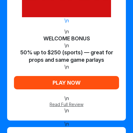
\n
\n
WELCOME BONUS
\n
50% up to $250 (sports) — great for
props and same game parlays
\n
PLAY NOW
\n
Read Full Review
\n
\n