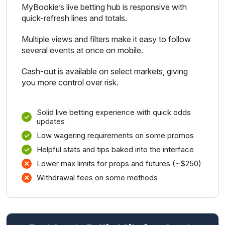
MyBookie’s live betting hub is responsive with
quick-refresh lines and totals.
Multiple views and filters make it easy to follow
several events at once on mobile.
Cash-out is available on select markets, giving
you more control over risk.
Solid live betting experience with quick odds
updates
Low wagering requirements on some promos
Helpful stats and tips baked into the interface
Lower max limits for props and futures (~$250)
Withdrawal fees on some methods