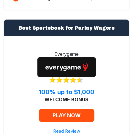
Best Sportsbook for Parlay Wagers
Everygame
100% up to $1,000
WELCOME BONUS
PLAY NOW
Read Review