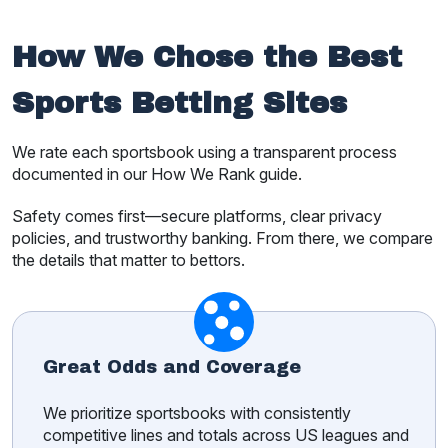
How We Chose the Best
Sports Betting Sites
We rate each sportsbook using a transparent process
documented in our How We Rank guide.
Safety comes first—secure platforms, clear privacy
policies, and trustworthy banking. From there, we compare
the details that matter to bettors.
Great Odds and Coverage
We prioritize sportsbooks with consistently
competitive lines and totals across US leagues and