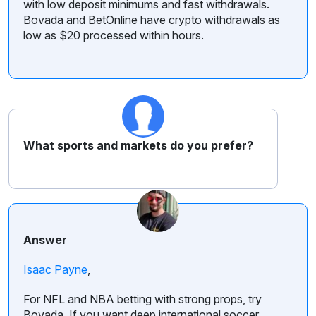
with low deposit minimums and fast withdrawals.
Bovada and BetOnline have crypto withdrawals as
low as $20 processed within hours.
What sports and markets do you prefer?
Answer
Isaac Payne
,
For NFL and NBA betting with strong props, try
Bovada. If you want deep international soccer