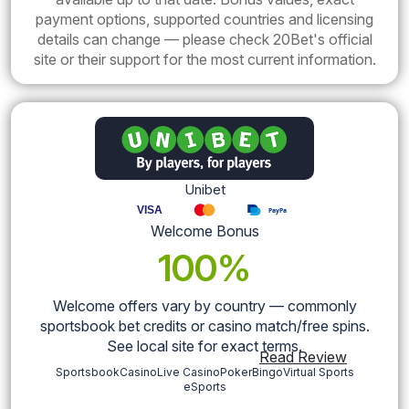
payment options, supported countries and licensing
details can change — please check 20Bet's official
site or their support for the most current information.
Unibet
Welcome Bonus
100%
Welcome offers vary by country — commonly
sportsbook bet credits or casino match/free spins.
See local site for exact terms.
Read Review
Sportsbook
Casino
Live Casino
Poker
Bingo
Virtual Sports
eSports