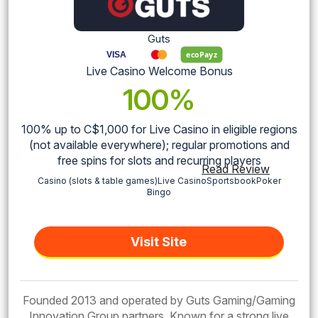
Guts
Live Casino Welcome Bonus
100%
100% up to C$1,000 for Live Casino in eligible regions
(not available everywhere); regular promotions and
free spins for slots and recurring players
Read Review
Casino (slots & table games)
Live Casino
Sportsbook
Poker
Bingo
Visit Site
Founded 2013 and operated by Guts Gaming/Gaming
Innovation Group partners. Known for a strong live