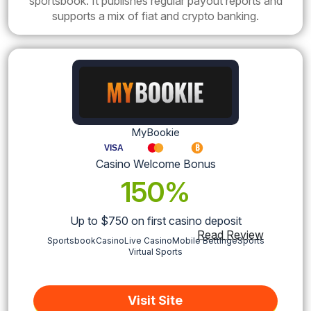
sportsbook. It publishes regular payout reports and
supports a mix of fiat and crypto banking.
MyBookie
Casino Welcome Bonus
150%
Up to $750 on first casino deposit
Read Review
Sportsbook
Casino
Live Casino
Mobile Betting
eSports
Virtual Sports
Visit Site