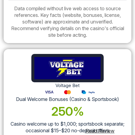
Data compiled without live web access to source
references. Key facts (website, bonuses, license,
software) are approximate and unverified.
Recommend verifying details on the casino's official
site before acting.
Voltage Bet
Dual Welcome Bonuses (Casino & Sportsbook)
250%
Casino welcome up to $1,000; sportsbook separate;
occasional $15–$20 no-deposit offers
Read Review