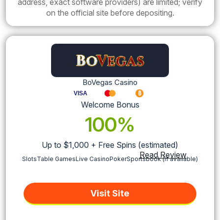
address, exact software providers) are limited; verify
on the official site before depositing.
BoVegas Casino
Welcome Bonus
100%
Up to $1,000 + Free Spins (estimated)
Read Review
Slots
Table Games
Live Casino
Poker
Sportsbook (if available)
Visit Site