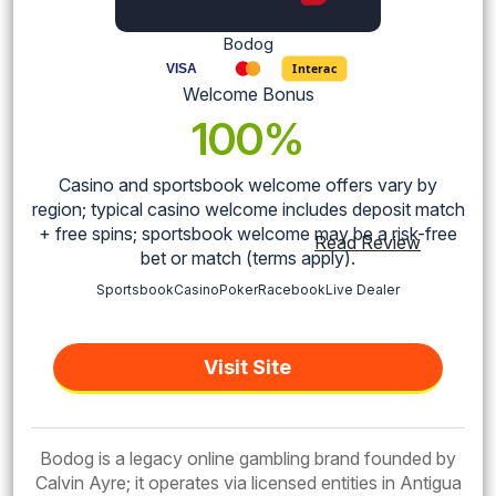
Bodog
Welcome Bonus
100%
Casino and sportsbook welcome offers vary by
region; typical casino welcome includes deposit match
+ free spins; sportsbook welcome may be a risk-free
Read Review
bet or match (terms apply).
Sportsbook
Casino
Poker
Racebook
Live Dealer
Visit Site
Bodog is a legacy online gambling brand founded by
Calvin Ayre; it operates via licensed entities in Antigua