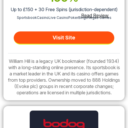
Up to £150 + 30 Free Spins (jurisdiction-dependent)
Read Review
Sportsbook
Casino
Live Casino
Poker
Bingo
Vegas Games
Visit Site
William Hill is a legacy UK bookmaker (founded 1934)
with a long-standing online presence. Its sportsbook is
a market leader in the UK and its casino offers games
from top providers. Ownership moved to 888 Holdings
(Evoke plc) groups in recent corporate changes;
operations are licensed in multiple jurisdictions.