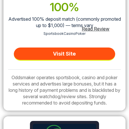
100%
Advertised 100% deposit match (commonly promoted
up to $1,000) — terms vary
Read Review
Sportsbook
Casino
Poker
Visit Site
Oddsmaker operates sportsbook, casino and poker
services and advertises large bonuses, but it has a
long history of payment problems and is blacklisted by
several watchdog/review sites. Strongly
recommended to avoid depositing funds.