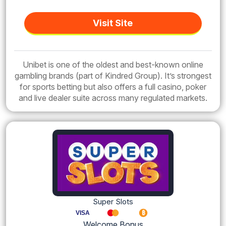
Visit Site
Unibet is one of the oldest and best-known online
gambling brands (part of Kindred Group). It’s strongest
for sports betting but also offers a full casino, poker
and live dealer suite across many regulated markets.
Super Slots
Welcome Bonus