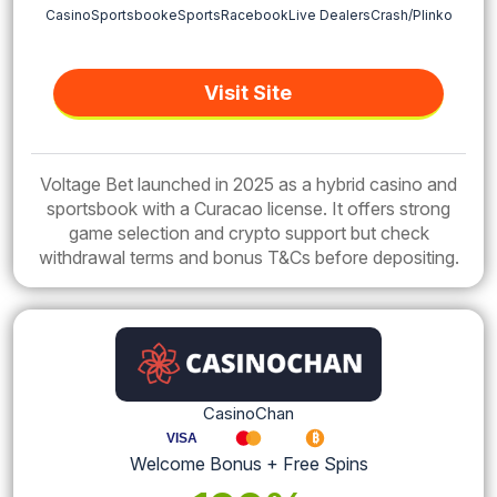
Casino
Sportsbook
eSports
Racebook
Live Dealers
Crash/Plinko
Visit Site
Voltage Bet launched in 2025 as a hybrid casino and
sportsbook with a Curacao license. It offers strong
game selection and crypto support but check
withdrawal terms and bonus T&Cs before depositing.
CasinoChan
Welcome Bonus + Free Spins