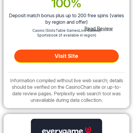
100%
Deposit match bonus plus up to 200 free spins (varies
by region and offer)
Read Review
Casino (Slots
Table Games
Live Casino)
Sportsbook (if available in region)
Visit Site
Information compiled without live web search; details
should be verified on the CasinoChan site or up-to-
date review pages. Perplexity web search tool was
unavailable during data collection.