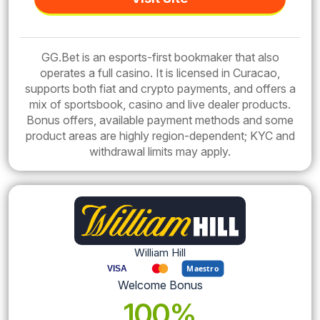
GG.Bet is an esports-first bookmaker that also
operates a full casino. It is licensed in Curacao,
supports both fiat and crypto payments, and offers a
mix of sportsbook, casino and live dealer products.
Bonus offers, available payment methods and some
product areas are highly region-dependent; KYC and
withdrawal limits may apply.
William Hill
Welcome Bonus
100%