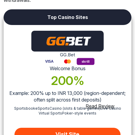
withdrawals.
Top Casino Sites
GG.Bet
Welcome Bonus
200%
Example: 200% up to INR 13,000 (region-dependent;
often split across first deposits)
Read Review
Sportsbook
eSports
Casino (slots & table games)
Live Casino
Virtual Sports
Poker-style events
Visit Site