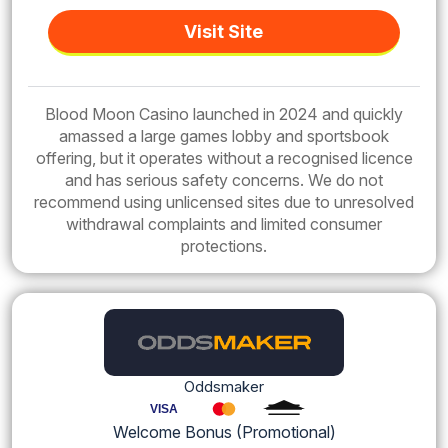
Visit Site
Blood Moon Casino launched in 2024 and quickly
amassed a large games lobby and sportsbook
offering, but it operates without a recognised licence
and has serious safety concerns. We do not
recommend using unlicensed sites due to unresolved
withdrawal complaints and limited consumer
protections.
Oddsmaker
Welcome Bonus (Promotional)