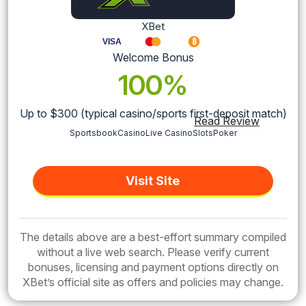
XBet
Welcome Bonus
100%
Up to $300 (typical casino/sports first-deposit match)
Read Review
Sportsbook
Casino
Live Casino
Slots
Poker
Visit Site
The details above are a best-effort summary compiled
without a live web search. Please verify current
bonuses, licensing and payment options directly on
XBet’s official site as offers and policies may change.