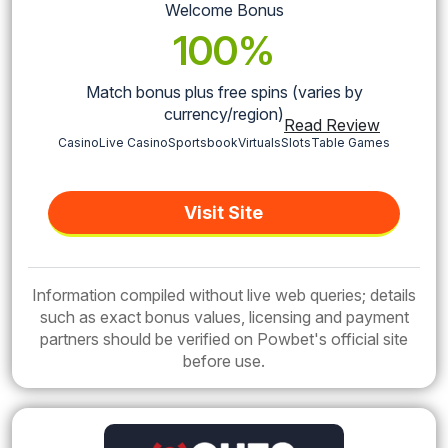
Welcome Bonus
100%
Match bonus plus free spins (varies by
currency/region)
Read Review
Casino
Live Casino
Sportsbook
Virtuals
Slots
Table Games
Visit Site
Information compiled without live web queries; details
such as exact bonus values, licensing and payment
partners should be verified on Powbet's official site
before use.