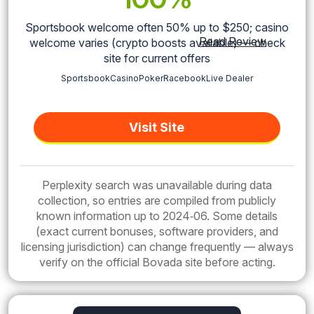
Sportsbook welcome often 50% up to $250; casino
Read Review
welcome varies (crypto boosts available) — check
site for current offers
Sportsbook
Casino
Poker
Racebook
Live Dealer
Visit Site
Perplexity search was unavailable during data
collection, so entries are compiled from publicly
known information up to 2024‑06. Some details
(exact current bonuses, software providers, and
licensing jurisdiction) can change frequently — always
verify on the official Bovada site before acting.