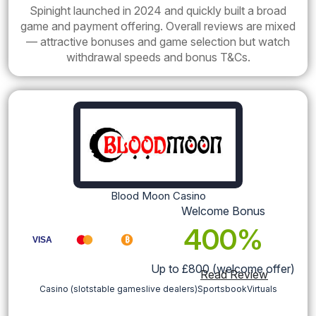
Spinight launched in 2024 and quickly built a broad
game and payment offering. Overall reviews are mixed
— attractive bonuses and game selection but watch
withdrawal speeds and bonus T&Cs.
Blood Moon Casino
Welcome Bonus
400%
Up to £800 (welcome offer)
Read Review
Casino (slots
table games
live dealers)
Sportsbook
Virtuals