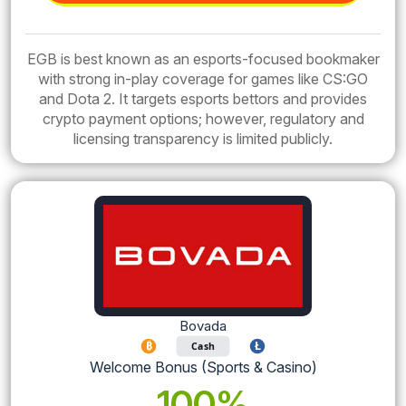
EGB is best known as an esports-focused bookmaker
with strong in-play coverage for games like CS:GO
and Dota 2. It targets esports bettors and provides
crypto payment options; however, regulatory and
licensing transparency is limited publicly.
Bovada
Welcome Bonus (Sports & Casino)
100%