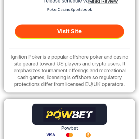
release schedule vary)
Read Review
Poker
Casino
Sportsbook
Visit Site
Ignition Poker is a popular offshore poker and casino
site geared toward US players and crypto users. It
emphasizes tournament offerings and recreational
cash games; licensing is offshore so regulatory
protections differ from licensed EU/UK operators.
Powbet