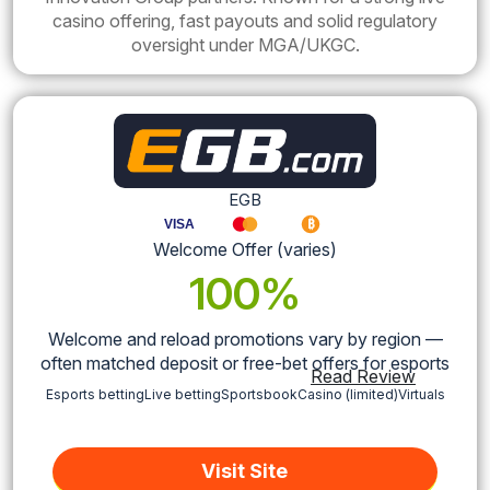
casino offering, fast payouts and solid regulatory
oversight under MGA/UKGC.
EGB
Welcome Offer (varies)
100%
Welcome and reload promotions vary by region —
often matched deposit or free-bet offers for esports
Read Review
Esports betting
Live betting
Sportsbook
Casino (limited)
Virtuals
Visit Site