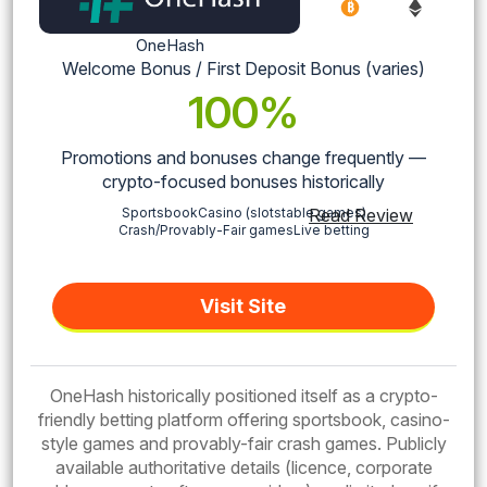
OneHash
Welcome Bonus / First Deposit Bonus (varies)
100%
Promotions and bonuses change frequently —
crypto-focused bonuses historically
Read Review
Sportsbook
Casino (slots
table games)
Crash/Provably-Fair games
Live betting
Visit Site
OneHash historically positioned itself as a crypto-
friendly betting platform offering sportsbook, casino-
style games and provably-fair crash games. Publicly
available authoritative details (licence, corporate