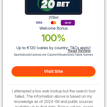
20Bet
Welcome Bonus
100%
Up to €120 (varies by country; T&Cs apply)
Read Review
Sportsbook
Casino
Live Casino
Virtuals
Slots
Table Games
Visit Site
I attempted a live web lookup but the search tool
failed. The information above is based on my
knowledge as of 2024-06 and public sources
available up to that date. Bonus values, exact