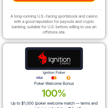
A long-running U.S.-facing sportsbook and casino
with a good reputation for payouts and crypto
banking; suitable for U.S. bettors willing to use an
offshore site.
Ignition Poker
Poker Welcome Bonus
100%
Up to $1,000 (poker welcome match — terms and