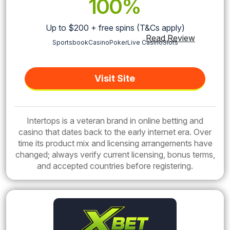
100%
Up to $200 + free spins (T&Cs apply)
Read Review
Sportsbook
Casino
Poker
Live Casino
Slots
Visit Site
Intertops is a veteran brand in online betting and
casino that dates back to the early internet era. Over
time its product mix and licensing arrangements have
changed; always verify current licensing, bonus terms,
and accepted countries before registering.