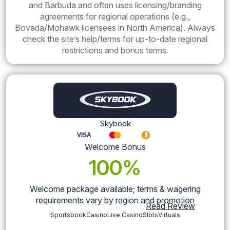
and Barbuda and often uses licensing/branding
agreements for regional operations (e.g.,
Bovada/Mohawk licensees in North America). Always
check the site’s help/terms for up-to-date regional
restrictions and bonus terms.
Skybook
Welcome Bonus
100%
Welcome package available; terms & wagering
requirements vary by region and promotion
Read Review
Sportsbook
Casino
Live Casino
Slots
Virtuals