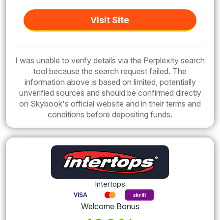
Visit Site
I was unable to verify details via the Perplexity search
tool because the search request failed. The
information above is based on limited, potentially
unverified sources and should be confirmed directly
on Skybook's official website and in their terms and
conditions before depositing funds.
Intertops
Welcome Bonus