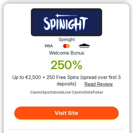
Spinight
Welcome Bonus
250%
Up to €2,500 + 250 Free Spins (spread over first 3
deposits)
Read Review
Casino
Sportsbook
Live Casino
Slots
Poker
Visit Site