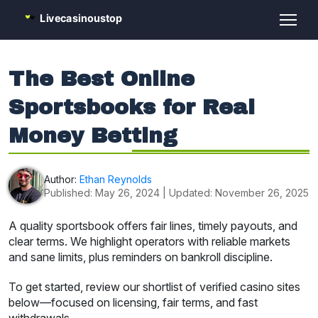
The Best Online
Sportsbooks for Real
Money Betting
Author:
Ethan Reynolds
Published: May 26, 2024 |
Updated: November 26, 2025
A quality sportsbook offers fair lines, timely payouts, and
clear terms. We highlight operators with reliable markets
and sane limits, plus reminders on bankroll discipline.
To get started, review our shortlist of verified casino sites
below—focused on licensing, fair terms, and fast