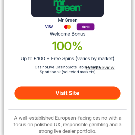
Mr Green
Welcome Bonus
100%
Up to €100 + Free Spins (varies by market)
Read Review
Casino
Live Casino
Slots
Table Games
Sportsbook (selected markets)
Visit Site
A well-established European-facing casino with a
focus on polished UX, responsible gambling and a
strong live dealer portfolio.