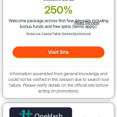
250%
Welcome package across first few deposits including
Read Review
bonus funds and free spins (terms apply)
Slots
Live Casino
Table Games
Sportsbook
Visit Site
Information assembled from general knowledge and
could not be verified in this session due to search tool
failure. Please verify details on the official site before
acting on promotions.