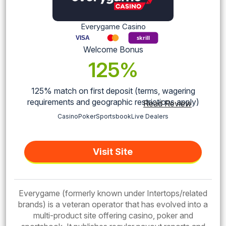
Everygame Casino
Welcome Bonus
125%
125% match on first deposit (terms, wagering
requirements and geographic restrictions apply)
Read Review
Casino
Poker
Sportsbook
Live Dealers
Visit Site
Everygame (formerly known under Intertops/related
brands) is a veteran operator that has evolved into a
multi-product site offering casino, poker and